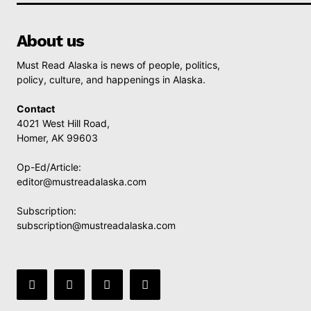
About us
Must Read Alaska is news of people, politics,
policy, culture, and happenings in Alaska.
Contact
4021 West Hill Road,
Homer, AK 99603
Op-Ed/Article:
editor@mustreadalaska.com
Subscription:
subscription@mustreadalaska.com