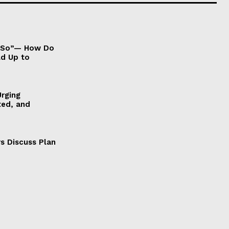
It So”— How Do
ld Up to
Urging
ted, and
s Discuss Plan