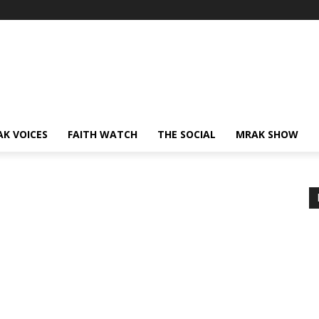
AK VOICES
FAITH WATCH
THE SOCIAL
MRAK SHOW