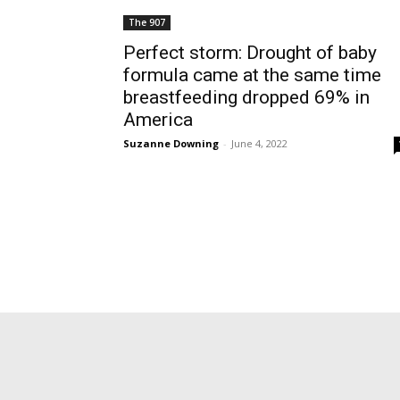
The 907
Perfect storm: Drought of baby
formula came at the same time
breastfeeding dropped 69% in
America
Suzanne Downing
-
June 4, 2022