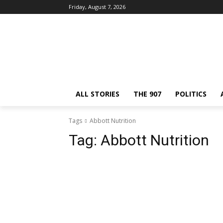
Friday, August 7, 2026
ALL STORIES
THE 907
POLITICS
Tags
Abbott Nutrition
Tag:
Abbott Nutrition