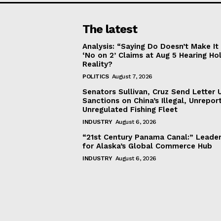
The latest
Analysis: “Saying Do Doesn’t Make 
‘No on 2’ Claims at Aug 5 Hearing Ho
Reality?
POLITICS
August 7, 2026
Senators Sullivan, Cruz Send Letter 
Sanctions on China’s Illegal, Unrepor
Unregulated Fishing Fleet
INDUSTRY
August 6, 2026
“21st Century Panama Canal:” Leader
for Alaska’s Global Commerce Hub
INDUSTRY
August 6, 2026