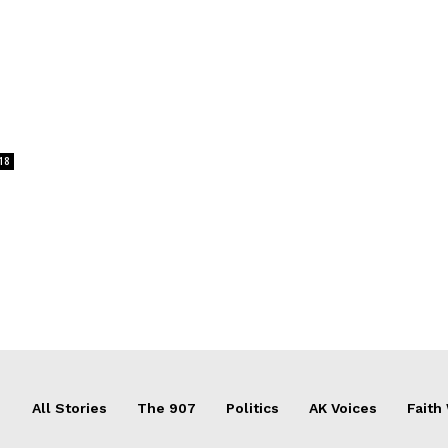
18
All Stories
The 907
Politics
AK Voices
Faith