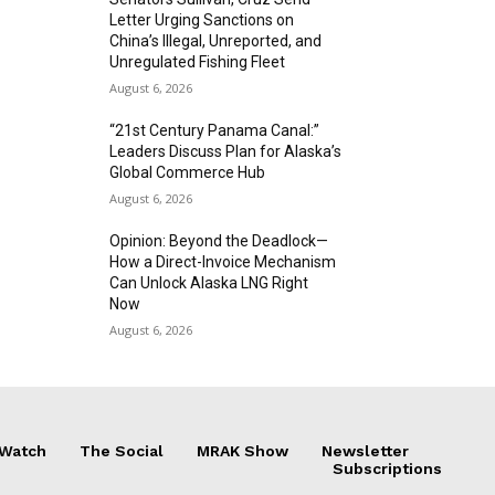
Letter Urging Sanctions on
China’s Illegal, Unreported, and
Unregulated Fishing Fleet
August 6, 2026
“21st Century Panama Canal:”
Leaders Discuss Plan for Alaska’s
Global Commerce Hub
August 6, 2026
Opinion: Beyond the Deadlock—
How a Direct-Invoice Mechanism
Can Unlock Alaska LNG Right
Now
August 6, 2026
 Watch
The Social
MRAK Show
Newsletter
Subscriptions