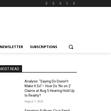
NEWSLETTER
SUBSCRIPTIONS
MOST READ
Analysis: “Saying Do Doesn’t
Make It So”— How Do ‘No on 2’
Claims at Aug 5 Hearing Hold Up
to Reality?
August 7, 2026
Senators Sullivan, Cruz Send