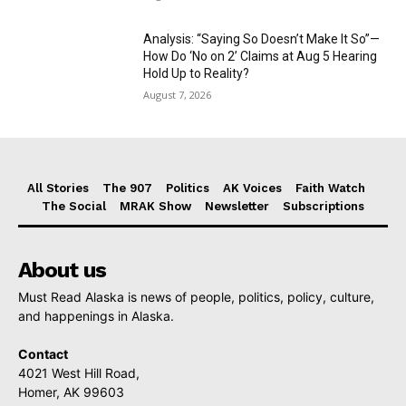
Analysis: “Saying So Doesn’t Make It So”—
How Do ‘No on 2’ Claims at Aug 5 Hearing
Hold Up to Reality?
August 7, 2026
All Stories
The 907
Politics
AK Voices
Faith Watch
The Social
MRAK Show
Newsletter
Subscriptions
About us
Must Read Alaska is news of people, politics, policy, culture,
and happenings in Alaska.
Contact
4021 West Hill Road,
Homer, AK 99603