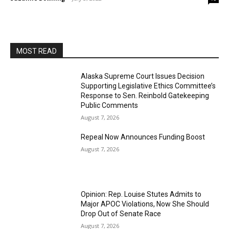
MOST READ
Alaska Supreme Court Issues Decision
Supporting Legislative Ethics Committee’s
Response to Sen. Reinbold Gatekeeping
Public Comments
August 7, 2026
Repeal Now Announces Funding Boost
August 7, 2026
Opinion: Rep. Louise Stutes Admits to
Major APOC Violations, Now She Should
Drop Out of Senate Race
August 7, 2026