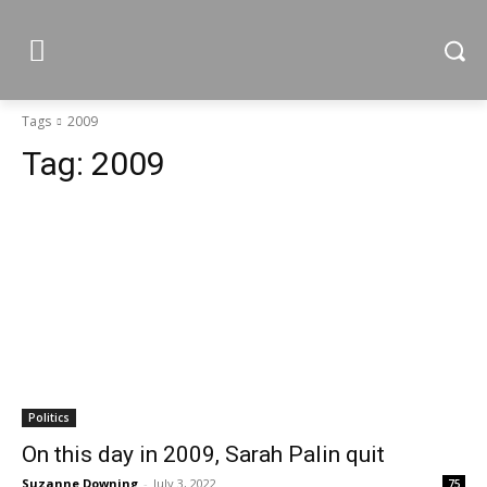
Tags
2009
Tag:
2009
Politics
On this day in 2009, Sarah Palin quit
Suzanne Downing
-
July 3, 2022
75