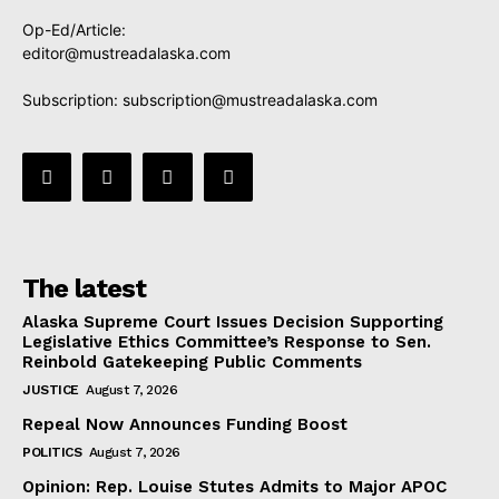
Op-Ed/Article:
editor@mustreadalaska.com
Subscription:
subscription@mustreadalaska.com
The latest
Alaska Supreme Court Issues Decision Supporting
Legislative Ethics Committee’s Response to Sen.
Reinbold Gatekeeping Public Comments
JUSTICE
August 7, 2026
Repeal Now Announces Funding Boost
POLITICS
August 7, 2026
Opinion: Rep. Louise Stutes Admits to Major APOC