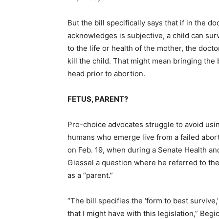
But the bill specifically says that if in the 
acknowledges is subjective, a child can sur
to the life or health of the mother, the doct
kill the child. That might mean bringing the 
head prior to abortion.
FETUS, PARENT?
Pro-choice advocates struggle to avoid usin
humans who emerge live from a failed abort
on Feb. 19, when during a Senate Health an
Giessel a question where he referred to the 
as a “parent.”
“The bill specifies the ‘form to best survive,
that I might have with this legislation,” Begi