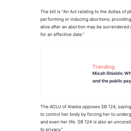
The bill is “An Act relating to the duties of
performing or inducing abortions; providi
alive after an abortion may be surrendered a
for an effective date.”
Trending
Micah Shields: Wh
and the public pay
The ACLU of Alaska opposes SB 124, saying 
to control her body by forcing her to under
and even her life. SB 124 is also an uncons
to privacy.”