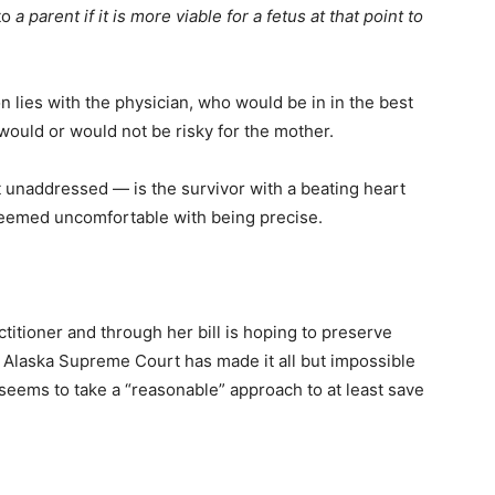
to
a parent if it is more viable for a fetus at that point to
n lies with the physician, who would be in in the best
ould or would not be risky for the mother.
t unaddressed — is the survivor with a beating heart
h seemed uncomfortable with being precise.
actitioner and through her bill is hoping to preserve
e Alaska Supreme Court has made it all but impossible
seems to take a “reasonable” approach to at least save