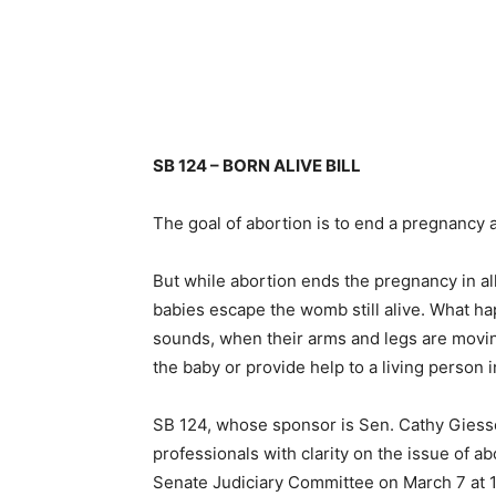
SB 124 – BORN ALIVE BILL
The goal of abortion is to end a pregnancy 
But while abortion ends the pregnancy in al
babies escape the womb still alive. What h
sounds, when their arms and legs are moving 
the baby or provide help to a living person 
SB 124, whose sponsor is Sen. Cathy Giessel,
professionals with clarity on the issue of ab
Senate Judiciary Committee on March 7 at 1