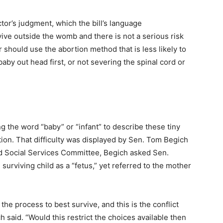
doctor’s judgment, which the bill’s language
vive outside the womb and there is not a serious risk
or should use the abortion method that is less likely to
baby out head first, or not severing the spinal cord or
g the word “baby” or “infant” to describe these tiny
ion. That difficulty was displayed by Sen. Tom Begich
d Social Services Committee, Begich asked Sen.
surviving child as a “fetus,” yet referred to the mother
’ the process to best survive, and this is the conflict
ch said. “Would this restrict the choices available then