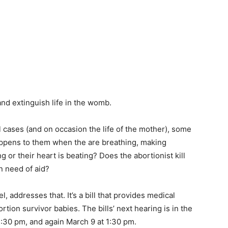
and extinguish life in the womb.
l cases (and on occasion the life of the mother), some
appens to them when the are breathing, making
or their heart is beating? Does the abortionist kill
in need of aid?
 addresses that. It’s a bill that provides medical
ortion survivor babies. The bills’ next hearing is in the
:30 pm, and again March 9 at 1:30 pm.