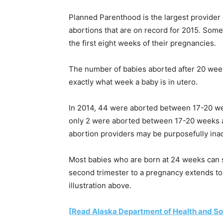
Planned Parenthood is the largest provider 
abortions that are on record for 2015. Som
the first eight weeks of their pregnancies.
The number of babies aborted after 20 weeks 
exactly what week a baby is in utero.
In 2014, 44 were aborted between 17-20 we
only 2 were aborted between 17-20 weeks a
abortion providers may be purposefully ina
Most babies who are born at 24 weeks can s
second trimester to a pregnancy extends to a
illustration above.
[Read Alaska Department of Health and Soci