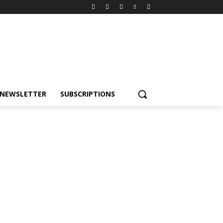
NEWSLETTER
SUBSCRIPTIONS