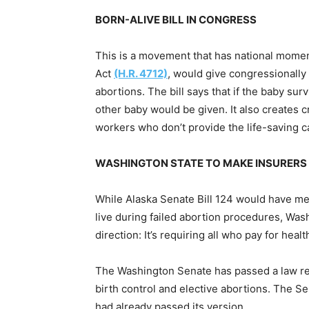
BORN-ALIVE BILL IN CONGRESS
This is a movement that has national mome
Act
(H.R. 4712)
, would give congressionall
abortions. The bill says that if the baby sur
other baby would be given. It also creates cr
workers who don’t provide the life-saving c
WASHINGTON STATE TO MAKE INSURERS 
While Alaska Senate Bill 124 would have med
live during failed abortion procedures, Was
direction: It’s requiring all who pay for heal
The Washington Senate has passed a law req
birth control and elective abortions. The S
had already passed its version.