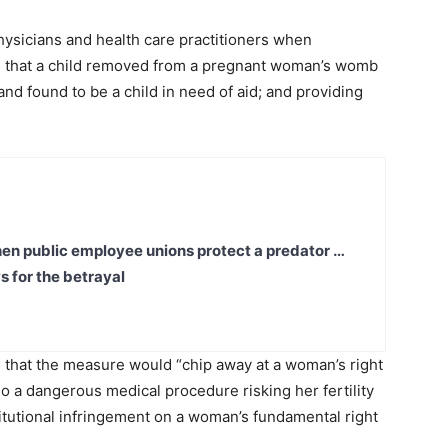
 physicians and health care practitioners when
ng that a child removed from a pregnant woman’s womb
nd found to be a child in need of aid; and providing
en public employee unions protect a predator …
s for the betrayal
that the measure would “chip away at a woman’s right
go a dangerous medical procedure risking her fertility
titutional infringement on a woman’s fundamental right