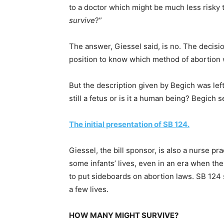
to a doctor which might be much less risky 
survive
?”
The answer, Giessel said, is no. The decisio
position to know which method of abortion w
But the description given by Begich was lef
still a fetus or is it a human being? Begic
The initial presentation of SB 124.
Giessel, the bill sponsor, is also a nurse pr
some infants’ lives, even in an era when th
to put sideboards on abortion laws. SB 124 
a few lives.
HOW MANY MIGHT SURVIVE?