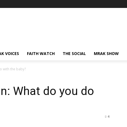
AK VOICES
FAITH WATCH
THE SOCIAL
MRAK SHOW
o with the baby?
on: What do you do
4