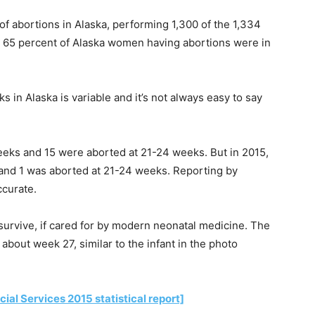
of abortions in Alaska, performing 1,300 of the 1,334
e 65 percent of Alaska women having abortions were in
in Alaska is variable and it’s not always easy to say
eks and 15 were aborted at 21-24 weeks. But in 2015,
nd 1 was aborted at 21-24 weeks. Reporting by
ccurate.
urvive, if cared for by modern neonatal medicine. The
bout week 27, similar to the infant in the photo
al Services 2015 statistical report]