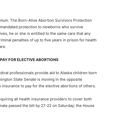
ntum. The Born-Alive Abortion Survivors Protection
y mandated protection to newborns who survive
vives, he or she is entitled to the same care that any
iminal penalties of up to five years in prison for health
are.
PAY FOR ELECTIVE ABORTIONS
ical professionals provide aid to Alaska children born
hington State Senate is moving in the opposite
th insurance to pay for the elective abortions of others.
uiring all health insurance providers to cover both
enate passed the bill by 27-22 on Saturday; the House