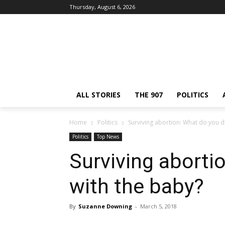
Thursday, August 6, 2026
ALL STORIES
THE 907
POLITICS
Home
Politics
Surviving abortion: What do you d
Politics
Top News
Surviving aborti
with the baby?
By
Suzanne Downing
-
March 5, 2018