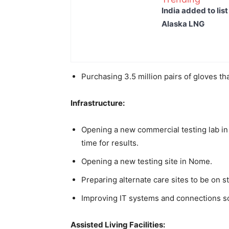
India added to lis
Alaska LNG
Purchasing 3.5 million pairs of gloves tha
Infrastructure:
Opening a new commercial testing lab in
time for results.
Opening a new testing site in Nome.
Preparing alternate care sites to be on s
Improving IT systems and connections so 
Assisted Living Facilities: