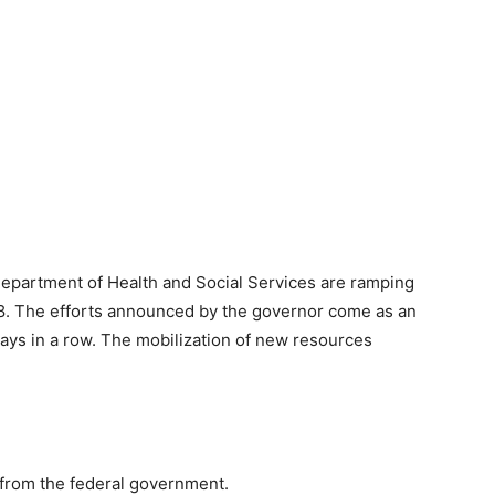
epartment of Health and Social Services are ramping
18. The efforts announced by the governor come as an
days in a row. The mobilization of new resources
s from the federal government.