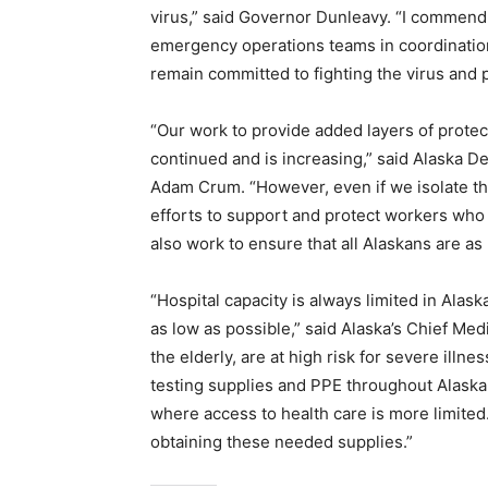
virus,” said Governor Dunleavy. “I commend
emergency operations teams in coordination
remain committed to fighting the virus and 
“Our work to provide added layers of protec
continued and is increasing,” said Alaska 
Adam Crum. “However, even if we isolate th
efforts to support and protect workers who a
also work to ensure that all Alaskans are as
“Hospital capacity is always limited in Alask
as low as possible,” said Alaska’s Chief Med
the elderly, are at high risk for severe il
testing supplies and PPE throughout Alaska,
where access to health care is more limited.
obtaining these needed supplies.”