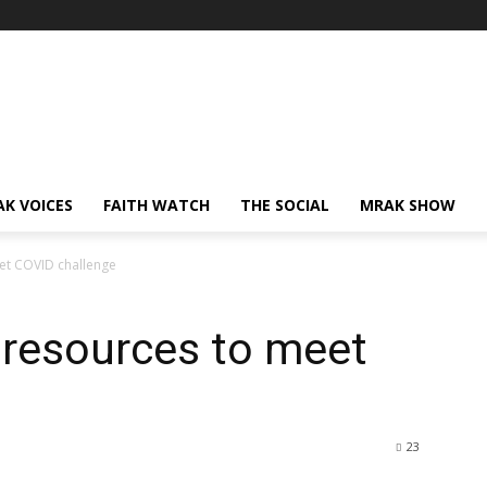
AK VOICES
FAITH WATCH
THE SOCIAL
MRAK SHOW
eet COVID challenge
n resources to meet
23