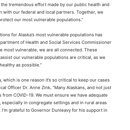
 the tremendous effort made by our public health and
 with our federal and local partners. Together, we
protect our most vulnerable populations.”
tions for Alaska’s most vulnerable populations has
Department of Health and Social Services Commissioner
e most vulnerable, we are all connected. These
ssist our vulnerable populations are critical, as we
 healthy as possible.”
a, which is one reason it’s so critical to keep our cases
ical Officer Dr. Anne Zink
.
“Many Alaskans, and not just
lness from COVID-19. We must ensure we have adequate
 especially in congregate settings and in rural areas
 I’m grateful to Governor Dunleavy for his support in