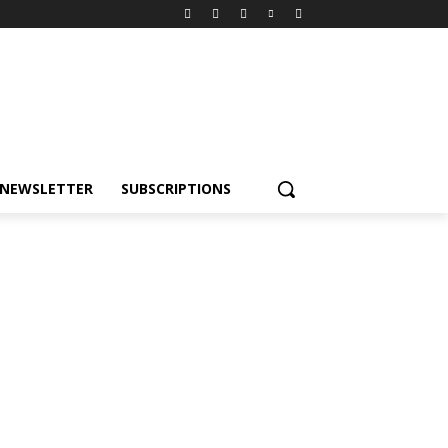
NEWSLETTER
SUBSCRIPTIONS