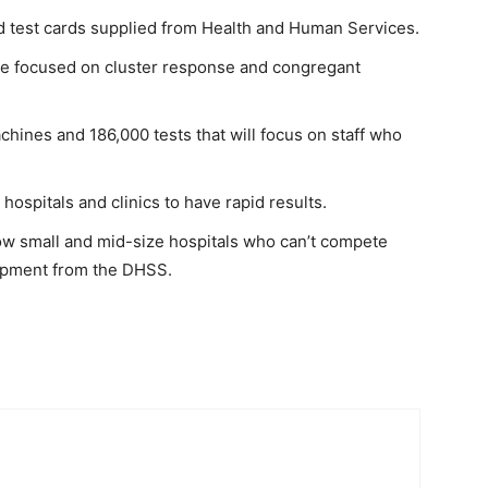
 test cards supplied from Health and Human Services.
 be focused on cluster response and congregant
chines and 186,000 tests that will focus on staff who
 hospitals and clinics to have rapid results.
low small and mid-size hospitals who can’t compete
uipment from the DHSS.