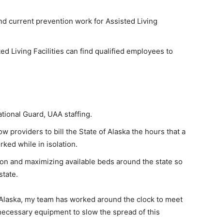
d current prevention work for Assisted Living
d Living Facilities can find qualified employees to
ational Guard, UAA staffing.
 providers to bill the State of Alaska the hours that a
ed while in isolation.
n and maximizing available beds around the state so
state.
 Alaska, my team has worked around the clock to meet
ecessary equipment to slow the spread of this