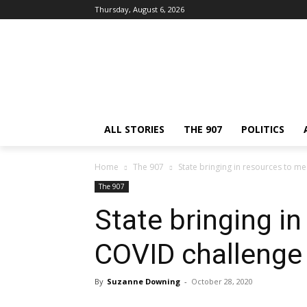
Thursday, August 6, 2026
ALL STORIES
THE 907
POLITICS
Home
The 907
State bringing in resources to m
The 907
State bringing i
COVID challenge
By
Suzanne Downing
-
October 28, 2020