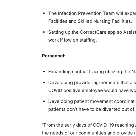
The Infection Prevention Team will expan
Facilities and Skilled Nursing Facilities.
Setting up the CorrectCare app so Assiste
work if low on staffing.
Personnel:
Expanding contact tracing utilizing the N
Developing provider agreements that allow
COVID positive employee would have work
Developing patient movement coordinatio
patients don’t have to be diverted out of 
“From the early days of COVID-19 reaching
the needs of our communities and provide n