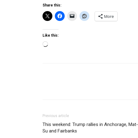
Share this:
More
Like this:
Loading…
Previous article
This weekend: Trump rallies in Anchorage, Mat-
Su and Fairbanks