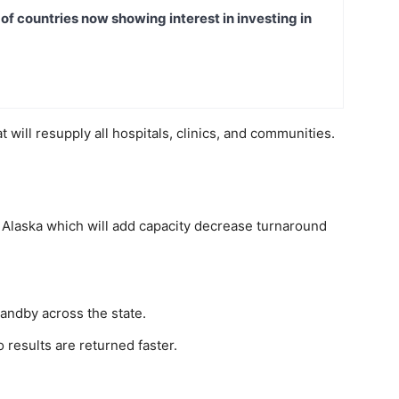
t of countries now showing interest in investing in
t will resupply all hospitals, clinics, and communities.
 Alaska which will add capacity decrease turnaround
tandby across the state.
results are returned faster.