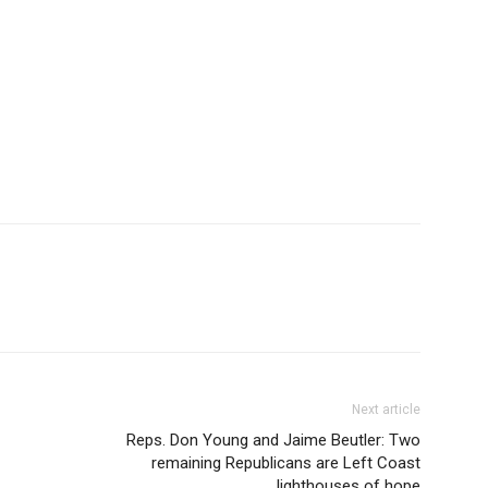
Next article
Reps. Don Young and Jaime Beutler: Two
remaining Republicans are Left Coast
lighthouses of hope