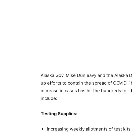
Alaska Gov. Mike Dunleavy and the Alaska D
up efforts to contain the spread of COVID-
increase in cases has hit the hundreds for 
include:
Testing Supplies:
Increasing weekly allotments of test kit