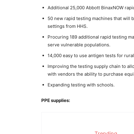
Additional 25,000 Abbott BinaxNOW rapid
50 new rapid testing machines that will
settings from HHS.
Procuring 189 additional rapid testing ma
serve vulnerable populations.
14,000 easy to use antigen tests for rural
Improving the testing supply chain to al
with vendors the ability to purchase eq
Expanding testing with schools.
PPE supplies:
Trending