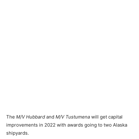
The
M/V Hubbard
and
M/V Tustumena
will get capital
improvements in 2022 with awards going to two Alaska
shipyards.