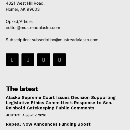
4021 West Hill Road,
Homer, AK 99603
Op-Ed/Article:
editor@mustreadalaska.com
Subscription:
subscription@mustreadalaska.com
The latest
Alaska Supreme Court Issues Decision Supporting
Legislative Ethics Committee’s Response to Sen.
Reinbold Gatekeeping Public Comments
JUSTICE
August 7, 2026
Repeal Now Announces Funding Boost