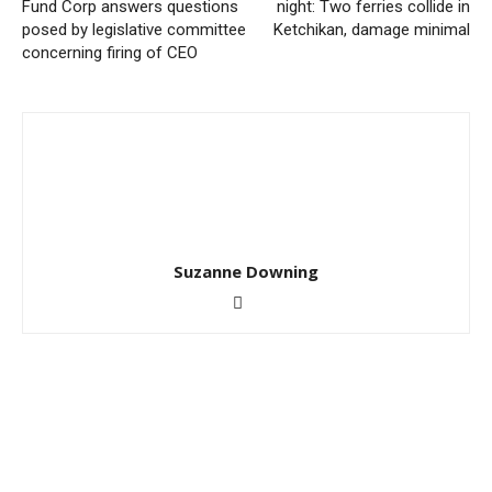
Fund Corp answers questions
night: Two ferries collide in
posed by legislative committee
Ketchikan, damage minimal
concerning firing of CEO
Suzanne Downing