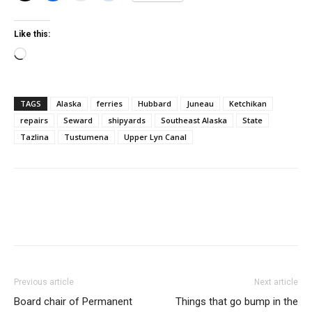
Like this:
Loading…
TAGS
Alaska
ferries
Hubbard
Juneau
Ketchikan
repairs
Seward
shipyards
Southeast Alaska
State
Tazlina
Tustumena
Upper Lyn Canal
Previous article
Next article
Board chair of Permanent
Things that go bump in the