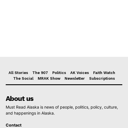
All Stories
The 907
Politics
AK Voices
Faith Watch
The Social
MRAK Show
Newsletter
Subscriptions
About us
Must Read Alaska is news of people, politics, policy, culture,
and happenings in Alaska.
Contact