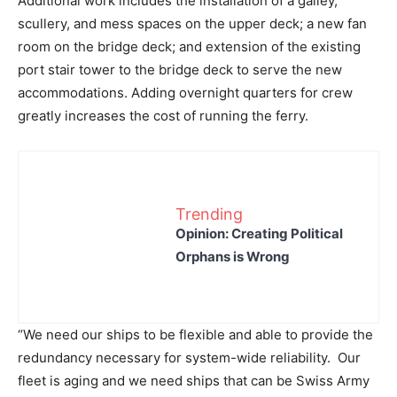
Additional work includes the installation of a galley,
scullery, and mess spaces on the upper deck; a new fan
room on the bridge deck; and extension of the existing
port stair tower to the bridge deck to serve the new
accommodations. Adding overnight quarters for crew
greatly increases the cost of running the ferry.
Trending
Opinion: Creating Political
Orphans is Wrong
“We need our ships to be flexible and able to provide the
redundancy necessary for system-wide reliability. Our
fleet is aging and we need ships that can be Swiss Army