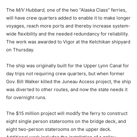
The
M/V Hubbard,
one of the two “Alaska Class” ferries,
will have crew quarters added to enable it to make longer
voyages, reach more ports and thereby increase system-
wide flexibility and the needed redundancy for reliability.
The work was awarded to Vigor at the Ketchikan shipyard
on Thursday.
The ship was originally built for the Upper Lynn Canal for
day trips not requiring crew quarters, but when former
Gov. Bill Walker killed the Juneau Access project, the ship
was diverted to other routes, and now the state needs it
for overnight runs.
The $15 million project will modify the ferry to construct
eight single person staterooms on the bridge deck, and
eight two-person staterooms on the upper deck.