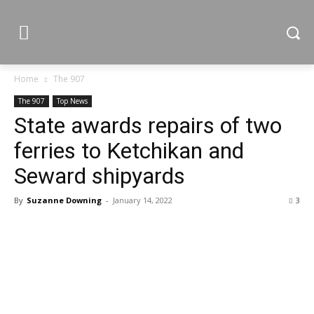
Home
The 907
The 907
Top News
State awards repairs of two
ferries to Ketchikan and
Seward shipyards
By
Suzanne Downing
-
January 14, 2022
3