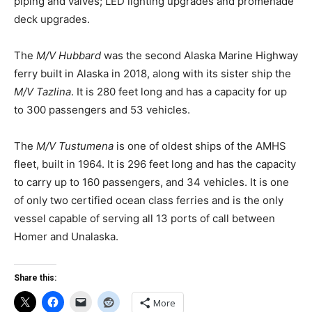
piping and valves; LED lighting upgrades and promenade
deck upgrades.
The
M/V Hubbard
was the second Alaska Marine Highway
ferry built in Alaska in 2018, along with its sister ship the
M/V Tazlina
. It is 280 feet long and has a capacity for up
to 300 passengers and 53 vehicles.
The
M/V Tustumena
is one of oldest ships of the AMHS
fleet, built in 1964. It is 296 feet long and has the capacity
to carry up to 160 passengers, and 34 vehicles. It is one
of only two certified ocean class ferries and is the only
vessel capable of serving all 13 ports of call between
Homer and Unalaska.
Share this:
More