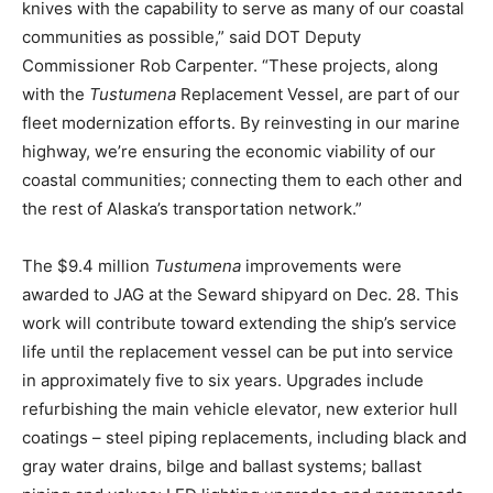
knives with the capability to serve as many of our coastal
communities as possible,” said DOT Deputy
Commissioner Rob Carpenter. “These projects, along
with the
Tustumena
Replacement Vessel, are part of our
fleet modernization efforts. By reinvesting in our marine
highway, we’re ensuring the economic viability of our
coastal communities; connecting them to each other and
the rest of Alaska’s transportation network.”
The $9.4 million
Tustumena
improvements were
awarded to JAG at the Seward shipyard on Dec. 28. This
work will contribute toward extending the ship’s service
life until the replacement vessel can be put into service
in approximately five to six years. Upgrades include
refurbishing the main vehicle elevator, new exterior hull
coatings – steel piping replacements, including black and
gray water drains, bilge and ballast systems; ballast