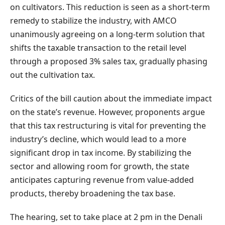
on cultivators. This reduction is seen as a short-term
remedy to stabilize the industry, with AMCO
unanimously agreeing on a long-term solution that
shifts the taxable transaction to the retail level
through a proposed 3% sales tax, gradually phasing
out the cultivation tax.
Critics of the bill caution about the immediate impact
on the state’s revenue. However, proponents argue
that this tax restructuring is vital for preventing the
industry’s decline, which would lead to a more
significant drop in tax income. By stabilizing the
sector and allowing room for growth, the state
anticipates capturing revenue from value-added
products, thereby broadening the tax base.
The hearing, set to take place at 2 pm in the Denali