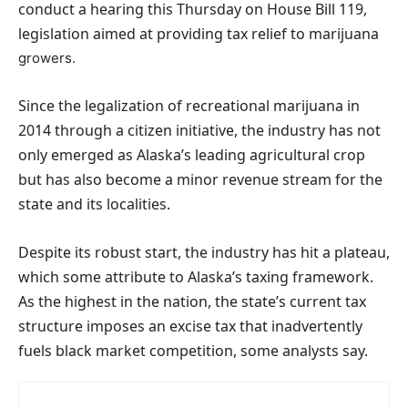
conduct a hearing this Thursday on House Bill 119,
legislation aimed at providing tax relief to marijuana
growers.
Since the legalization of recreational marijuana in
2014 through a citizen initiative, the industry has not
only emerged as Alaska’s leading agricultural crop
but has also become a minor revenue stream for the
state and its localities.
Despite its robust start, the industry has hit a plateau,
which some attribute to Alaska’s taxing framework.
As the highest in the nation, the state’s current tax
structure imposes an excise tax that inadvertently
fuels black market competition, some analysts say.