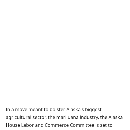
In a move meant to bolster Alaska’s biggest
agricultural sector, the marijuana industry, the Alaska
House Labor and Commerce Committee is set to