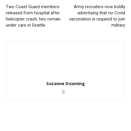
Two Coast Guard members
Army recruiters now boldly
released from hospital after
advertising that no Covid
helicopter crash, two remain
vaccination is required to join
under care in Seattle
military
Suzanne Downing