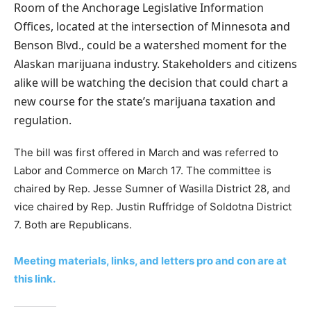
Room of the Anchorage Legislative Information
Offices, located at the intersection of Minnesota and
Benson Blvd., could be a watershed moment for the
Alaskan marijuana industry. Stakeholders and citizens
alike will be watching the decision that could chart a
new course for the state’s marijuana taxation and
regulation.
The bill was first offered in March and was referred to
Labor and Commerce on March 17. The committee is
chaired by Rep. Jesse Sumner of Wasilla District 28, and
vice chaired by Rep. Justin Ruffridge of Soldotna District
7. Both are Republicans.
Meeting materials, links, and letters pro and con are at
this link.