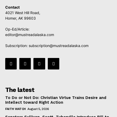
Contact
4021 West Hill Road,
Homer, AK 99603
Op-Ed/Article:
editor@mustreadalaska.com
Subscription:
subscription@mustreadalaska.com
The latest
To Do or Not Do: Christian Virtue Trains Desire and
Intellect toward Right Action
FAITH WATCH
August 5, 2026