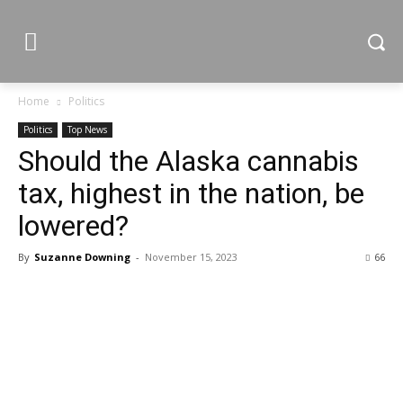
Home
Politics
Politics
Top News
Should the Alaska cannabis
tax, highest in the nation, be
lowered?
By
Suzanne Downing
-
November 15, 2023
66