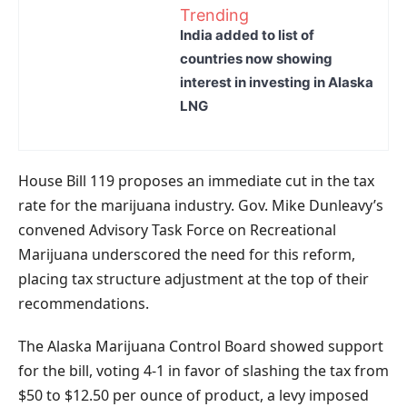
Trending
India added to list of
countries now showing
interest in investing in Alaska
LNG
House Bill 119 proposes an immediate cut in the tax
rate for the marijuana industry. Gov. Mike Dunleavy’s
convened Advisory Task Force on Recreational
Marijuana underscored the need for this reform,
placing tax structure adjustment at the top of their
recommendations.
The Alaska Marijuana Control Board showed support
for the bill, voting 4-1 in favor of slashing the tax from
$50 to $12.50 per ounce of product, a levy imposed