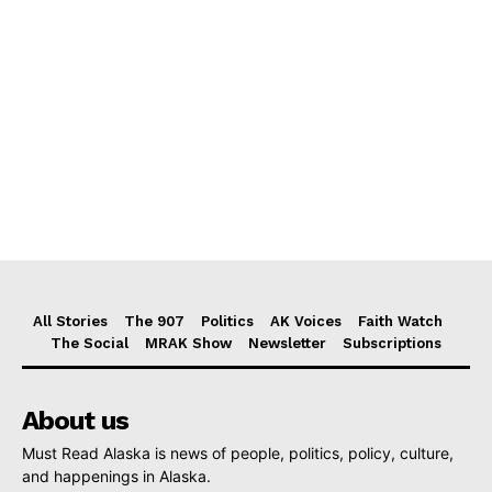
All Stories
The 907
Politics
AK Voices
Faith Watch
The Social
MRAK Show
Newsletter
Subscriptions
About us
Must Read Alaska is news of people, politics, policy, culture,
and happenings in Alaska.