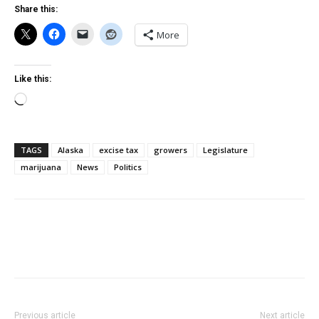
Share this:
More
Like this:
Loading…
TAGS
Alaska
excise tax
growers
Legislature
marijuana
News
Politics
Previous article
Next article