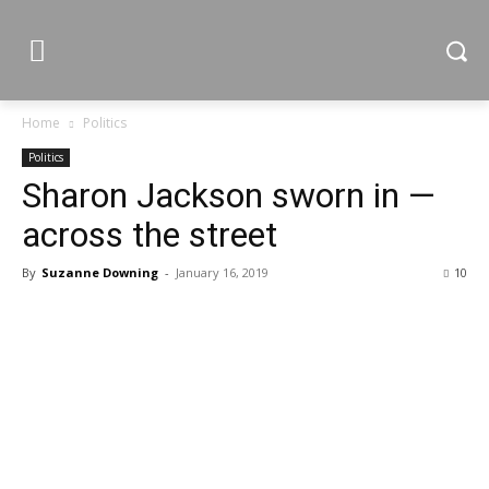
Home
Politics
Politics
Sharon Jackson sworn in —
across the street
By
Suzanne Downing
-
January 16, 2019
10