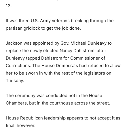
13.
It was three U.S. Army veterans breaking through the
partisan gridlock to get the job done.
Jackson was appointed by Gov. Michael Dunleavy to
replace the newly elected Nancy Dahlstrom, after
Dunleavy tapped Dahlstrom for Commissioner of
Corrections. The House Democrats had refused to allow
her to be sworn in with the rest of the legislators on
Tuesday.
The ceremony was conducted not in the House
Chambers, but in the courthouse across the street.
House Republican leadership appears to not accept it as
final, however.