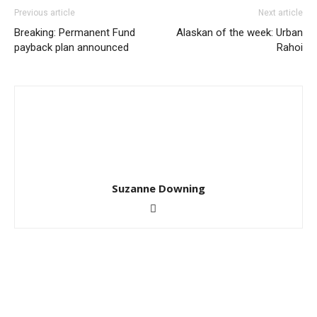
Previous article
Next article
Breaking: Permanent Fund
Alaskan of the week: Urban
payback plan announced
Rahoi
Suzanne Downing