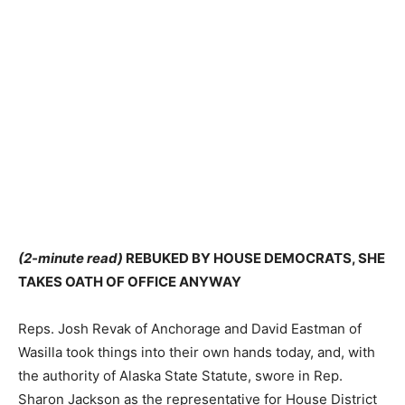
(2-minute read)
REBUKED BY HOUSE DEMOCRATS, SHE
TAKES OATH OF OFFICE ANYWAY
Reps. Josh Revak of Anchorage and David Eastman of
Wasilla took things into their own hands today, and, with
the authority of Alaska State Statute, swore in Rep.
Sharon Jackson as the representative for House District