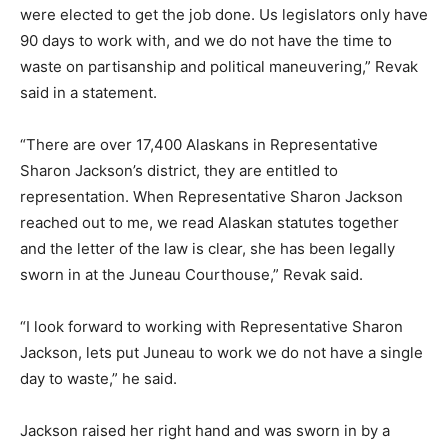
were elected to get the job done. Us legislators only have
90 days to work with, and we do not have the time to
waste on partisanship and political maneuvering,” Revak
said in a statement.
“There are over 17,400 Alaskans in Representative
Sharon Jackson’s district, they are entitled to
representation. When Representative Sharon Jackson
reached out to me, we read Alaskan statutes together
and the letter of the law is clear, she has been legally
sworn in at the Juneau Courthouse,” Revak said.
“I look forward to working with Representative Sharon
Jackson, lets put Juneau to work we do not have a single
day to waste,” he said.
Jackson raised her right hand and was sworn in by a