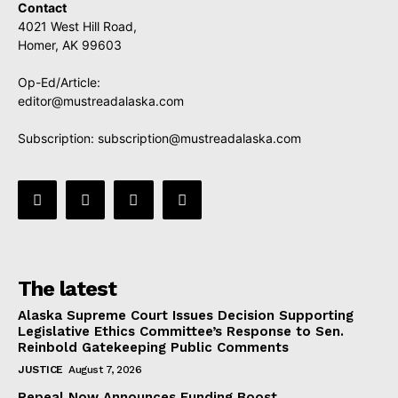
Contact
4021 West Hill Road,
Homer, AK 99603
Op-Ed/Article:
editor@mustreadalaska.com
Subscription:
subscription@mustreadalaska.com
The latest
Alaska Supreme Court Issues Decision Supporting
Legislative Ethics Committee’s Response to Sen.
Reinbold Gatekeeping Public Comments
JUSTICE
August 7, 2026
Repeal Now Announces Funding Boost