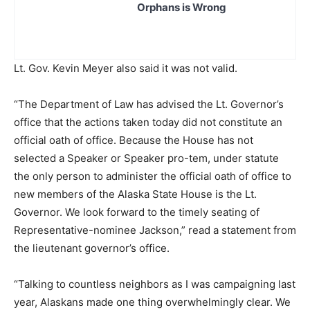
Orphans is Wrong
Lt. Gov. Kevin Meyer also said it was not valid.
“The Department of Law has advised the Lt. Governor’s
office that the actions taken today did not constitute an
official oath of office. Because the House has not
selected a Speaker or Speaker pro-tem, under statute
the only person to administer the official oath of office to
new members of the Alaska State House is the Lt.
Governor. We look forward to the timely seating of
Representative-nominee Jackson,” read a statement from
the lieutenant governor’s office.
“Talking to countless neighbors as I was campaigning last
year, Alaskans made one thing overwhelmingly clear. We