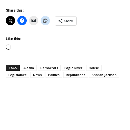
Share this:
More
Like this:
Loading…
TAGS
Alaska
Democrats
Eagle River
House
Legislature
News
Politics
Republicans
Sharon Jackson