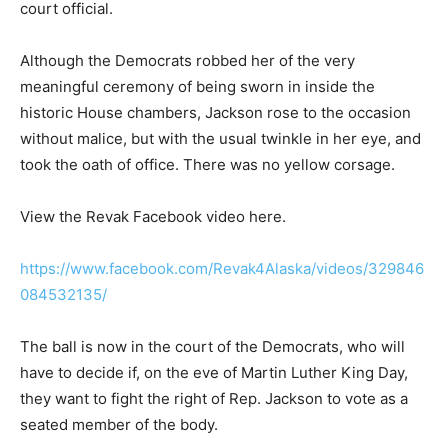
court official.
Although the Democrats robbed her of the very
meaningful ceremony of being sworn in inside the
historic House chambers, Jackson rose to the occasion
without malice, but with the usual twinkle in her eye, and
took the oath of office. There was no yellow corsage.
View the Revak Facebook video here.
https://www.facebook.com/Revak4Alaska/videos/329846
084532135/
The ball is now in the court of the Democrats, who will
have to decide if, on the eve of Martin Luther King Day,
they want to fight the right of Rep. Jackson to vote as a
seated member of the body.