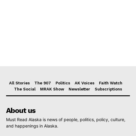
All Stories
The 907
Politics
AK Voices
Faith Watch
The Social
MRAK Show
Newsletter
Subscriptions
About us
Must Read Alaska is news of people, politics, policy, culture,
and happenings in Alaska.