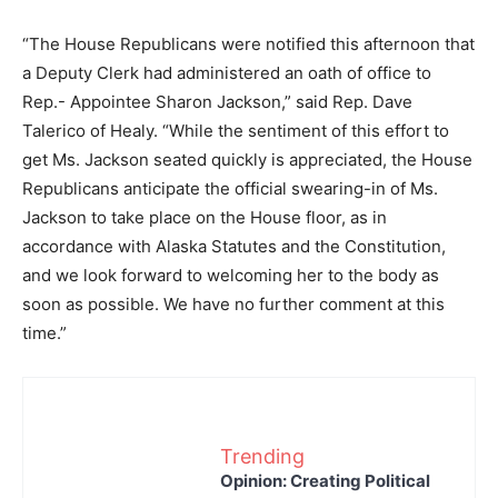
“The House Republicans were notified this afternoon that
a Deputy Clerk had administered an oath of office to
Rep.- Appointee Sharon Jackson,” said Rep. Dave
Talerico of Healy. “While the sentiment of this effort to
get Ms. Jackson seated quickly is appreciated, the House
Republicans anticipate the official swearing-in of Ms.
Jackson to take place on the House floor, as in
accordance with Alaska Statutes and the Constitution,
and we look forward to welcoming her to the body as
soon as possible. We have no further comment at this
time.”
Trending
Opinion: Creating Political