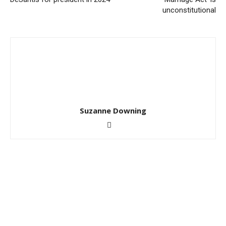
unconstitutional
Suzanne Downing