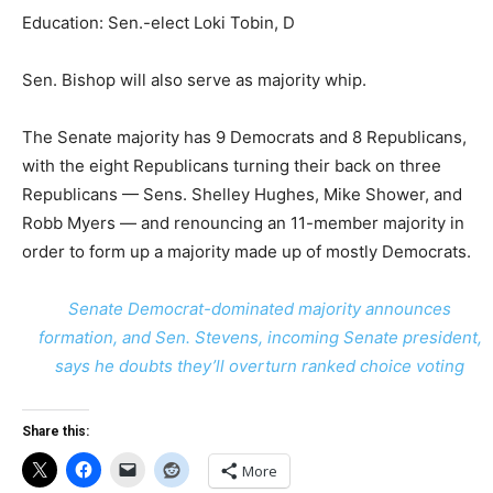
Education: Sen.-elect Loki Tobin, D
Sen. Bishop will also serve as majority whip.
The Senate majority has 9 Democrats and 8 Republicans,
with the eight Republicans turning their back on three
Republicans — Sens. Shelley Hughes, Mike Shower, and
Robb Myers — and renouncing an 11-member majority in
order to form up a majority made up of mostly Democrats.
Senate Democrat-dominated majority announces
formation, and Sen. Stevens, incoming Senate president,
says he doubts they’ll overturn ranked choice voting
Share this:
More