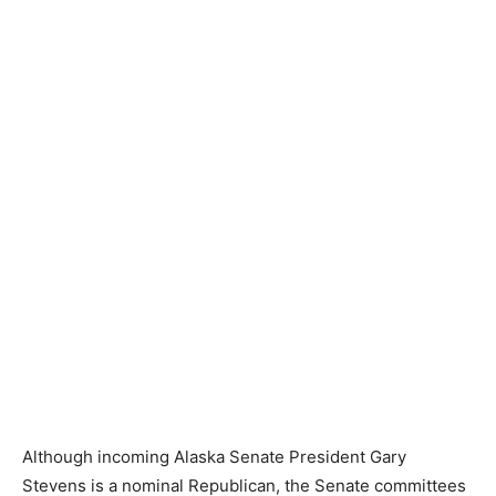
Although incoming Alaska Senate President Gary
Stevens is a nominal Republican, the Senate committees