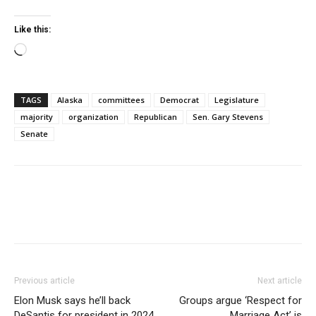
Like this:
Loading…
TAGS
Alaska
committees
Democrat
Legislature
majority
organization
Republican
Sen. Gary Stevens
Senate
Previous article
Next article
Elon Musk says he’ll back
Groups argue ‘Respect for
DeSantis for president in 2024
Marriage Act’ is