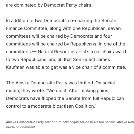
are dominated by Democrat Party chairs.
In addition to two Democrats co-chairing the Senate
Finance Committee, along with one Republican, seven
committees will be chaired by Democrats and four
committees will be chaired by Republicans. In one of the
committees — Natural Resources — it’s a co-chair award
to two Republicans, and all that Sen.-elect James
Kaufman was able to get was a vice chair of a committee.
The Alaska Democratic Party was thrilled. On social
media, they wrote: “We did it! After making gains,
Democrats have flipped the Senate from full Republican
control to a moderate bipartisan Coalition.”
Alaska Democratic Party reaction to new organization in Alaska Senate. Alaska Rep
made no comment.