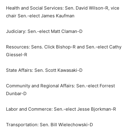
Health and Social Services: Sen. David Wilson-R, vice
chair Sen.-elect James Kaufman
Judiciary: Sen.-elect Matt Claman-D
Resources: Sens. Click Bishop-R and Sen.-elect Cathy
Giessel-R
State Affairs: Sen. Scott Kawasaki-D
Community and Regional Affairs: Sen.-elect Forrest
Dunbar-D
Labor and Commerce: Sen.-elect Jesse Bjorkman-R
Transportation: Sen. Bill Wielechowski-D