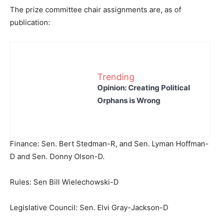
The prize committee chair assignments are, as of
publication:
Trending
Opinion: Creating Political
Orphans is Wrong
Finance: Sen. Bert Stedman-R, and Sen. Lyman Hoffman-
D and Sen. Donny Olson-D.
Rules: Sen Bill Wielechowski-D
Legislative Council: Sen. Elvi Gray-Jackson-D