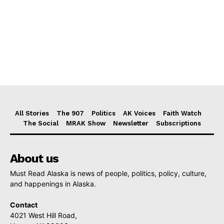
All Stories
The 907
Politics
AK Voices
Faith Watch
The Social
MRAK Show
Newsletter
Subscriptions
About us
Must Read Alaska is news of people, politics, policy, culture,
and happenings in Alaska.
Contact
4021 West Hill Road,