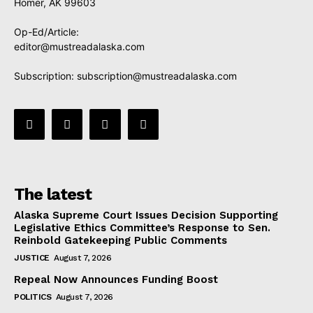
Homer, AK 99603
Op-Ed/Article:
editor@mustreadalaska.com
Subscription:
subscription@mustreadalaska.com
The latest
Alaska Supreme Court Issues Decision Supporting
Legislative Ethics Committee’s Response to Sen.
Reinbold Gatekeeping Public Comments
JUSTICE
August 7, 2026
Repeal Now Announces Funding Boost
POLITICS
August 7, 2026