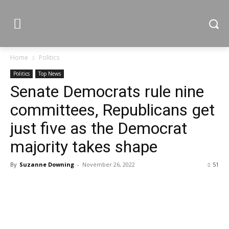
Home
Politics
Politics
Top News
Senate Democrats rule nine
committees, Republicans get
just five as the Democrat
majority takes shape
By
Suzanne Downing
-
November 26, 2022
51