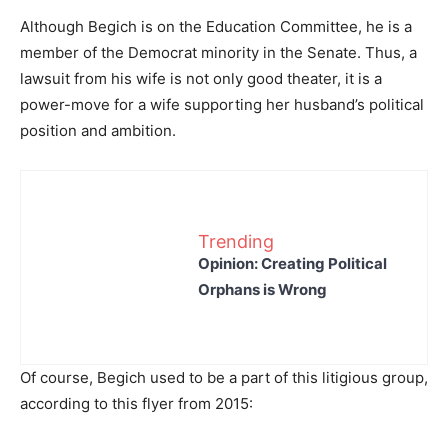
Although Begich is on the Education Committee, he is a
member of the Democrat minority in the Senate. Thus, a
lawsuit from his wife is not only good theater, it is a
power-move for a wife supporting her husband’s political
position and ambition.
Trending
Opinion: Creating Political
Orphans is Wrong
Of course, Begich used to be a part of this litigious group,
according to this flyer from 2015: