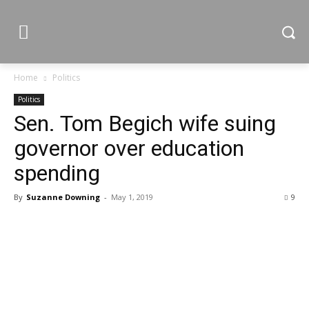
Home
Politics
Politics
Sen. Tom Begich wife suing
governor over education
spending
By
Suzanne Downing
-
May 1, 2019
9