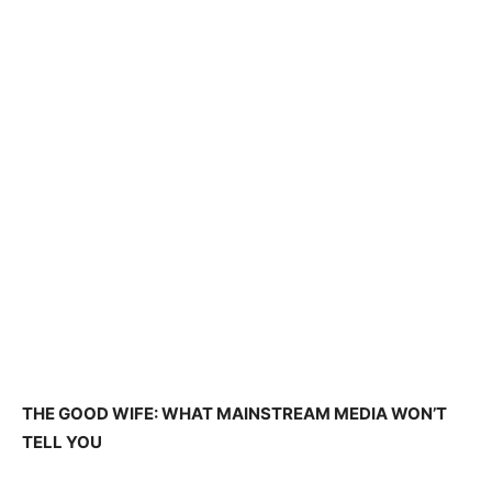
THE GOOD WIFE: WHAT MAINSTREAM MEDIA WON’T
TELL YOU