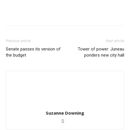
Previous article
Next article
Senate passes its version of
Tower of power: Juneau
the budget
ponders new city hall
Suzanne Downing