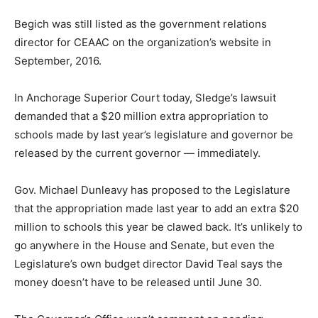
Begich was still listed as the government relations
director for CEAAC on the organization’s website in
September, 2016.
In Anchorage Superior Court today, Sledge’s lawsuit
demanded that a $20 million extra appropriation to
schools made by last year’s legislature and governor be
released by the current governor — immediately.
Gov. Michael Dunleavy has proposed to the Legislature
that the appropriation made last year to add an extra $20
million to schools this year be clawed back. It’s unlikely to
go anywhere in the House and Senate, but even the
Legislature’s own budget director David Teal says the
money doesn’t have to be released until June 30.