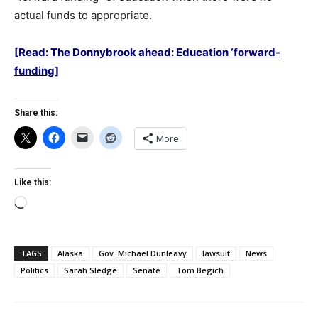
actual funds to appropriate.
[Read: The Donnybrook ahead: Education ‘forward-
funding]
Share this:
More
Like this:
Loading…
TAGS
Alaska
Gov. Michael Dunleavy
lawsuit
News
Politics
Sarah Sledge
Senate
Tom Begich