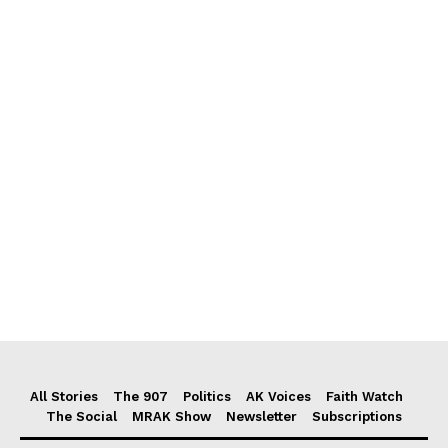
All Stories
The 907
Politics
AK Voices
Faith Watch
The Social
MRAK Show
Newsletter
Subscriptions