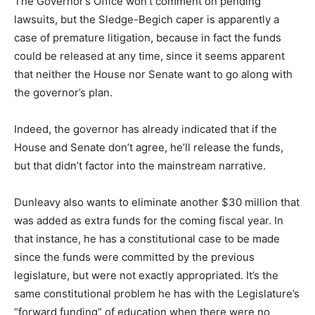
The Governor’s Office won’t comment on pending
lawsuits, but the Sledge-Begich caper is apparently a
case of premature litigation, because in fact the funds
could be released at any time, since it seems apparent
that neither the House nor Senate want to go along with
the governor’s plan.
Indeed, the governor has already indicated that if the
House and Senate don’t agree, he’ll release the funds,
but that didn’t factor into the mainstream narrative.
Dunleavy also wants to eliminate another $30 million that
was added as extra funds for the coming fiscal year. In
that instance, he has a constitutional case to be made
since the funds were committed by the previous
legislature, but were not exactly appropriated. It’s the
same constitutional problem he has with the Legislature’s
“forward funding” of education when there were no