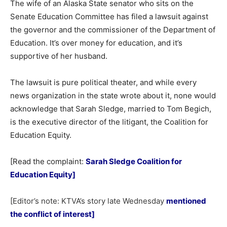
The wife of an Alaska State senator who sits on the
Senate Education Committee has filed a lawsuit against
the governor and the commissioner of the Department of
Education. It’s over money for education, and it’s
supportive of her husband.
The lawsuit is pure political theater, and while every
news organization in the state wrote about it, none would
acknowledge that Sarah Sledge, married to Tom Begich,
is the executive director of the litigant, the Coalition for
Education Equity.
[Read the complaint:
Sarah Sledge Coalition for
Education Equity
]
[Editor’s note: KTVA’s story late Wednesday
mentioned
the conflict of interest]