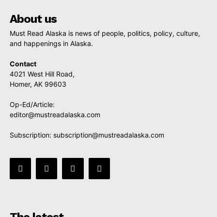
About us
Must Read Alaska is news of people, politics, policy, culture,
and happenings in Alaska.
Contact
4021 West Hill Road,
Homer, AK 99603
Op-Ed/Article:
editor@mustreadalaska.com
Subscription:
subscription@mustreadalaska.com