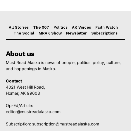
All Stories
The 907
Politics
AK Voices
Faith Watch
The Social
MRAK Show
Newsletter
Subscriptions
About us
Must Read Alaska is news of people, politics, policy, culture,
and happenings in Alaska.
Contact
4021 West Hill Road,
Homer, AK 99603
Op-Ed/Article:
editor@mustreadalaska.com
Subscription:
subscription@mustreadalaska.com