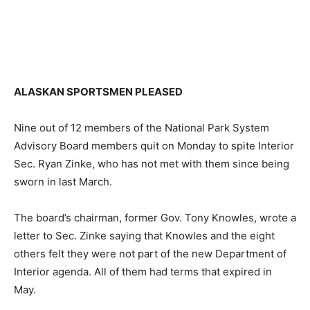
ALASKAN SPORTSMEN PLEASED
Nine out of 12 members of the National Park System
Advisory Board members quit on Monday to spite Interior
Sec. Ryan Zinke, who has not met with them since being
sworn in last March.
The board’s chairman, former Gov. Tony Knowles, wrote a
letter to Sec. Zinke saying that Knowles and the eight
others felt they were not part of the new Department of
Interior agenda. All of them had terms that expired in
May.