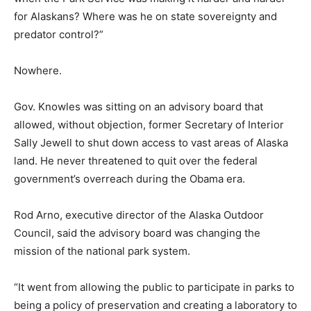
for Alaskans? Where was he on state sovereignty and
predator control?”
Nowhere.
Gov. Knowles was sitting on an advisory board that
allowed, without objection, former Secretary of Interior
Sally Jewell to shut down access to vast areas of Alaska
land. He never threatened to quit over the federal
government’s overreach during the Obama era.
Rod Arno, executive director of the Alaska Outdoor
Council, said the advisory board was changing the
mission of the national park system.
“It went from allowing the public to participate in parks to
being a policy of preservation and creating a laboratory to