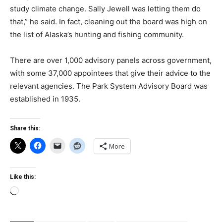
study climate change. Sally Jewell was letting them do
that,” he said. In fact, cleaning out the board was high on
the list of Alaska’s hunting and fishing community.
There are over 1,000 advisory panels across government,
with some 37,000 appointees that give their advice to the
relevant agencies. The Park System Advisory Board was
established in 1935.
Share this:
More
Like this:
Loading…