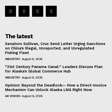
The latest
Senators Sullivan, Cruz Send Letter Urging Sanctions
on China’s Illegal, Unreported, and Unregulated
Fishing Fleet
INDUSTRY
August 6, 2026
“21st Century Panama Canal:” Leaders Discuss Plan
for Alaska’s Global Commerce Hub
INDUSTRY
August 6, 2026
Opinion: Beyond the Deadlock— How a Direct-Invoice
Mechanism Can Unlock Alaska LNG Right Now
AK VOICES
August 6, 2026