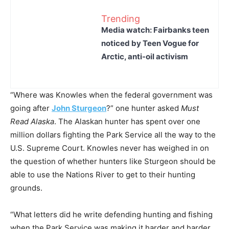
Trending
Media watch: Fairbanks teen
noticed by Teen Vogue for
Arctic, anti-oil activism
“Where was Knowles when the federal government was
going after
John Sturgeon
?” one hunter asked
Must
Read Alaska
. The Alaskan hunter has spent over one
million dollars fighting the Park Service all the way to the
U.S. Supreme Court. Knowles never has weighed in on
the question of whether hunters like Sturgeon should be
able to use the Nations River to get to their hunting
grounds.
“What letters did he write defending hunting and fishing
when the Park Service was making it harder and harder