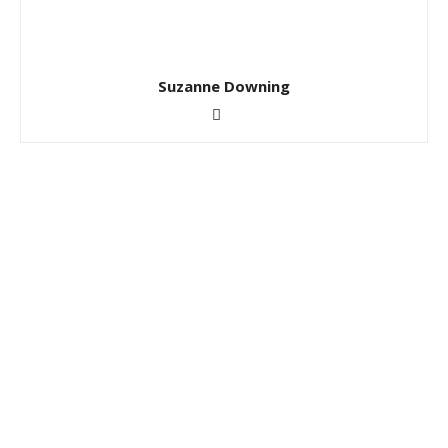
Suzanne Downing