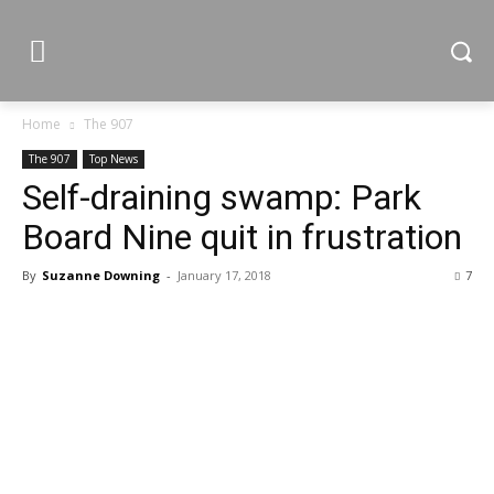
Home
The 907
The 907
Top News
Self-draining swamp: Park
Board Nine quit in frustration
By
Suzanne Downing
-
January 17, 2018
7