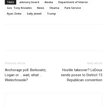
TAGS
advisory board
Alaska
Department of Interior
Gov. Tony Knowles
News
Obama
Park Service
Ryan Zinke
Sally Jewell
Trump
Previous article
Next article
Anchorage poll: Berkowitz,
Hostile takeover? LeDoux
Logan or … wait, what …
sends posse to District 15
Wielechowski?
Republican convention