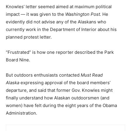
Knowles’ letter seemed aimed at maximum political
impact — it was given to the
Washington Post.
He
evidently did not advise any of the Alaskans who
currently work in the Department of Interior about his
planned protest letter.
“Frustrated” is how one reporter described the Park
Board Nine.
But outdoors enthusiasts contacted
Must Read
Alaska
expressing approval of the board members’
departure, and said that former Gov. Knowles might
finally understand how Alaskan outdoorsmen (and
women) have felt during the eight years of the Obama
Administration.