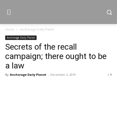
Home
Anchorage Daily Planet
Anchorage Daily Planet
Secrets of the recall
campaign; there ought to be
a law
By
Anchorage Daily Planet
-
December 2, 2019
9