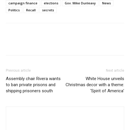
campaign finance
elections
Gov. Mike Dunleavy
News
Politics
Recall
secrets
Previous article
Next article
Assembly chair Rivera wants
White House unveils
to ban private prisons and
Christmas decor with a theme:
shipping prisoners south
‘Spirit of America’