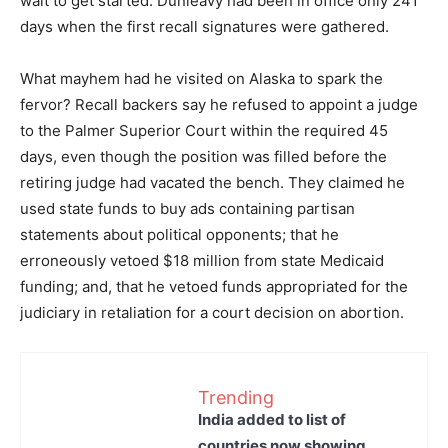
wait to get started. Dunleavy had been in office only 241
days when the first recall signatures were gathered.
What mayhem had he visited on Alaska to spark the
fervor? Recall backers say he refused to appoint a judge
to the Palmer Superior Court within the required 45
days, even though the position was filled before the
retiring judge had vacated the bench. They claimed he
used state funds to buy ads containing partisan
statements about political opponents; that he
erroneously vetoed $18 million from state Medicaid
funding; and, that he vetoed funds appropriated for the
judiciary in retaliation for a court decision on abortion.
Trending
India added to list of
countries now showing