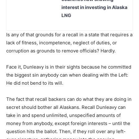
interest in investing in Alaska
LNG
Is any of that grounds for a recall in a state that requires a
lack of fitness, incompetence, neglect of duties, or
corruption as grounds to remove officials? Hardly.
Face it, Dunleavy is in their sights because he committed
the biggest sin anybody can when dealing with the Left:
He did not bend to its will.
The fact that recall backers can do what they are doing in
secret should bother all Alaskans. Recall Dunleavy can
take in and spend unlimited, unspecified amounts of
money from anybody, except foreign interests – until the
question hits the ballot. Then, if they roll over any left-