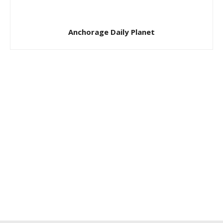
Anchorage Daily Planet