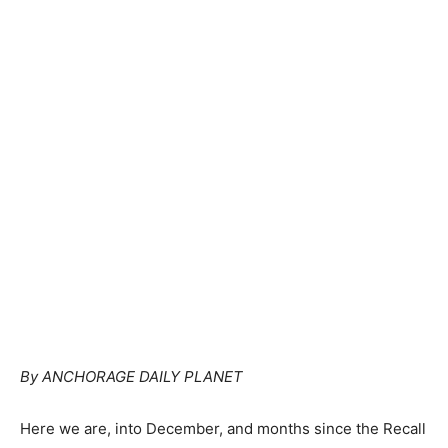
By ANCHORAGE DAILY PLANET
Here we are, into December, and months since the Recall