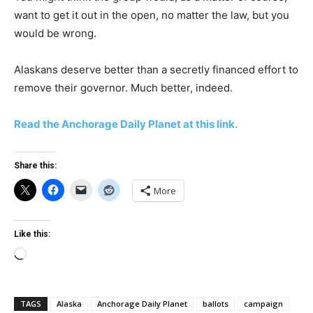
want to get it out in the open, no matter the law, but you
would be wrong.
Alaskans deserve better than a secretly financed effort to
remove their governor. Much better, indeed.
Read the Anchorage Daily Planet at this link.
Share this:
More
Like this:
Loading…
TAGS
Alaska
Anchorage Daily Planet
ballots
campaign