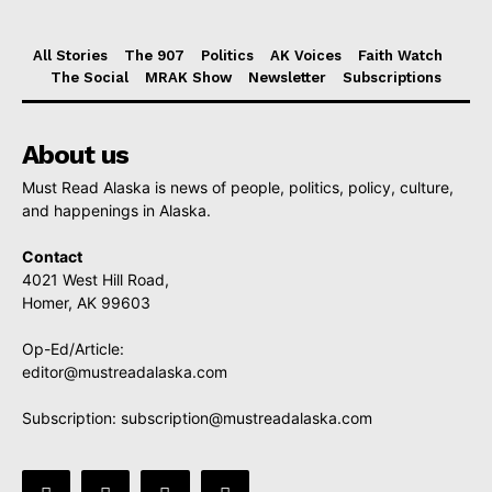
All Stories
The 907
Politics
AK Voices
Faith Watch
The Social
MRAK Show
Newsletter
Subscriptions
About us
Must Read Alaska is news of people, politics, policy, culture,
and happenings in Alaska.
Contact
4021 West Hill Road,
Homer, AK 99603
Op-Ed/Article:
editor@mustreadalaska.com
Subscription:
subscription@mustreadalaska.com