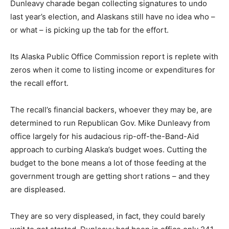
Dunleavy charade began collecting signatures to undo
last year’s election, and Alaskans still have no idea who –
or what – is picking up the tab for the effort.
Its Alaska Public Office Commission report is replete with
zeros when it come to listing income or expenditures for
the recall effort.
The recall’s financial backers, whoever they may be, are
determined to run Republican Gov. Mike Dunleavy from
office largely for his audacious rip-off-the-Band-Aid
approach to curbing Alaska’s budget woes. Cutting the
budget to the bone means a lot of those feeding at the
government trough are getting short rations – and they
are displeased.
They are so very displeased, in fact, they could barely