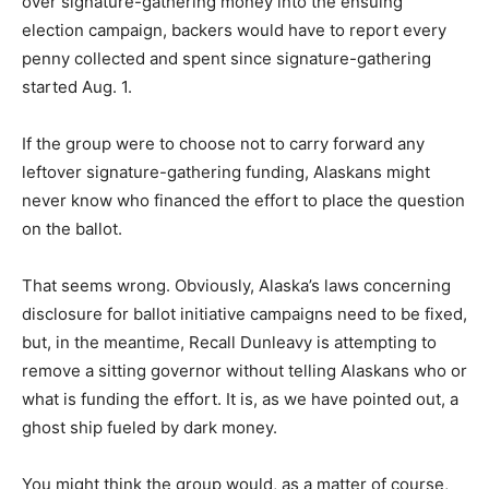
over signature-gathering money into the ensuing
election campaign, backers would have to report every
penny collected and spent since signature-gathering
started Aug. 1.
If the group were to choose not to carry forward any
leftover signature-gathering funding, Alaskans might
never know who financed the effort to place the question
on the ballot.
That seems wrong. Obviously, Alaska’s laws concerning
disclosure for ballot initiative campaigns need to be fixed,
but, in the meantime, Recall Dunleavy is attempting to
remove a sitting governor without telling Alaskans who or
what is funding the effort. It is, as we have pointed out, a
ghost ship fueled by dark money.
You might think the group would, as a matter of course,