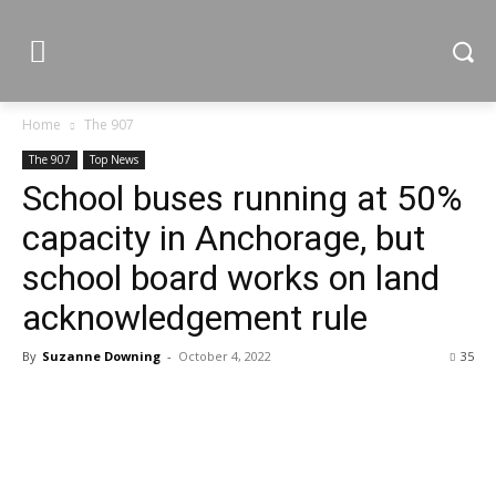
Home
The 907
The 907
Top News
School buses running at 50%
capacity in Anchorage, but
school board works on land
acknowledgement rule
By
Suzanne Downing
-
October 4, 2022
35