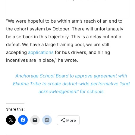
“We were hopeful to be within arm’s reach of an end to
the cohort system by October. There will unfortunately
be a setback in this trajectory. This is a delay but not a
defeat. We have a large training pool, we are still
accepting
applications
for bus drivers, and hiring
incentives are in place,” he wrote.
Anchorage School Board to approve agreement with
Eklutna Tribe to create district-wide performative ‘land
acknowledgement’ for schools
Share this:
More