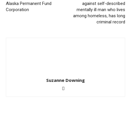
Alaska Permanent Fund
against self-described
Corporation
mentally ill man who lives
among homeless, has long
criminal record
Suzanne Downing