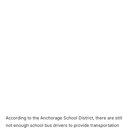
According to the Anchorage School District, there are still
not enough school bus drivers to provide transportation