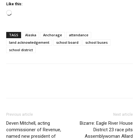
Like this:
Loading…
TAGS
Alaska
Anchorage
attendance
land acknowledgement
school board
school buses
school district
Previous article
Next article
Deven Mitchell, acting
Bizarre: Eagle River House
commissioner of Revenue,
District 23 race pits
named new president of
Assemblywoman Allard