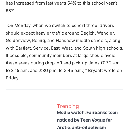
has increased from last year’s 54% to this school year’s
68%.
“On Monday, when we switch to cohort three, drivers
should expect heavier traffic around Begich, Wendler,
Goldenview, Romig, and Hanshew middle schools, along
with Bartlett, Service, East, West, and South high schools.
If possible, community members at large should avoid
these areas during drop-off and pick-up times (7:30 a.m.
to 8:15 a.m. and 2:30 p.m. to 2:45 p.m.),” Bryantt wrote on
Friday.
Trending
Media watch: Fairbanks teen
noticed by Teen Vogue for
Arctic, anti-oil activism