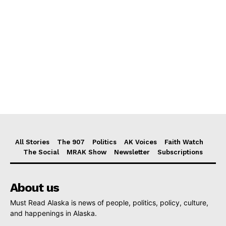
All Stories
The 907
Politics
AK Voices
Faith Watch
The Social
MRAK Show
Newsletter
Subscriptions
About us
Must Read Alaska is news of people, politics, policy, culture,
and happenings in Alaska.