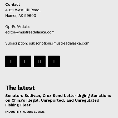
Contact
4021 West Hill Road,
Homer, AK 99603
Op-Ed/Article:
editor@mustreadalaska.com
Subscription:
subscription@mustreadalaska.com
The latest
Senators Sullivan, Cruz Send Letter Urging Sanctions
on China’s Illegal, Unreported, and Unregulated
Fishing Fleet
INDUSTRY
August 6, 2026