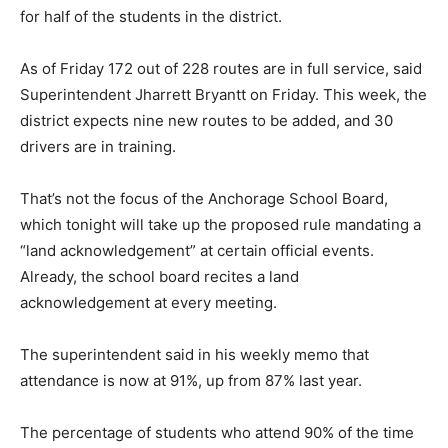
for half of the students in the district.
As of Friday 172 out of 228 routes are in full service, said
Superintendent Jharrett Bryantt on Friday. This week, the
district expects nine new routes to be added, and 30
drivers are in training.
That’s not the focus of the Anchorage School Board,
which tonight will take up the proposed rule mandating a
“land acknowledgement” at certain official events.
Already, the school board recites a land
acknowledgement at every meeting.
The superintendent said in his weekly memo that
attendance is now at 91%, up from 87% last year.
The percentage of students who attend 90% of the time