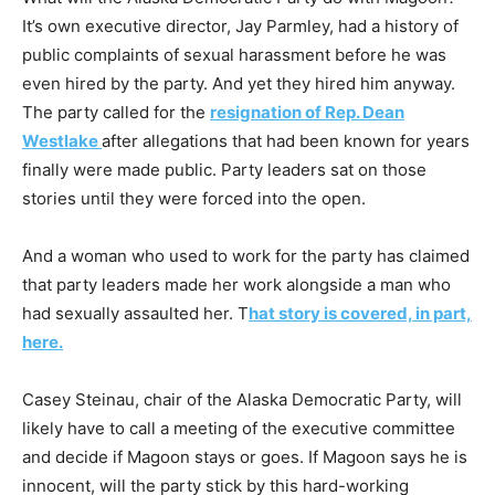
It’s own executive director, Jay Parmley, had a history of
public complaints of sexual harassment before he was
even hired by the party. And yet they hired him anyway.
The party called for the
resignation of Rep. Dean
Westlake
after allegations that had been known for years
finally were made public. Party leaders sat on those
stories until they were forced into the open.
And a woman who used to work for the party has claimed
that party leaders made her work alongside a man who
had sexually assaulted her. T
hat story is covered, in part,
here.
Casey Steinau, chair of the Alaska Democratic Party, will
likely have to call a meeting of the executive committee
and decide if Magoon stays or goes. If Magoon says he is
innocent, will the party stick by this hard-working