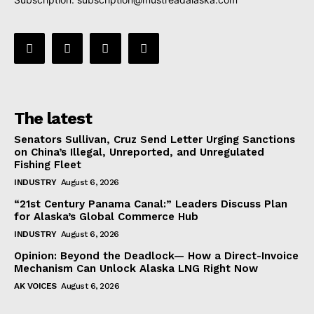
The latest
Senators Sullivan, Cruz Send Letter Urging Sanctions
on China’s Illegal, Unreported, and Unregulated
Fishing Fleet
INDUSTRY
August 6, 2026
“21st Century Panama Canal:” Leaders Discuss Plan
for Alaska’s Global Commerce Hub
INDUSTRY
August 6, 2026
Opinion: Beyond the Deadlock— How a Direct-Invoice
Mechanism Can Unlock Alaska LNG Right Now
AK VOICES
August 6, 2026