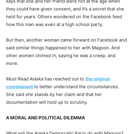
says that she and her friend were not at the age when
they could have given consent, and it’s a secret that she
held for years. Others wondered on the Facebook feed
how this man was even at a high school party.
But then, another woman came forward on Facebook and
said similar things happened to her with Magoon. And
other women chimed in, saying he was a creep, and
more.
Must Read Alaska
has reached out to
the original
complainant
to better understand the circumstances.
She said she stands by her claim and that her
documentation will hold up to scrutiny.
A MORAL AND POLITICAL DILEMMA
What will the Alaska Democratic Party do with Magoon?