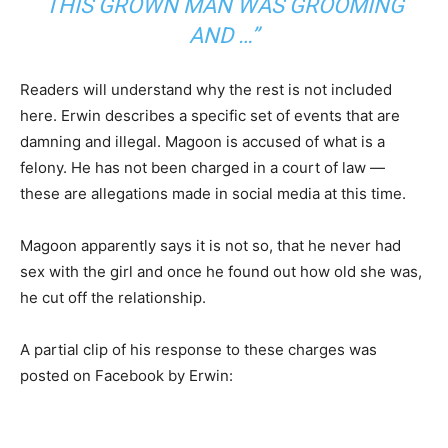
THIS GROWN MAN WAS GROOMING
AND …”
Readers will understand why the rest is not included
here. Erwin describes a specific set of events that are
damning and illegal. Magoon is accused of what is a
felony. He has not been charged in a court of law —
these are allegations made in social media at this time.
Magoon apparently says it is not so, that he never had
sex with the girl and once he found out how old she was,
he cut off the relationship.
A partial clip of his response to these charges was
posted on Facebook by Erwin: