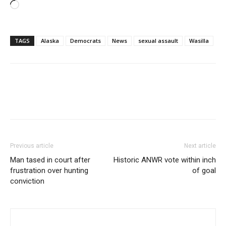
Loading…
TAGS
Alaska
Democrats
News
sexual assault
Wasilla
Previous article
Next article
Man tased in court after
Historic ANWR vote within inch
frustration over hunting
of goal
conviction