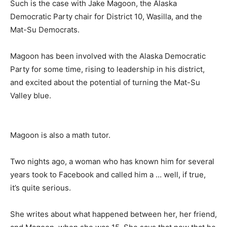
Such is the case with Jake Magoon, the Alaska
Democratic Party chair for District 10, Wasilla, and the
Mat-Su Democrats.
Magoon has been involved with the Alaska Democratic
Party for some time, rising to leadership in his district,
and excited about the potential of turning the Mat-Su
Valley blue.
Magoon is also a math tutor.
Two nights ago, a woman who has known him for several
years took to Facebook and called him a … well, if true,
it’s quite serious.
She writes about what happened between her, her friend,