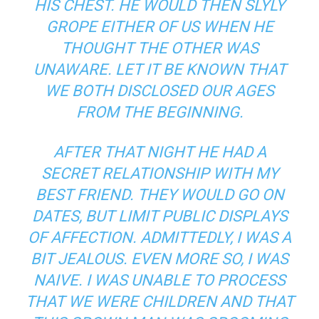
HIS CHEST. HE WOULD THEN SLYLY
GROPE EITHER OF US WHEN HE
THOUGHT THE OTHER WAS
UNAWARE. LET IT BE KNOWN THAT
WE BOTH DISCLOSED OUR AGES
FROM THE BEGINNING.
AFTER THAT NIGHT HE HAD A
SECRET RELATIONSHIP WITH MY
BEST FRIEND. THEY WOULD GO ON
DATES, BUT LIMIT PUBLIC DISPLAYS
OF AFFECTION. ADMITTEDLY, I WAS A
BIT JEALOUS. EVEN MORE SO, I WAS
NAIVE. I WAS UNABLE TO PROCESS
THAT WE WERE CHILDREN AND THAT