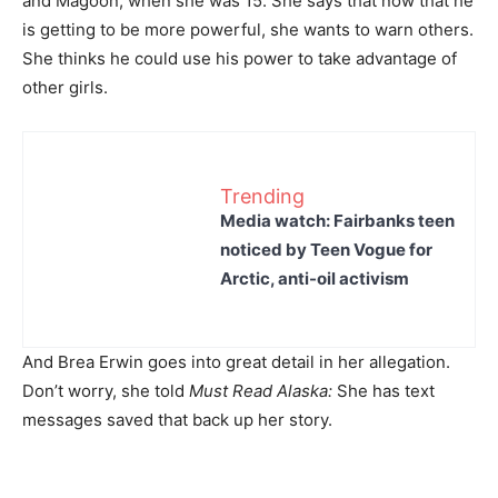
and Magoon, when she was 15. She says that now that he
is getting to be more powerful, she wants to warn others.
She thinks he could use his power to take advantage of
other girls.
Trending
Media watch: Fairbanks teen
noticed by Teen Vogue for
Arctic, anti-oil activism
And Brea Erwin goes into great detail in her allegation.
Don’t worry, she told
Must Read Alaska:
She has text
messages saved that back up her story.