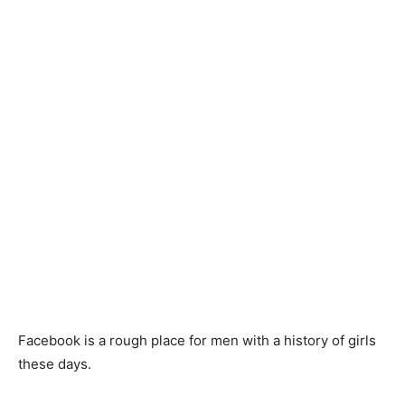
Facebook is a rough place for men with a history of girls
these days.