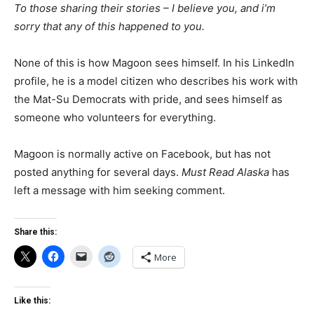
To those sharing their stories – I believe you, and i’m
sorry that any of this happened to you.
None of this is how Magoon sees himself. In his LinkedIn
profile, he is a model citizen who describes his work with
the Mat-Su Democrats with pride, and sees himself as
someone who volunteers for everything.
Magoon is normally active on Facebook, but has not
posted anything for several days.
Must Read Alaska
has
left a message with him seeking comment.
Share this:
More
Like this: