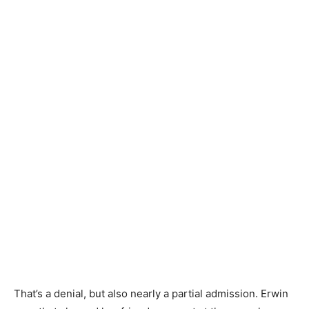
That’s a denial, but also nearly a partial admission. Erwin