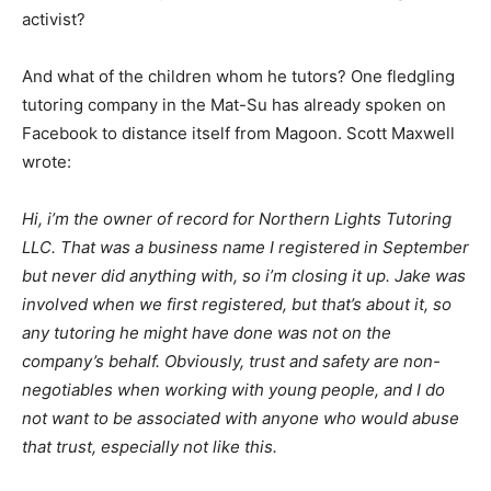
activist?
And what of the children whom he tutors? One fledgling
tutoring company in the Mat-Su has already spoken on
Facebook to distance itself from Magoon. Scott Maxwell
wrote:
Hi, i’m the owner of record for Northern Lights Tutoring
LLC. That was a business name I registered in September
but never did anything with, so i’m closing it up. Jake was
involved when we first registered, but that’s about it, so
any tutoring he might have done was not on the
company’s behalf. Obviously, trust and safety are non-
negotiables when working with young people, and I do
not want to be associated with anyone who would abuse
that trust, especially not like this.