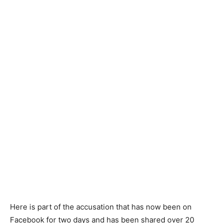
Here is part of the accusation that has now been on
Facebook for two days and has been shared over 20