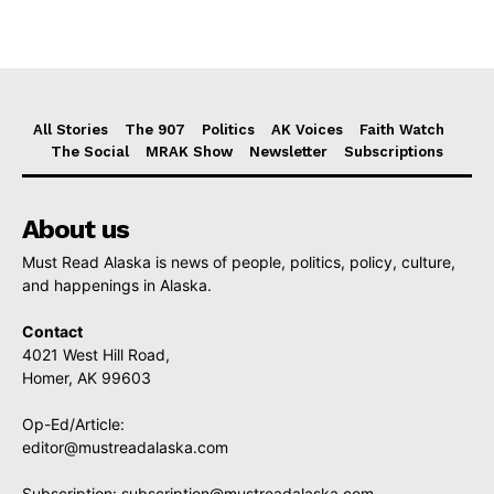
All Stories
The 907
Politics
AK Voices
Faith Watch
The Social
MRAK Show
Newsletter
Subscriptions
About us
Must Read Alaska is news of people, politics, policy, culture,
and happenings in Alaska.
Contact
4021 West Hill Road,
Homer, AK 99603
Op-Ed/Article:
editor@mustreadalaska.com
Subscription:
subscription@mustreadalaska.com