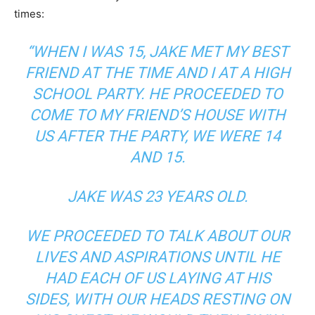
times:
“WHEN I WAS 15, JAKE MET MY BEST
FRIEND AT THE TIME AND I AT A HIGH
SCHOOL PARTY. HE PROCEEDED TO
COME TO MY FRIEND’S HOUSE WITH
US AFTER THE PARTY, WE WERE 14
AND 15.
JAKE WAS 23 YEARS OLD.
WE PROCEEDED TO TALK ABOUT OUR
LIVES AND ASPIRATIONS UNTIL HE
HAD EACH OF US LAYING AT HIS
SIDES, WITH OUR HEADS RESTING ON