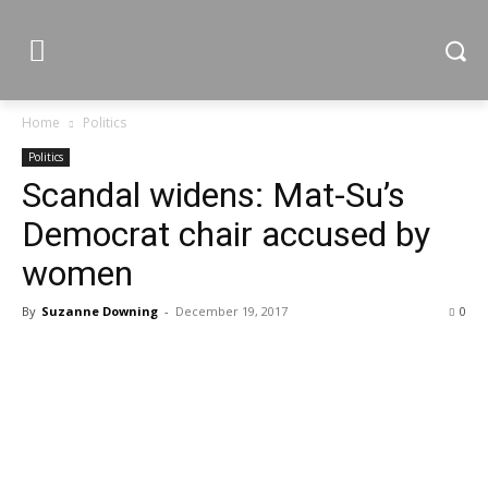
Home
Politics
Politics
Scandal widens: Mat-Su’s
Democrat chair accused by
women
By
Suzanne Downing
-
December 19, 2017
0