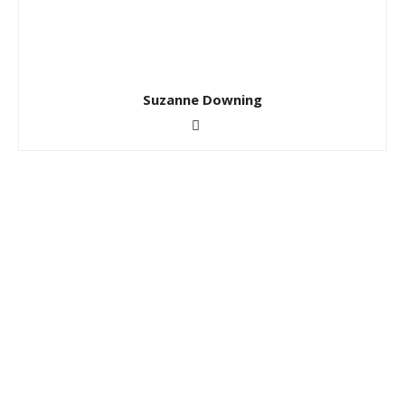
Suzanne Downing