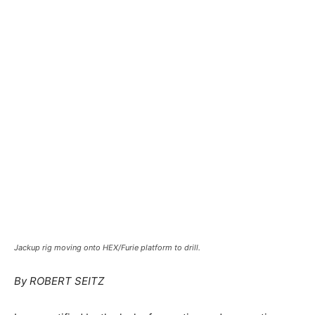
Jackup rig moving onto HEX/Furie platform to drill.
By ROBERT SEITZ