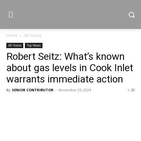
Home
AK Voices
AK Voices
Top News
Robert Seitz: What’s known
about gas levels in Cook Inlet
warrants immediate action
By
SENIOR CONTRIBUTOR
-
November 25, 2024
20