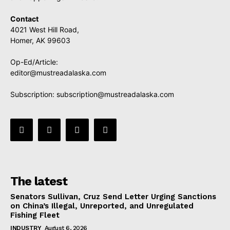
Contact
4021 West Hill Road,
Homer, AK 99603
Op-Ed/Article:
editor@mustreadalaska.com
Subscription:
subscription@mustreadalaska.com
The latest
Senators Sullivan, Cruz Send Letter Urging Sanctions
on China’s Illegal, Unreported, and Unregulated
Fishing Fleet
INDUSTRY
August 6, 2026