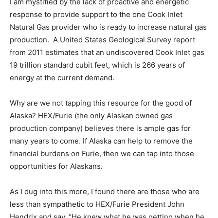
I am mystified by the lack of proactive and energetic
response to provide support to the one Cook Inlet
Natural Gas provider who is ready to increase natural gas
production. A United States Geological Survey report
from 2011 estimates that an undiscovered Cook Inlet gas
19 trillion standard cubit feet, which is 266 years of
energy at the current demand.
Why are we not tapping this resource for the good of
Alaska? HEX/Furie (the only Alaskan owned gas
production company) believes there is ample gas for
many years to come. If Alaska can help to remove the
financial burdens on Furie, then we can tap into those
opportunities for Alaskans.
As I dug into this more, I found there are those who are
less than sympathetic to HEX/Furie President John
Hendrix and say, “He knew what he was getting when he