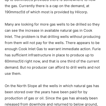
the gas. Currently there is a cap on the demand, at
190mmscf/d of which most is provided by Hilcorp.
Many are looking for more gas wells to be drilled so they
can see the increase in available natural gas in Cook
Inlet. The problem is that drilling wells without producing
from them will not pay for the wells. There appears to be
enough Cook Inlet Gas to warrant immediate action. Furie
has sufficient infrastructure in place to produce up to
60mmscf/d right now, and that is one third of the current
demand. But no producer can afford to drill wells and not
use them.
On the North Slope all the wells in which natural gas has
been stored over the years have been paid for by
production of gas or oil. Since the gas has already been
released from downhole and returned to below ground,