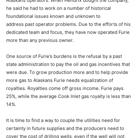
Alaskans operators. When Hendrix bought the company,
he said he had to work on a number of historical
foundational issues known and unknown to
address past operator problems. Due to the efforts of his
dedicated team and focus, they have now operated Furie
more than any previous owner.
One source of Furie’s burdens is the refusal by a past
state administration to pay the oil and gas incentives that
were due. To grow production more and to help provide
more gas to Alaskans Furie needs equalization of
royalties. Royalties come off gross income. Furie pays
25%, while the average Cook Inlet gas royalty is less than
14%.
It is time to find a way to couple the utilities need for
certainty in future supplies and the producers need to
cover the cost of drilling wells, even if the well will not