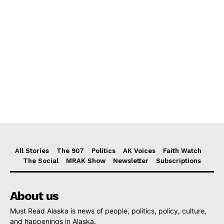
All Stories
The 907
Politics
AK Voices
Faith Watch
The Social
MRAK Show
Newsletter
Subscriptions
About us
Must Read Alaska is news of people, politics, policy, culture,
and happenings in Alaska.