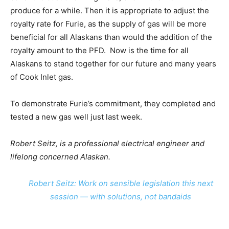
produce for a while. Then it is appropriate to adjust the
royalty rate for Furie, as the supply of gas will be more
beneficial for all Alaskans than would the addition of the
royalty amount to the PFD. Now is the time for all
Alaskans to stand together for our future and many years
of Cook Inlet gas.
To demonstrate Furie’s commitment, they completed and
tested a new gas well just last week.
Robert Seitz, is a professional electrical engineer and
lifelong concerned Alaskan.
Robert Seitz: Work on sensible legislation this next
session — with solutions, not bandaids