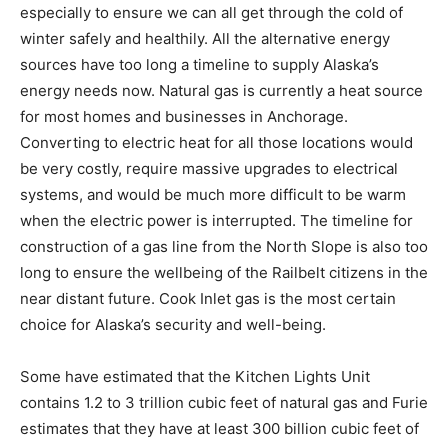
especially to ensure we can all get through the cold of
winter safely and healthily. All the alternative energy
sources have too long a timeline to supply Alaska’s
energy needs now. Natural gas is currently a heat source
for most homes and businesses in Anchorage.
Converting to electric heat for all those locations would
be very costly, require massive upgrades to electrical
systems, and would be much more difficult to be warm
when the electric power is interrupted. The timeline for
construction of a gas line from the North Slope is also too
long to ensure the wellbeing of the Railbelt citizens in the
near distant future. Cook Inlet gas is the most certain
choice for Alaska’s security and well-being.
Some have estimated that the Kitchen Lights Unit
contains 1.2 to 3 trillion cubic feet of natural gas and Furie
estimates that they have at least 300 billion cubic feet of