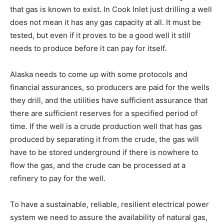
that gas is known to exist. In Cook Inlet just drilling a well
does not mean it has any gas capacity at all. It must be
tested, but even if it proves to be a good well it still
needs to produce before it can pay for itself.
Alaska needs to come up with some protocols and
financial assurances, so producers are paid for the wells
they drill, and the utilities have sufficient assurance that
there are sufficient reserves for a specified period of
time. If the well is a crude production well that has gas
produced by separating it from the crude, the gas will
have to be stored underground if there is nowhere to
flow the gas, and the crude can be processed at a
refinery to pay for the well.
To have a sustainable, reliable, resilient electrical power
system we need to assure the availability of natural gas,