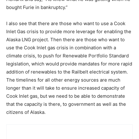
bought Furie in bankruptcy.”
I also see that there are those who want to use a Cook
Inlet Gas crisis to provide more leverage for enabling the
Alaska LNG project. Then there are those who want to
use the Cook Inlet gas crisis in combination with a
climate crisis, to push for Renewable Portfolio Standard
legislation, which would provide mandates for more rapid
addition of renewables to the Railbelt electrical system.
The timelines for all other energy sources are much
longer than it will take to ensure increased capacity of
Cook Inlet gas, but we need to be able to demonstrate
that the capacity is there, to government as well as the
citizens of Alaska.