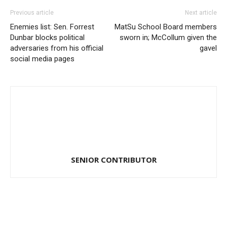
Previous article
Next article
Enemies list: Sen. Forrest
MatSu School Board members
Dunbar blocks political
sworn in; McCollum given the
adversaries from his official
gavel
social media pages
SENIOR CONTRIBUTOR