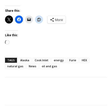
Share this:
More
Like this:
Loading…
TAGS
Alaska
Cook Inlet
energy
Furie
HEX
natural gas
News
oil and gas