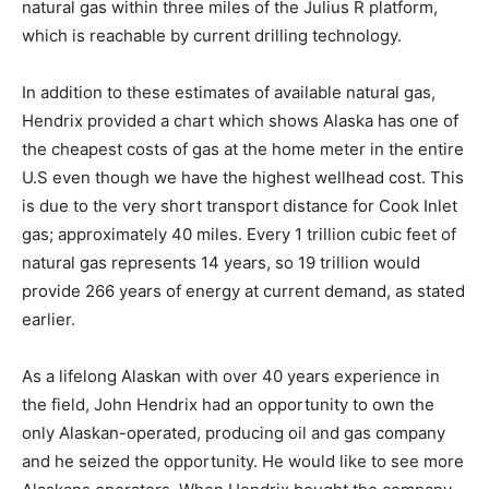
natural gas within three miles of the Julius R platform,
which is reachable by current drilling technology.
In addition to these estimates of available natural gas,
Hendrix provided a chart which shows Alaska has one of
the cheapest costs of gas at the home meter in the entire
U.S even though we have the highest wellhead cost. This
is due to the very short transport distance for Cook Inlet
gas; approximately 40 miles. Every 1 trillion cubic feet of
natural gas represents 14 years, so 19 trillion would
provide 266 years of energy at current demand, as stated
earlier.
As a lifelong Alaskan with over 40 years experience in
the field, John Hendrix had an opportunity to own the
only Alaskan-operated, producing oil and gas company
and he seized the opportunity. He would like to see more