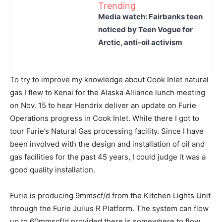
Trending
Media watch: Fairbanks teen
noticed by Teen Vogue for
Arctic, anti-oil activism
To try to improve my knowledge about Cook Inlet natural
gas I flew to Kenai for the Alaska Alliance lunch meeting
on Nov. 15 to hear Hendrix deliver an update on Furie
Operations progress in Cook Inlet. While there I got to
tour Furie’s Natural Gas processing facility. Since I have
been involved with the design and installation of oil and
gas facilities for the past 45 years, I could judge it was a
good quality installation.
Furie is producing 9mmscf/d from the Kitchen Lights Unit
through the Furie Julius R Platform. The system can flow
up to 60mmscf/d provided there is somewhere to flow