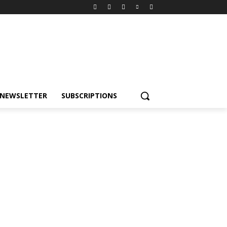
NEWSLETTER
SUBSCRIPTIONS