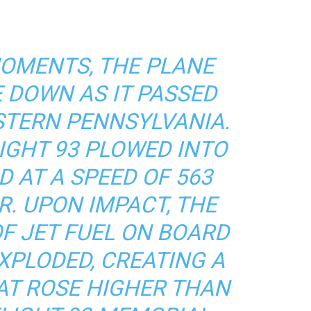
 MOMENTS, THE PLANE
 DOWN AS IT PASSED
STERN PENNSYLVANIA.
FLIGHT 93 PLOWED INTO
D AT A SPEED OF 563
R. UPON IMPACT, THE
OF JET FUEL ON BOARD
XPLODED, CREATING A
HAT ROSE HIGHER THAN