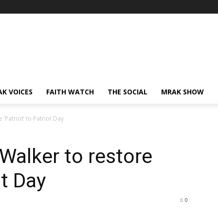
AK VOICES
FAITH WATCH
THE SOCIAL
MRAK SHOW
‘Patriot’ to Patriot Day
Walker to restore
ot Day
0