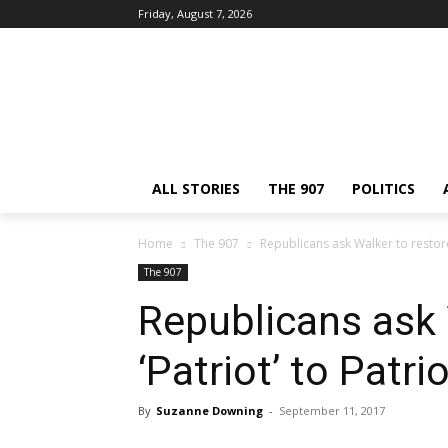
Friday, August 7, 2026
ALL STORIES
THE 907
POLITICS
Home
The 907
Republicans ask Walker to restore 
The 907
Republicans ask 
‘Patriot’ to Patri
By
Suzanne Downing
-
September 11, 2017