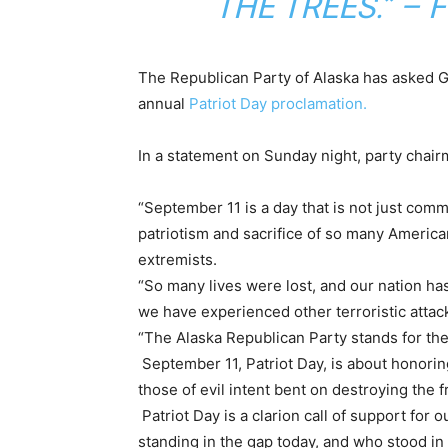
THE TREES.” –
The Republican Party of Alaska has asked Gov
annual
Patriot Day proclamation.
In a statement on Sunday night, party cha
“September 11 is a day that is not just com
patriotism and sacrifice of so many America
extremists.
“So many lives were lost, and our nation has
we have experienced other terroristic attac
“The Alaska Republican Party stands for the 
September 11, Patriot Day, is about honori
those of evil intent bent on destroying the
Patriot Day is a clarion call of support for 
standing in the gap today, and who stood in 