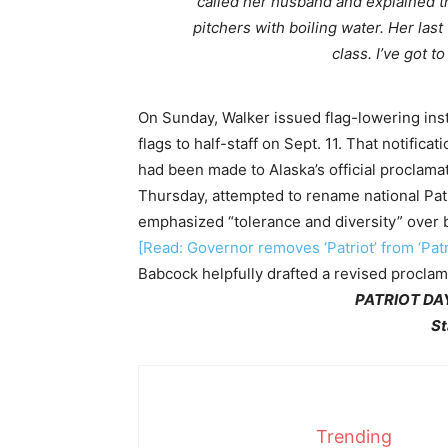
called her husband and explained tha
pitchers with boiling water. Her las
class. I’ve got t
On Sunday, Walker issued flag-lowering inst
flags to half-staff on Sept. 11. That notifica
had been made to Alaska’s official proclama
Thursday, attempted to rename national Pa
emphasized “tolerance and diversity” over br
[Read: Governor removes ‘Patriot’ from ‘Patr
Babcock helpfully drafted a revised proclam
PATRIOT DAY
St
Trending