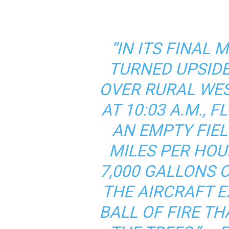
“IN ITS FINAL
TURNED UPSIDE
OVER RURAL WE
AT 10:03 A.M., 
AN EMPTY FIEL
MILES PER HOU
7,000 GALLONS 
THE AIRCRAFT E
BALL OF FIRE T