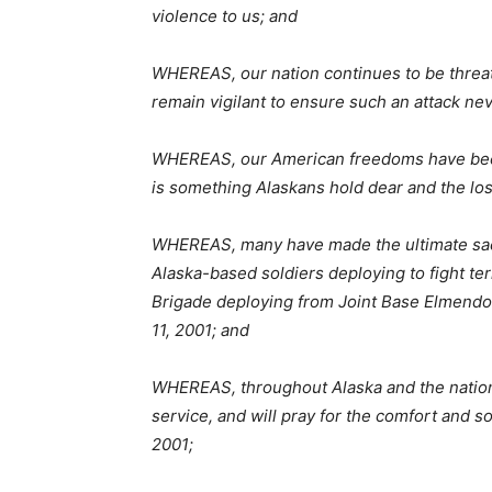
violence to us; and
WHEREAS, our nation continues to be threat
remain vigilant to ensure such an attack ne
WHEREAS, our American freedoms have been 
is something Alaskans hold dear and the lo
WHEREAS, many have made the ultimate sacri
Alaska-based soldiers deploying to fight ter
Brigade deploying from Joint Base Elmendor
11, 2001; and
WHEREAS, throughout Alaska and the nation,
service, and will pray for the comfort and s
2001;