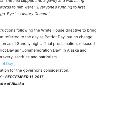
t she had slipped into a galley and was filling
t words to him were: “Everyone’s running to first
o go. Bye.” – History Channel
ructions following the White House directive to bring
tion referred to the day as Patriot Day, but no change
tion as of Sunday night. That proclamation, released
triot Day as “Commemoration Day” in Alaska and
avery, sacrifice and patriotism.
iot Day’]
ation for the governor’s consideration:
 – SEPTEMBER 11, 2017
ate of Alaska