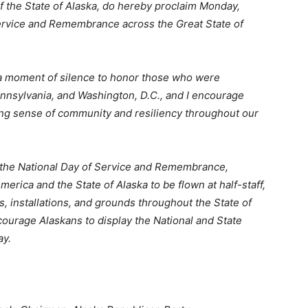
f the State of Alaska, do hereby proclaim Monday,
 Service and Remembrance across the Great State of
h a moment of silence to honor those who were
ennsylvania, and Washington, D.C., and I encourage
ong sense of community and resiliency throughout our
d the National Day of Service and Remembrance,
 America and the State of Alaska to be flown at half-staff,
gs, installations, and grounds throughout the State of
ourage Alaskans to display the National and State
ay.