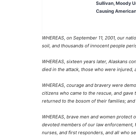
Sullivan, Moody Ur
Causing American
WHEREAS, on September 11, 2001, our nation
soil, and thousands of innocent people per
WHEREAS, sixteen years later, Alaskans co
died in the attack, those who were injured,
WHEREAS, courage and bravery were demonst
citizens who came to the rescue, and gave 
returned to the bosom of their families; and
WHEREAS, brave men and women protect our
devoted members of our law enforcement, f
nurses, and first responders, and all who s