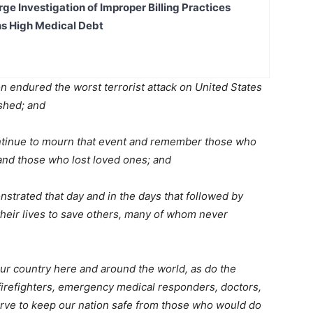
ge Investigation of Improper Billing Practices
s High Medical Debt
 endured the worst terrorist attack on United States
ished; and
ntinue to mourn that event and remember those who
 and those who lost loved ones; and
rated that day and in the days that followed by
their lives to save others, many of whom never
 country here and around the world, as do the
irefighters, emergency medical responders, doctors,
erve to keep our nation safe from those who would do