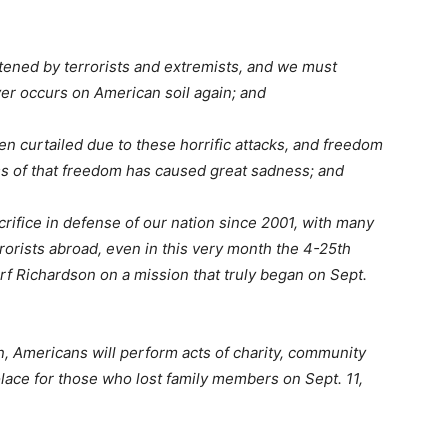
ened by terrorists and extremists, and we must
ver occurs on American soil again; and
curtailed due to these horrific attacks, and freedom
ss of that freedom has caused great sadness; and
fice in defense of our nation since 2001, with many
rorists abroad, even in this very month the 4-25th
f Richardson on a mission that truly began on Sept.
 Americans will perform acts of charity, community
olace for those who lost family members on Sept. 11,