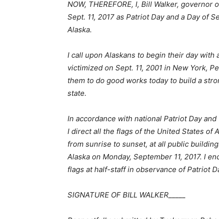
NOW, THEREFORE, I, Bill Walker, governor o
Sept. 11, 2017 as Patriot Day and a Day of
Alaska.
I call upon Alaskans to begin their day wit
victimized on Sept. 11, 2001 in New York, P
them to do good works today to build a str
state.
In accordance with national Patriot Day an
I direct all the flags of the United States of
from sunrise to sunset, at all public buildin
Alaska on Monday, September 11, 2017. I enc
flags at half-staff in observance of Patriot D
SIGNATURE OF BILL WALKER_____