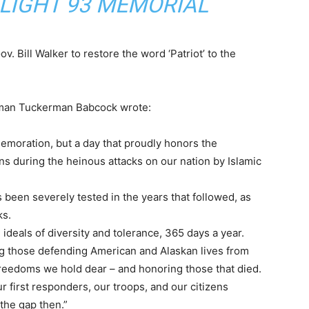
 FLIGHT 93 MEMORIAL
. Bill Walker to restore the word ‘Patriot’ to the
irman Tuckerman Babcock wrote:
memoration, but a day that proudly honors the
ns during the heinous attacks on our nation by Islamic
 been severely tested in the years that followed, as
ks.
ideals of diversity and tolerance, 365 days a year.
ng those defending American and Alaskan lives from
 freedoms we hold dear – and honoring those that died.
our first responders, our troops, and our citizens
the gap then.”