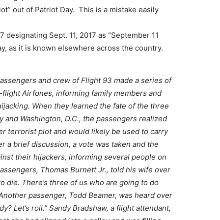
ot” out of Patriot Day. This is a mistake easily
7 designating Sept. 11, 2017 as “September 11
y, as it is known elsewhere across the country.
passengers and crew of Flight 93 made a series of
n-flight Airfones, informing family members and
 hijacking. When they learned the fate of the three
ty and Washington, D.C., the passengers realized
er terrorist plot and would likely be used to carry
ter a brief discussion, a vote was taken and the
nst their hijackers, informing several people on
passengers, Thomas Burnett Jr., told his wife over
to die. There’s three of us who are going to do
.” Another passenger, Todd Beamer, was heard over
y? Let’s roll.” Sandy Bradshaw, a flight attendant,