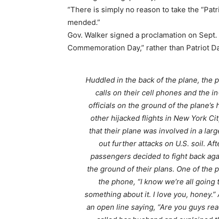
“There is simply no reason to take the “Patri
mended.”
Gov. Walker signed a proclamation on Sept. 
Commemoration Day,” rather than Patriot Da
Huddled in the back of the plane, the 
calls on their cell phones and the i
officials on the ground of the plane’s
other hijacked flights in New York Ci
that their plane was involved in a larg
out further attacks on U.S. soil. Af
passengers decided to fight back agai
the ground of their plans. One of the 
the phone, “I know we’re all going 
something about it. I love you, honey
an open line saying, “Are you guys read