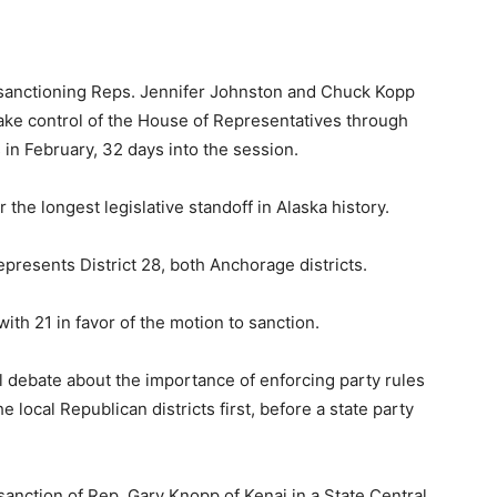
 sanctioning Reps. Jennifer Johnston and Chuck Kopp
 take control of the House of Representatives through
 in February, 32 days into the session.
he longest legislative standoff in Alaska history.
presents District 28, both Anchorage districts.
th 21 in favor of the motion to sanction.
ul debate about the importance of enforcing party rules
 local Republican districts first, before a state party
sanction of Rep. Gary Knopp of Kenai in a State Central