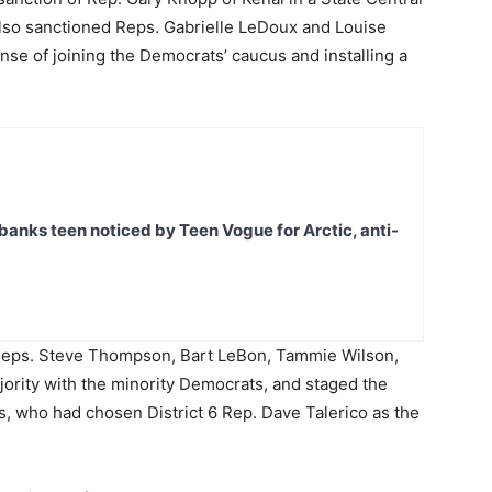
lso sanctioned Reps. Gabrielle LeDoux and Louise
nse of joining the Democrats’ caucus and installing a
banks teen noticed by Teen Vogue for Arctic, anti-
 Reps. Steve Thompson, Bart LeBon, Tammie Wilson,
ority with the minority Democrats, and staged the
s, who had chosen District 6 Rep. Dave Talerico as the