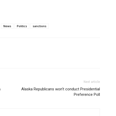
News
Politics
sanctions
Next article
n
Alaska Republicans won’t conduct Presidential
Preference Poll