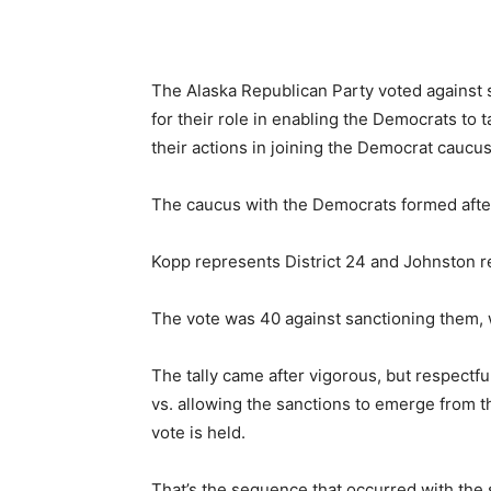
The Alaska Republican Party voted against
for their role in enabling the Democrats to
their actions in joining the Democrat caucus
The caucus with the Democrats formed after t
Kopp represents District 24 and Johnston re
The vote was 40 against sanctioning them, wi
The tally came after vigorous, but respectf
vs. allowing the sanctions to emerge from the
vote is held.
That’s the sequence that occurred with the 