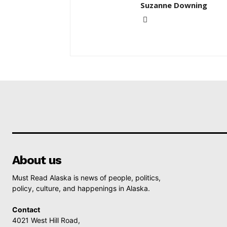
Suzanne Downing
About us
Must Read Alaska is news of people, politics,
policy, culture, and happenings in Alaska.
Contact
4021 West Hill Road,