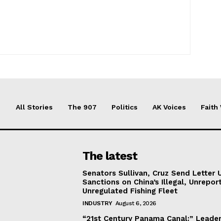
All Stories
The 907
Politics
AK Voices
Faith
The latest
Senators Sullivan, Cruz Send Letter 
Sanctions on China’s Illegal, Unrepor
Unregulated Fishing Fleet
INDUSTRY
August 6, 2026
“21st Century Panama Canal:” Leader