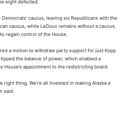
he eight defected.
e Democrats’ caucus, leaving six Republicans with the
ican caucus, while LeDoux remains without a caucus.
to regain control of the House.
ered a motion to withdraw party support for just Kopp
tipped the balance of power, which enabled a
 House’s appointment to the redistricting board.
he right thing. We’re all invested in making Alaska a
n said.