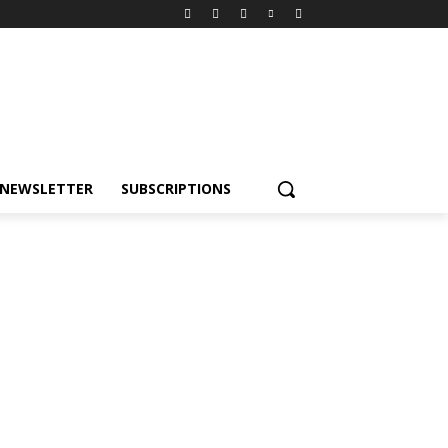
NEWSLETTER
SUBSCRIPTIONS