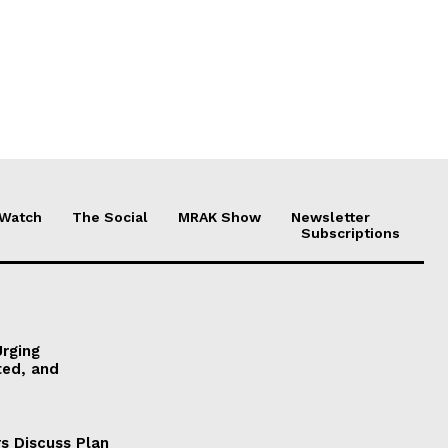
 Watch
The Social
MRAK Show
Newsletter
Subscriptions
Urging
ted, and
s Discuss Plan