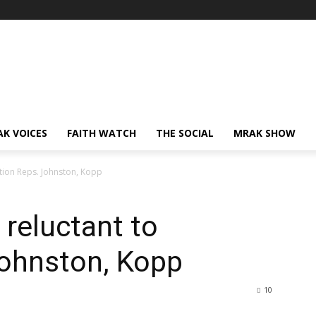
AK VOICES
FAITH WATCH
THE SOCIAL
MRAK SHOW
ction Reps. Johnston, Kopp
 reluctant to
Johnston, Kopp
10