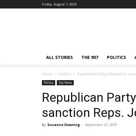
Friday, August 7, 2026
ALL STORIES
THE 907
POLITICS
Home
Politics
Republican Party reluctant to san
Politics
Top News
Republican Party
sanction Reps. 
By
Suzanne Downing
-
September 21, 2019