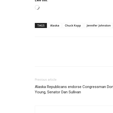
Like this:
Loading…
TAGS
Alaska
Chuck Kopp
Jennifer Johnston
Previous article
Alaska Republicans endorse Congressman Do
Young, Senator Dan Sullivan