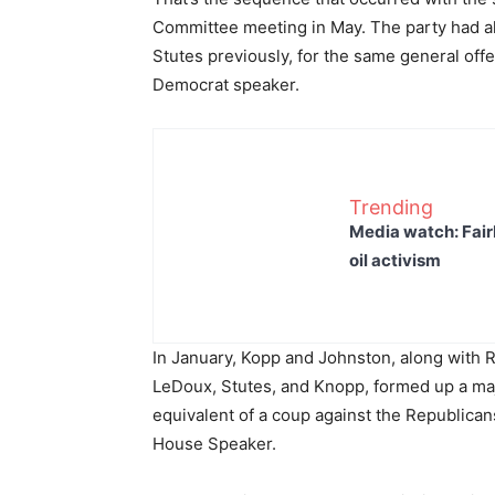
Committee meeting in May. The party had a
Stutes previously, for the same general offe
Democrat speaker.
Trending
Media watch: Fair
oil activism
In January, Kopp and Johnston, along with
LeDoux, Stutes, and Knopp, formed up a maj
equivalent of a coup against the Republican
House Speaker.