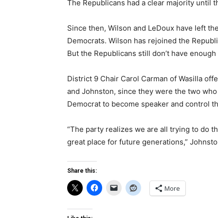
The Republicans had a clear majority until t
Since then, Wilson and LeDoux have left th
Democrats. Wilson has rejoined the Republ
But the Republicans still don’t have enough 
District 9 Chair Carol Carman of Wasilla off
and Johnston, since they were the two who 
Democrat to become speaker and control the
“The party realizes we are all trying to do t
great place for future generations,” Johnsto
Share this:
More