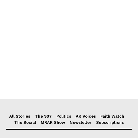
All Stories
The 907
Politics
AK Voices
Faith Watch
The Social
MRAK Show
Newsletter
Subscriptions