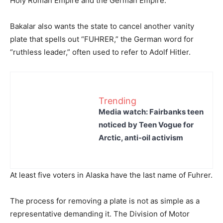
Holy Roman Empire and the German Empire.
Bakalar also wants the state to cancel another vanity
plate that spells out “FUHRER,” the German word for
“ruthless leader,” often used to refer to Adolf Hitler.
Trending
Media watch: Fairbanks teen
noticed by Teen Vogue for
Arctic, anti-oil activism
At least five voters in Alaska have the last name of Fuhrer.
The process for removing a plate is not as simple as a
representative demanding it. The Division of Motor