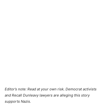
Editor’s note: Read at your own risk. Democrat activists
and Recall Dunleavy lawyers are alleging this story
supports Nazis.