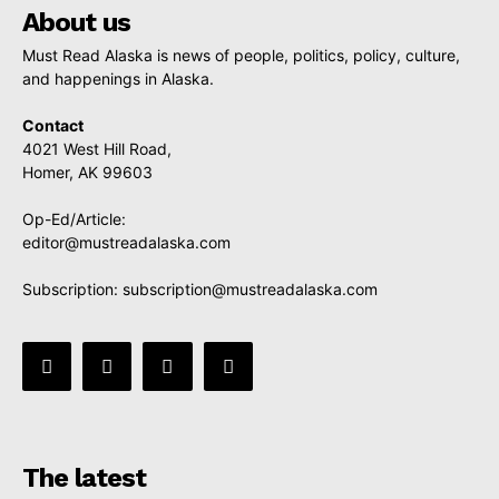
About us
Must Read Alaska is news of people, politics, policy, culture,
and happenings in Alaska.
Contact
4021 West Hill Road,
Homer, AK 99603
Op-Ed/Article:
editor@mustreadalaska.com
Subscription:
subscription@mustreadalaska.com
The latest