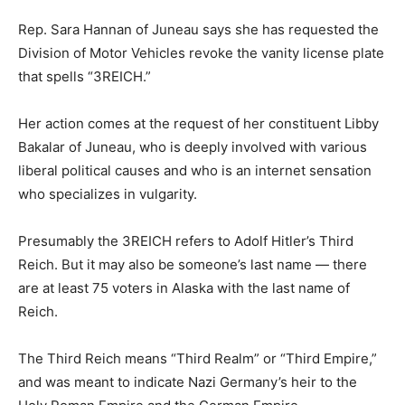
Rep. Sara Hannan of Juneau says she has requested the
Division of Motor Vehicles revoke the vanity license plate
that spells “3REICH.”
Her action comes at the request of her constituent Libby
Bakalar of Juneau, who is deeply involved with various
liberal political causes and who is an internet sensation
who specializes in vulgarity.
Presumably the 3REICH refers to Adolf Hitler’s Third
Reich. But it may also be someone’s last name — there
are at least 75 voters in Alaska with the last name of
Reich.
The Third Reich means “Third Realm” or “Third Empire,”
and was meant to indicate Nazi Germany’s heir to the