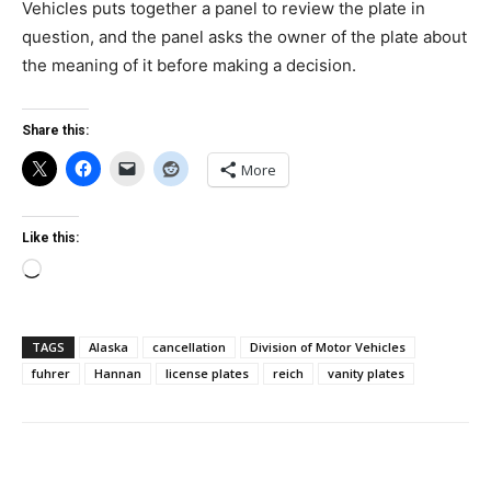
Vehicles puts together a panel to review the plate in
question, and the panel asks the owner of the plate about
the meaning of it before making a decision.
Share this:
More
Like this:
Loading…
TAGS
Alaska
cancellation
Division of Motor Vehicles
fuhrer
Hannan
license plates
reich
vanity plates