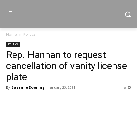
Home
Politics
Politics
Rep. Hannan to request
cancellation of vanity license
plate
By
Suzanne Downing
-
January 23, 2021
53