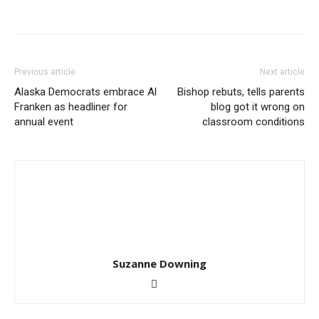
Previous article
Next article
Alaska Democrats embrace Al
Bishop rebuts, tells parents
Franken as headliner for
blog got it wrong on
annual event
classroom conditions
Suzanne Downing