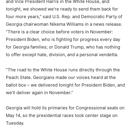
and Vice President Harris in the White House, and
tonight, we showed we’re ready to send them back for
four more years,” said U.S. Rep. and Democratic Party of
Georgia chairwoman Nikema Williams in a news release.
“There is a clear choice before voters in November:
President Biden, who is fighting for progress every day
for Georgia families; or Donald Trump, who has nothing
to offer except hate, division, and a personal vendetta.
“The road to the White House runs directly through the
Peach State. Georgians made our voices heard at the
ballot box – we delivered tonight for President Biden, and
we’ll deliver again in November.”
Georgia will hold its primaries for Congressional seats on
May 14, so the presidential races took center stage on
Tuesday.