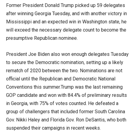
Former President Donald Trump picked up 59 delegates
after winning Georgia Tuesday, and with another victory in
Mississippi and an expected win in Washington state, he
will exceed the necessary delegate count to become the
presumptive Republican nominee.
President Joe Biden also won enough delegates Tuesday
to secure the Democratic nomination, setting up a likely
rematch of 2020 between the two. Nominations are not
official until the Republican and Democratic National
Conventions this summer.Trump was the last remaining
GOP candidate and won with 84.4% of preliminary results
in Georgia, with 75% of votes counted. He defeated a
group of challengers that included former South Carolina
Gov. Nikki Haley and Florida Gov. Ron DeSantis, who both
suspended their campaigns in recent weeks.