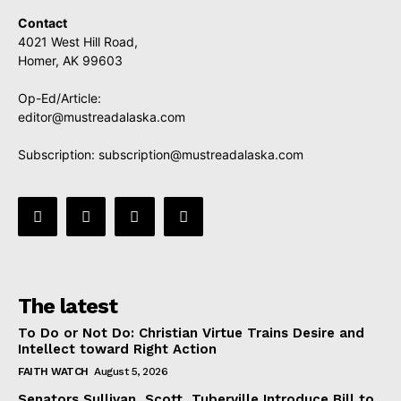
Contact
4021 West Hill Road,
Homer, AK 99603
Op-Ed/Article:
editor@mustreadalaska.com
Subscription:
subscription@mustreadalaska.com
The latest
To Do or Not Do: Christian Virtue Trains Desire and
Intellect toward Right Action
FAITH WATCH
August 5, 2026
Senators Sullivan, Scott, Tuberville Introduce Bill to