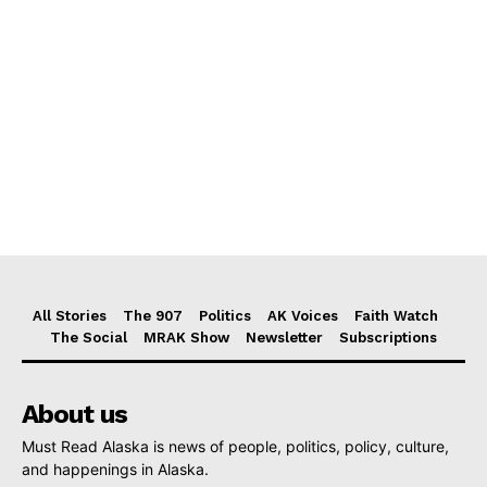
All Stories
The 907
Politics
AK Voices
Faith Watch
The Social
MRAK Show
Newsletter
Subscriptions
About us
Must Read Alaska is news of people, politics, policy, culture,
and happenings in Alaska.