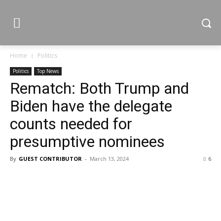
Home
Politics
Politics
Top News
Rematch: Both Trump and
Biden have the delegate
counts needed for
presumptive nominees
By
GUEST CONTRIBUTOR
-
March 13, 2024
6