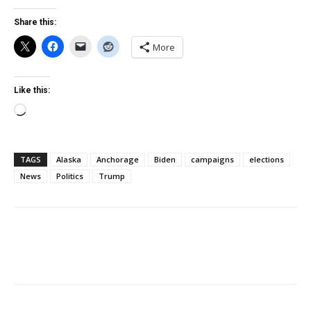
Share this:
More
Like this:
Loading…
TAGS
Alaska
Anchorage
Biden
campaigns
elections
News
Politics
Trump