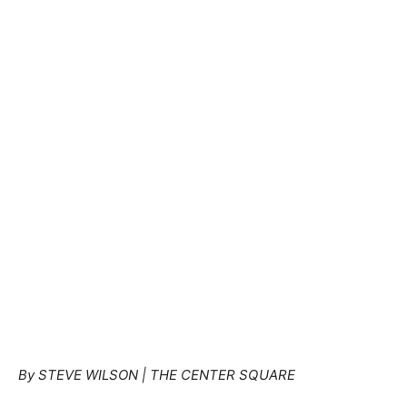
By STEVE WILSON | THE CENTER SQUARE