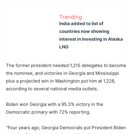
Trending
India added to list of
countries now showing
interest in investing in Alaska
LNG
The former president needed 1,215 delegates to become
the nominee, and victories in Georgia and Mississippi
plus a projected win in Washington put him at 1,228,
according to several national media outlets.
Biden won Georgia with a 95.3% victory in the
Democratic primary with 72% reporting.
“Four years ago, Georgia Democrats put President Biden