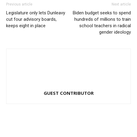
Previous article
Next article
Legislature only lets Dunleavy
Biden budget seeks to spend
cut four advisory boards,
hundreds of millions to train
keeps eight in place
school teachers in radical
gender ideology
GUEST CONTRIBUTOR