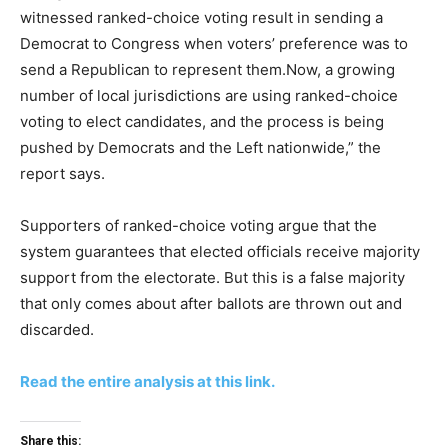
witnessed ranked-choice voting result in sending a
Democrat to Congress when voters’ preference was to
send a Republican to represent them.Now, a growing
number of local jurisdictions are using ranked-choice
voting to elect candidates, and the process is being
pushed by Democrats and the Left nationwide,” the
report says.
Supporters of ranked-choice voting argue that the
system guarantees that elected officials receive majority
support from the electorate. But this is a false majority
that only comes about after ballots are thrown out and
discarded.
Read the entire analysis at this link.
Share this: