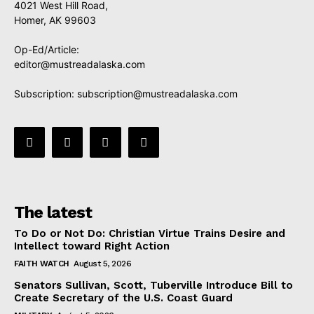
4021 West Hill Road,
Homer, AK 99603
Op-Ed/Article:
editor@mustreadalaska.com
Subscription:
subscription@mustreadalaska.com
The latest
To Do or Not Do: Christian Virtue Trains Desire and
Intellect toward Right Action
FAITH WATCH
August 5, 2026
Senators Sullivan, Scott, Tuberville Introduce Bill to
Create Secretary of the U.S. Coast Guard