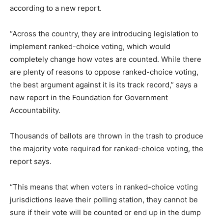
according to a new report.
“Across the country, they are introducing legislation to
implement ranked-choice voting, which would
completely change how votes are counted. While there
are plenty of reasons to oppose ranked-choice voting,
the best argument against it is its track record,” says a
new report in the Foundation for Government
Accountability.
Thousands of ballots are thrown in the trash to produce
the majority vote required for ranked-choice voting, the
report says.
“This means that when voters in ranked-choice voting
jurisdictions leave their polling station, they cannot be
sure if their vote will be counted or end up in the dump