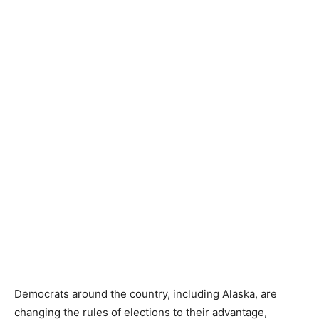
Democrats around the country, including Alaska, are
changing the rules of elections to their advantage,