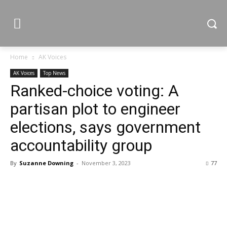
Home
AK Voices
AK Voices
Top News
Ranked-choice voting: A
partisan plot to engineer
elections, says government
accountability group
By
Suzanne Downing
-
November 3, 2023
77