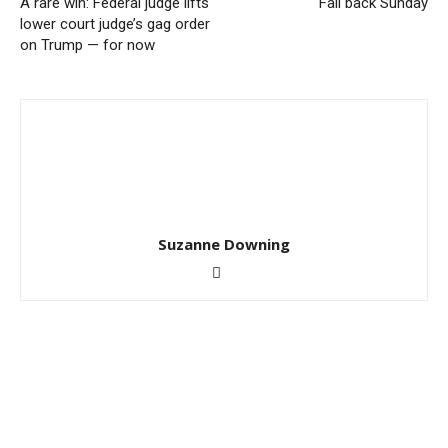
A rare win: Federal judge lifts
Fall back Sunday
lower court judge’s gag order
on Trump — for now
Suzanne Downing