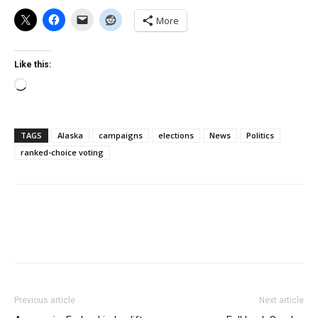
More
Like this:
Loading…
TAGS
Alaska
campaigns
elections
News
Politics
ranked-choice voting
Previous article
Next article