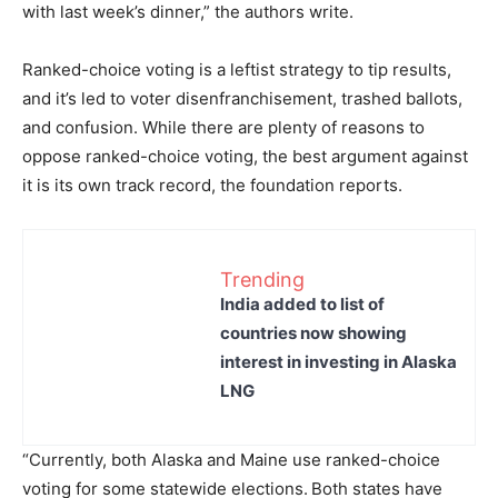
with last week’s dinner,” the authors write.
Ranked-choice voting is a leftist strategy to tip results,
and it’s led to voter disenfranchisement, trashed ballots,
and confusion. While there are plenty of reasons to
oppose ranked-choice voting, the best argument against
it is its own track record, the foundation reports.
Trending
India added to list of
countries now showing
interest in investing in Alaska
LNG
“Currently, both Alaska and Maine use ranked-choice
voting for some statewide elections.
Both states have