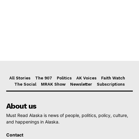
All Stories
The 907
Politics
AK Voices
Faith Watch
The Social
MRAK Show
Newsletter
Subscriptions
About us
Must Read Alaska is news of people, politics, policy, culture,
and happenings in Alaska.
Contact