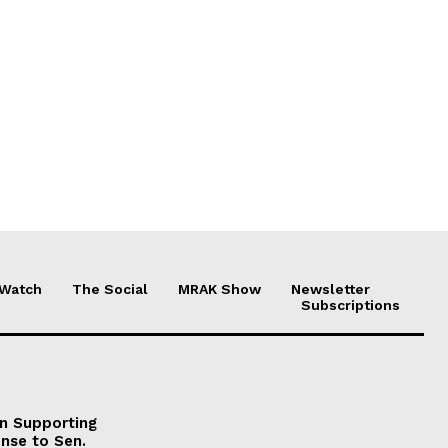
 Watch
The Social
MRAK Show
Newsletter
Subscriptions
on Supporting
onse to Sen.