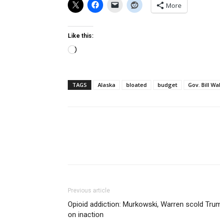
More
Like this:
Loading…
TAGS
Alaska
bloated
budget
Gov. Bill Wa
Previous article
Opioid addiction: Murkowski, Warren scold Tru
on inaction