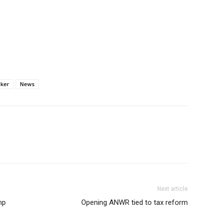
lker
News
Next article
mp
Opening ANWR tied to tax reform