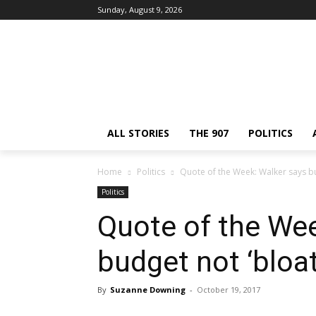
Sunday, August 9, 2026
ALL STORIES
THE 907
POLITICS
Home
Politics
Quote of the Week: Walker says bu
Politics
Quote of the Wee
budget not ‘bloa
By
Suzanne Downing
-
October 19, 2017