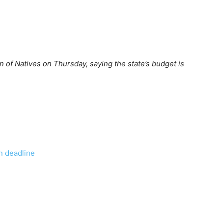
n of Natives on Thursday, saying the state’s budget is
wn deadline