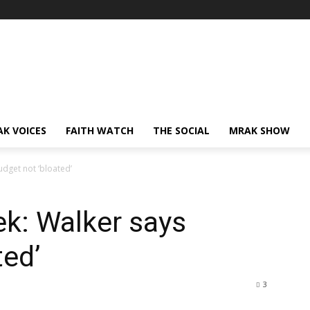
AK VOICES
FAITH WATCH
THE SOCIAL
MRAK SHOW
dget not ‘bloated’
k: Walker says
ted’
3