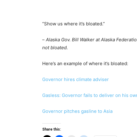
“Show us where it’s bloated.”
–
Alaska Gov. Bill Walker at Alaska Federatio
not bloated.
Here’s an example of where it’s bloated:
Governor hires climate adviser
Gasless: Governor fails to deliver on his o
Governor pitches gasline to Asia
Share this: