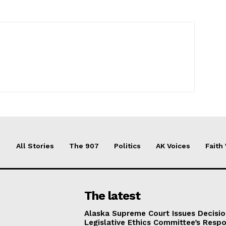
All Stories
The 907
Politics
AK Voices
Faith
The latest
Alaska Supreme Court Issues Decisi
Legislative Ethics Committee’s Resp