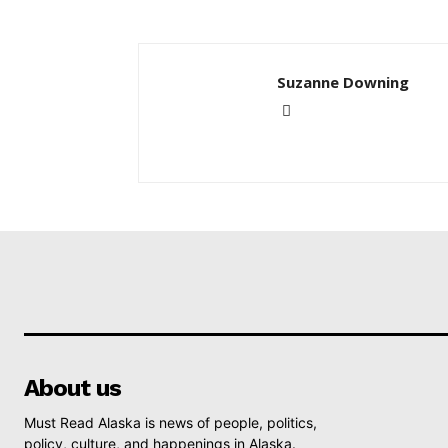
Suzanne Downing
About us
Must Read Alaska is news of people, politics,
policy, culture, and happenings in Alaska.