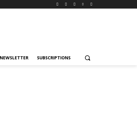
NEWSLETTER
SUBSCRIPTIONS