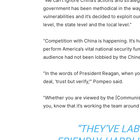
“We can’t ignore China’s actions and strate
government has been methodical in the way 
vulnerabilities and it’s decided to exploit o
level, the state level and the local level.”
“Competition with China is happening. It’s ha
perform America’s vital national security func
audience had not been lobbied by the Chine
“In the words of President Reagan, when you
deal, ‘trust but verify,'” Pompeo said.
“Whether you are viewed by the [Communist P
you, know that it’s working the team around 
“THEY’VE LA