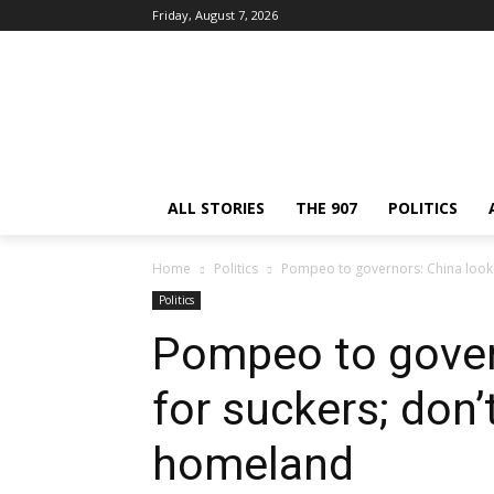
Friday, August 7, 2026
ALL STORIES
THE 907
POLITICS
Home
Politics
Pompeo to governors: China look
Politics
Pompeo to gover
for suckers; don
homeland