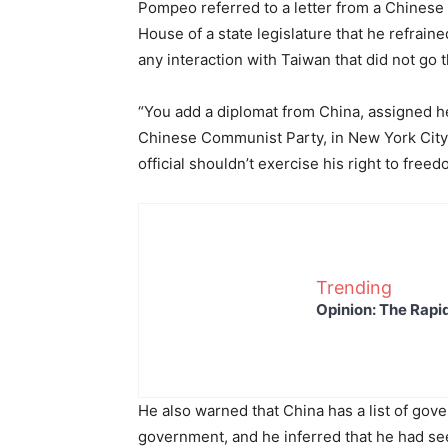
Pompeo referred to a letter from a Chinese 
House of a state legislature that he refraine
any interaction with Taiwan that did not go 
“You add a diplomat from China, assigned he
Chinese Communist Party, in New York City,
official shouldn’t exercise his right to fre
Trending
Opinion: The Rapi
He also warned that China has a list of gov
government, and he inferred that he had see