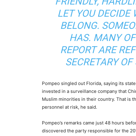
FRIENDLY, HARDLI
LET YOU DECIDE
BELONG. SOMEO
HAS. MANY OF 
REPORT ARE REF
SECRETARY OF
Pompeo singled out Florida, saying its stat
invested in a surveillance company that Ch
Muslim minorities in their country. That is th
personnel at risk, he said.
Pompeo’s remarks came just 48 hours befor
discovered the party responsible for the 2