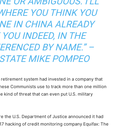
NE OR AMBIGUOUS. I’LL
 WHERE YOU THINK YOU
NE IN CHINA ALREADY
YOU INDEED, IN THE
ERENCED BY NAME.” –
 STATE MIKE POMPEO
e retirement system had invested in a company that
inese Communists use to track more than one million
e kind of threat that can even put U.S. military
e the U.S. Department of Justice announced it had
017 hacking of credit monitoring company Equifax: The