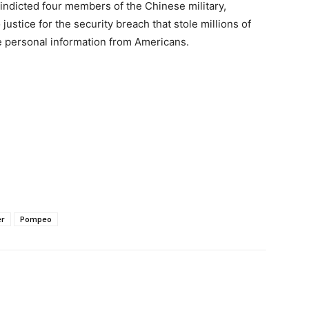
s indicted four members of the Chinese military,
 justice for the security breach that stole millions of
e personal information from Americans.
er
Pompeo