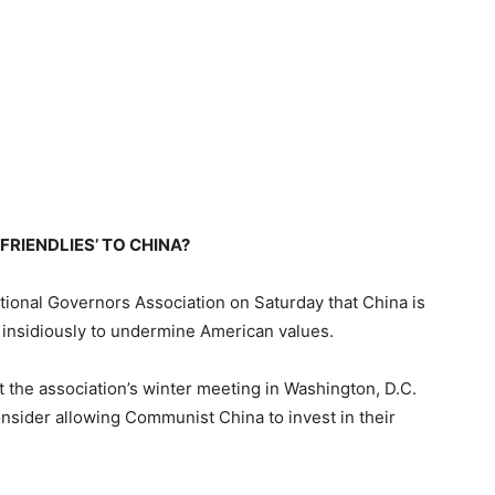
RIENDLIES’ TO CHINA?
tional Governors Association on Saturday that China is
rk insidiously to undermine American values.
the association’s winter meeting in Washington, D.C.
sider allowing Communist China to invest in their