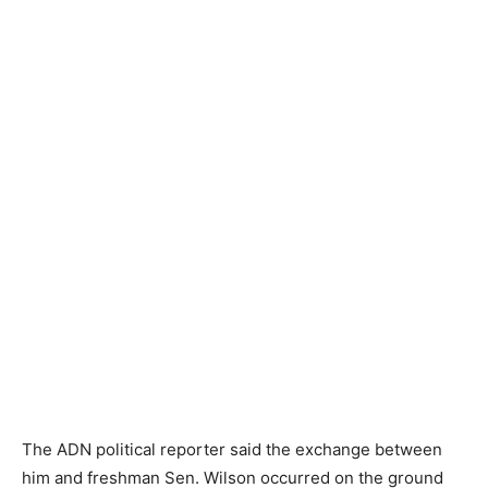
The ADN political reporter said the exchange between
him and freshman Sen. Wilson occurred on the ground