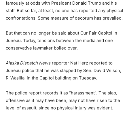
famously at odds with President Donald Trump and his
staff. But so far, at least, no one has reported any physical
confrontations. Some measure of decorum has prevailed.
But that can no longer be said about Our Fair Capitol in
Juneau. Today, tensions between the media and one
conservative lawmaker boiled over.
Alaska Dispatch News
reporter Nat Herz reported to
Juneau police that he was slapped by Sen. David Wilson,
R-Wasilla, in the Capitol building on Tuesday.
The police report records it as “harassment”. The slap,
offensive as it may have been, may not have risen to the
level of assault, since no physical injury was evident.