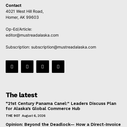
Contact
4021 West Hill Road,
Homer, AK 99603
Op-Ed/Article:
editor@mustreadalaska.com
Subscription:
subscription@mustreadalaska.com
The latest
“21st Century Panama Canel:” Leaders Discuss Plan
for Alaska’s Global Commerce Hub
THE 907
August 6, 2026
Opinion: Beyond the Deadlock— How a Direct-Invoice