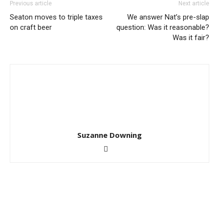
Previous article
Next article
Seaton moves to triple taxes
We answer Nat’s pre-slap
on craft beer
question: Was it reasonable?
Was it fair?
Suzanne Downing