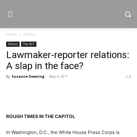
Home
Politics
Politics
The 907
Lawmaker-reporter relations:
A slap in the face?
By
Suzanne Downing
-
May 4, 2017
2
ROUGH TIMES IN THE CAPITOL
In Washington, D.C., the White House Press Corps is