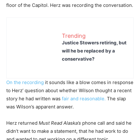
floor of the Capitol. Herz was recording the conversation.
Trending
Justice Stowers retiring, but
will he be replaced by a
conservative?
On the recording
it sounds like a blow comes in response
to Herz’ question about whether Wilson thought a recent
story he had written was
fair and reasonable.
The slap
was Wilson’s apparent answer.
Herz returned
Must Read Alaska’s
phone call and said he
didn’t want to make a statement, that he had work to do
and wanted to get working on a different topic.