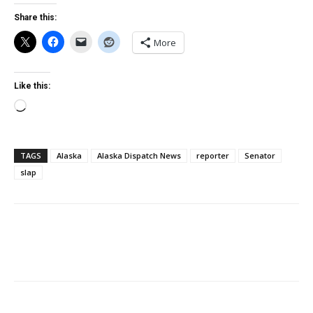
Share this:
More
Like this:
Loading…
TAGS
Alaska
Alaska Dispatch News
reporter
Senator
slap