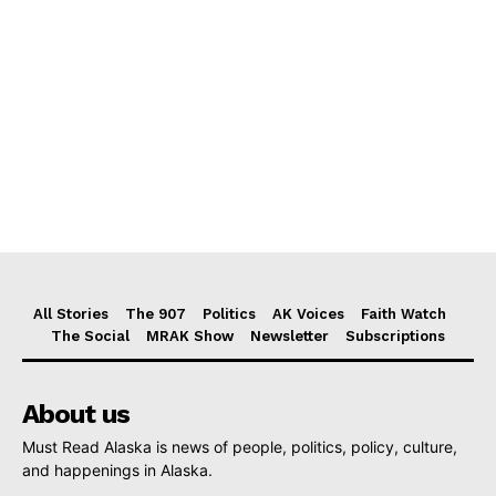
All Stories
The 907
Politics
AK Voices
Faith Watch
The Social
MRAK Show
Newsletter
Subscriptions
About us
Must Read Alaska is news of people, politics, policy, culture,
and happenings in Alaska.