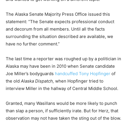
The Alaska Senate Majority Press Office issued this
statement: “The Senate expects professional conduct
and decorum from all members. Until all the facts
surrounding the situation described are available, we
have no further comment.”
The last time a reporter was roughed up by a politician in
Alaska may have been in 2010 when Senate candidate
Joe Miller’s bodyguards
handcuffed Tony Hopfinger
of
the old
Alaska Dispatch,
when Hopfinger tried to
interview Miller in the hallway of Central Middle School.
Granted, many Wasillans would be more likely to punch
than slap a person, if sufficiently irate. But for Herz, that
observation may not have taken the sting out of the blow.