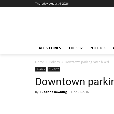
Thursday, August 6, 2026
ALL STORIES
THE 907
POLITICS
Home
Politics
Downtown parking rates hiked
Politics
The 907
Downtown parkin
By
Suzanne Downing
-
June 21, 2016