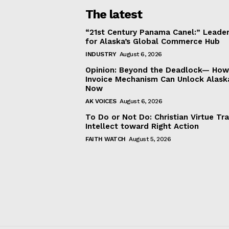
The latest
“21st Century Panama Canel:” Leader
for Alaska’s Global Commerce Hub
INDUSTRY
August 6, 2026
Opinion: Beyond the Deadlock— How 
Invoice Mechanism Can Unlock Alask
Now
AK VOICES
August 6, 2026
To Do or Not Do: Christian Virtue Tr
Intellect toward Right Action
FAITH WATCH
August 5, 2026