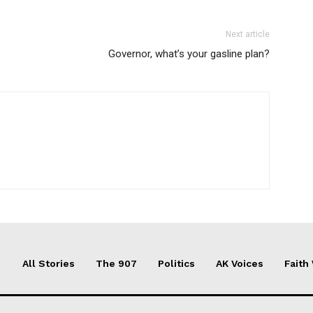
Next article
Governor, what’s your gasline plan?
All Stories
The 907
Politics
AK Voices
Faith