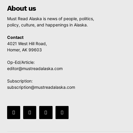
About us
Must Read Alaska is news of people, politics,
policy, culture, and happenings in Alaska.
Contact
4021 West Hill Road,
Homer, AK 99603
Op-Ed/Article:
editor@mustreadalaska.com
Subscription:
subscription@mustreadalaska.com