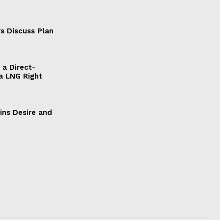
s Discuss Plan
a Direct-
a LNG Right
ains Desire and