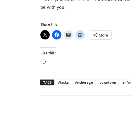
be with you.
Share this:
More
Like this:
Loading…
TAGS
Alaska
Anchorage
downtown
enfo