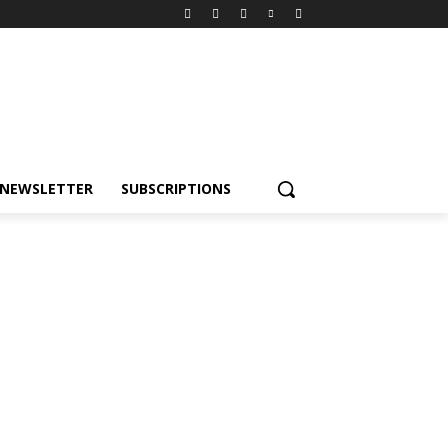
NEWSLETTER
SUBSCRIPTIONS