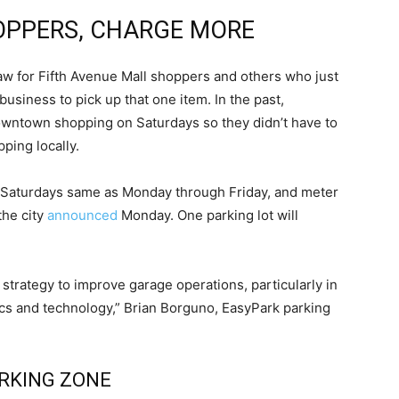
OPPERS, CHARGE MORE
aw for Fifth Avenue Mall shoppers and others who just
siness to pick up that one item. In the past,
downtown shopping on Saturdays so they didn’t have to
ping locally.
n Saturdays same as Monday through Friday, and meter
the city
announced
Monday. One parking lot will
l strategy to improve garage operations, particularly in
ics and technology,” Brian Borguno, EasyPark parking
RKING ZONE