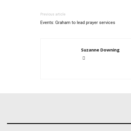
Previous article
Events: Graham to lead prayer services
Suzanne Downing