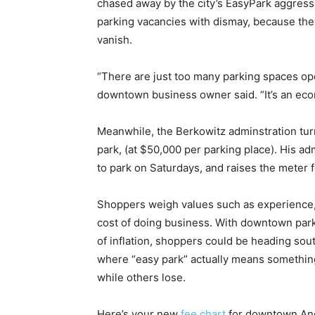
chased away by the city’s EasyPark aggress
parking vacancies with dismay, because the
vanish.
“There are just too many parking spaces op
downtown business owner said. “It’s an econo
Meanwhile, the Berkowitz adminstration turn
park, (at $50,000 per parking place). His a
to park on Saturdays, and raises the meter f
Shoppers weigh values such as experience, 
cost of doing business. With downtown parki
of inflation, shoppers could be heading so
where “easy park” actually means somethin
while others lose.
Here’s your new
fee chart
for downtown Anc