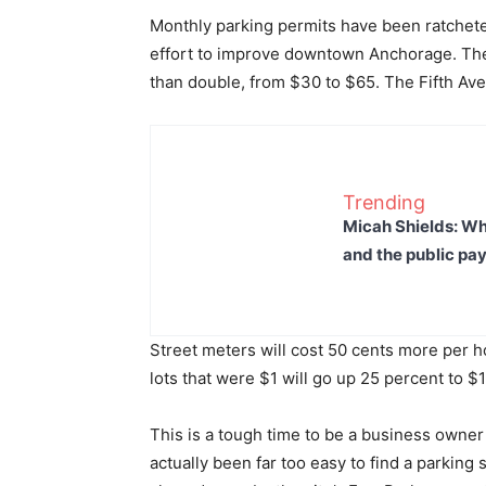
Monthly parking permits have been ratchete
effort to improve downtown Anchorage. The 
than double, from $30 to $65. The Fifth Av
Trending
Micah Shields: Wh
and the public pay
Street meters will cost 50 cents more per h
lots that were $1 will go up 25 percent to $1
This is a tough time to be a business owner
actually been far too easy to find a parkin