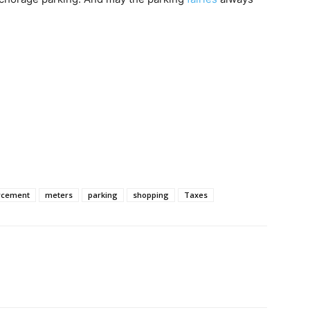
rcement
meters
parking
shopping
Taxes