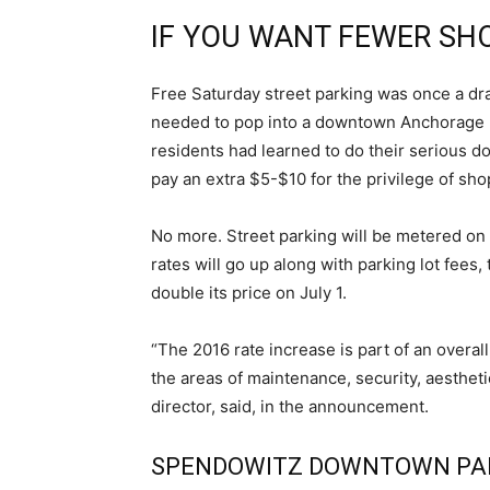
IF YOU WANT FEWER SH
Free Saturday street parking was once a dr
needed to pop into a downtown Anchorage bu
residents had learned to do their serious 
pay an extra $5-$10 for the privilege of shop
No more. Street parking will be metered o
rates will go up along with parking lot fees, 
double its price on July 1.
“The 2016 rate increase is part of an overal
the areas of maintenance, security, aesthet
director, said, in the announcement.
SPENDOWITZ DOWNTOWN PA