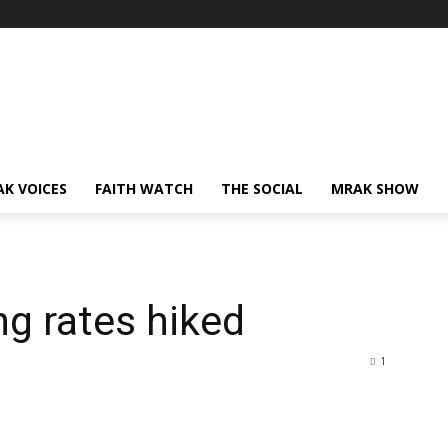
AK VOICES
FAITH WATCH
THE SOCIAL
MRAK SHOW
g rates hiked
1