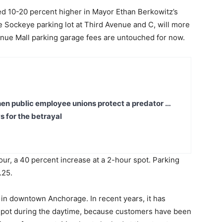
d 10-20 percent higher in Mayor Ethan Berkowitz’s
Sockeye parking lot at Third Avenue and C, will more
enue Mall parking garage fees are untouched for now.
en public employee unions protect a predator …
s for the betrayal
our, a 40 percent increase at a 2-hour spot. Parking
.25.
 in downtown Anchorage. In recent years, it has
g spot during the daytime, because customers have been