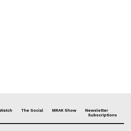
 Watch
The Social
MRAK Show
Newsletter
Subscriptions