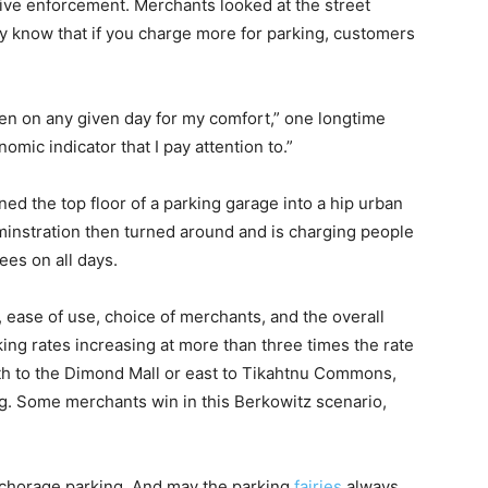
ive enforcement. Merchants looked at the street
y know that if you charge more for parking, customers
en on any given day for my comfort,” one longtime
mic indicator that I pay attention to.”
ed the top floor of a parking garage into a hip urban
dminstration then turned around and is charging people
ees on all days.
ease of use, choice of merchants, and the overall
ng rates increasing at more than three times the rate
uth to the Dimond Mall or east to Tikahtnu Commons,
g. Some merchants win in this Berkowitz scenario,
horage parking. And may the parking
fairies
always