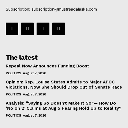
Subscription:
subscription@mustreadalaska.com
The latest
Repeal Now Announces Funding Boost
POLITICS
August 7, 2026
Opinion: Rep. Louise Stutes Admits to Major APOC
Violations, Now She Should Drop Out of Senate Race
POLITICS
August 7, 2026
Analysis: “Saying So Doesn’t Make It So”— How Do
‘No on 2’ Claims at Aug 5 Hearing Hold Up to Reality?
POLITICS
August 7, 2026