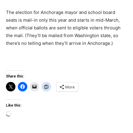
The election for Anchorage mayor and school board
seats is mail-in only this year and starts in mid-March,
when official ballots are sent to eligible voters through
the mail. (They’ll be mailed from Washington state, so
there’s no telling when they’ll arrive in Anchorage.)
Share this:
More
Like this:
Loading…