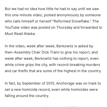
But we had no idea how little he had to say until we saw
this one-minute video, posted anonymously by someone
who calls himself or herself “Reformed Snowflake.” The
YouTube video was posted on Thursday and forwarded to
Must Read Alaska.
In the video, week after week, Berkowitz is asked by
then-Assembly Chair Dick Traini to give his report, and
week after week, Berkowitz has nothing to report, even
while crime grips the city, with record-breaking murders
and car thefts that are some of the highest in the country.
In fact, by September of 2015, Anchorage was on track to
set a new homicide record, even while homicides were
falling around the country.