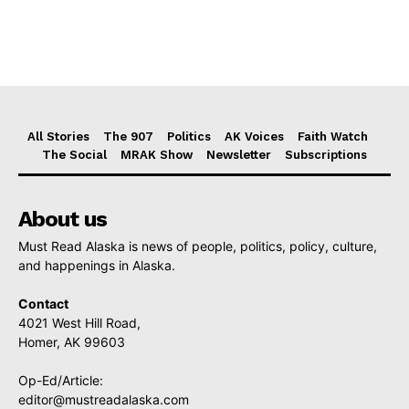
All Stories
The 907
Politics
AK Voices
Faith Watch
The Social
MRAK Show
Newsletter
Subscriptions
About us
Must Read Alaska is news of people, politics, policy, culture,
and happenings in Alaska.
Contact
4021 West Hill Road,
Homer, AK 99603
Op-Ed/Article:
editor@mustreadalaska.com