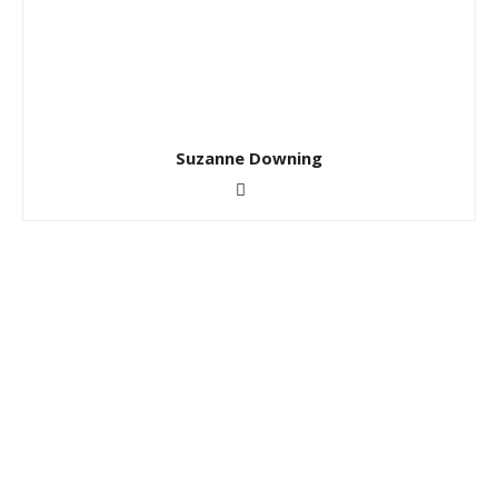
Suzanne Downing