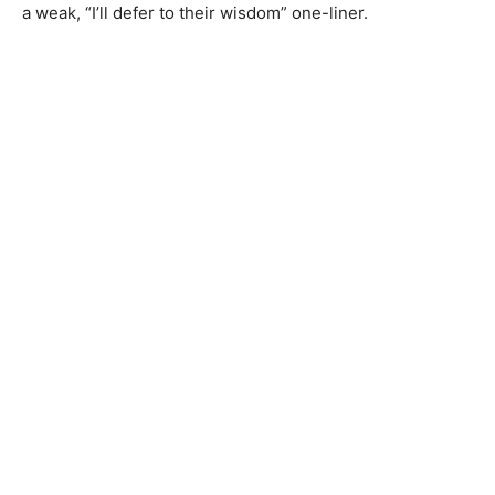
a weak, “I’ll defer to their wisdom” one-liner.