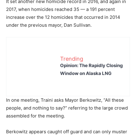
It set another new homicide record in 2016, and again in
2017, when homicides reached 35 — a 191 percent
increase over the 12 homicides that occurred in 2014
under the previous mayor, Dan Sullivan.
Trending
Opinion: The Rapidly Closing
Window on Alaska LNG
In one meeting, Traini asks Mayor Berkowitz, “All these
people, and nothing to say?” referring to the large crowd
assembled for the meeting.
Berkowitz appears caught off guard and can only muster