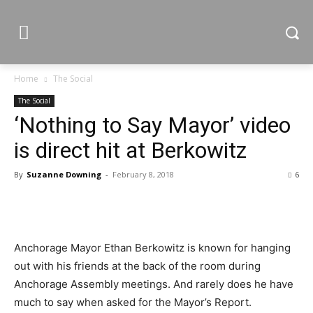
Home
The Social
The Social
‘Nothing to Say Mayor’ video
is direct hit at Berkowitz
By
Suzanne Downing
-
February 8, 2018
6
Anchorage Mayor Ethan Berkowitz is known for hanging
out with his friends at the back of the room during
Anchorage Assembly meetings. And rarely does he have
much to say when asked for the Mayor’s Report.