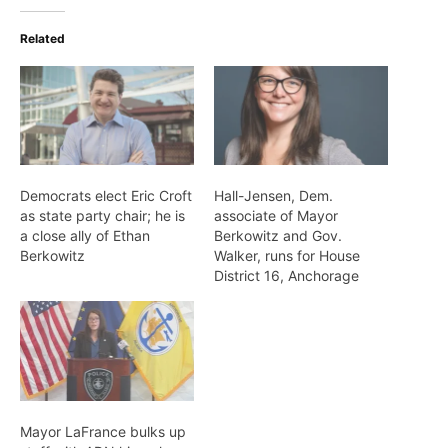
Related
Democrats elect Eric Croft
Hall-Jensen, Dem.
as state party chair; he is
associate of Mayor
a close ally of Ethan
Berkowitz and Gov.
Berkowitz
Walker, runs for House
District 16, Anchorage
Mayor LaFrance bulks up