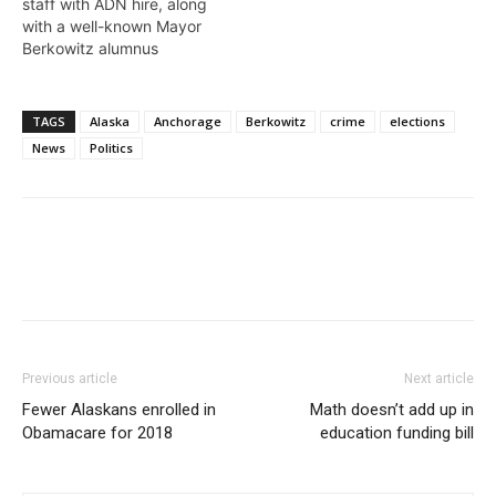
staff with ADN hire, along
with a well-known Mayor
Berkowitz alumnus
TAGS
Alaska
Anchorage
Berkowitz
crime
elections
News
Politics
Previous article
Next article
Fewer Alaskans enrolled in
Math doesn’t add up in
Obamacare for 2018
education funding bill