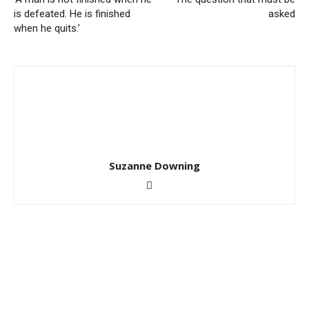
is defeated. He is finished
asked
when he quits.’
Suzanne Downing