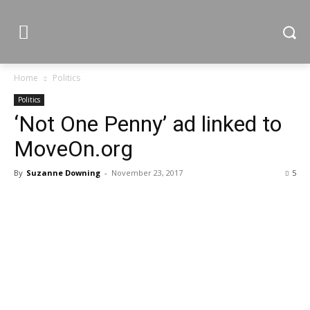
Home
Politics
Politics
‘Not One Penny’ ad linked to
MoveOn.org
By
Suzanne Downing
-
November 23, 2017
5