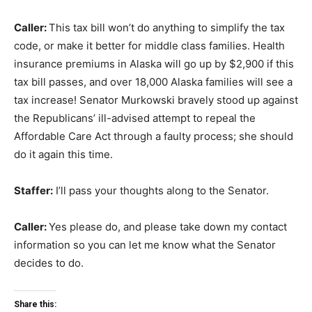
Caller:
This tax bill won’t do anything to simplify the tax
code, or make it better for middle class families. Health
insurance premiums in Alaska will go up by $2,900 if this
tax bill passes, and over 18,000 Alaska families will see a
tax increase! Senator Murkowski bravely stood up against
the Republicans’ ill-advised attempt to repeal the
Affordable Care Act through a faulty process; she should
do it again this time.
Staffer:
I’ll pass your thoughts along to the Senator.
Caller:
Yes please do, and please take down my contact
information so you can let me know what the Senator
decides to do.
Share this: