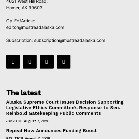
4021 West Hill Road,
Homer, AK 99603
Op-Ed/Article:
editor@mustreadalaska.com
Subscription:
subscription@mustreadalaska.com
The latest
Alaska Supreme Court Issues Decision Supporting
Legislative Ethics Committee’s Response to Sen.
Reinbold Gatekeeping Public Comments
JUSTICE
August 7, 2026
Repeal Now Announces Funding Boost
POLITICS
August 7, 2026