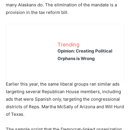
many Alaskans do. The elimination of the mandate is a
provision in the tax reform bill.
Trending
Opinion: Creating Political
Orphans is Wrong
Earlier this year, the same liberal groups ran similar ads
targeting several Republican House members, including
ads that were Spanish only, targeting the congressional
districts of Reps. Martha McSally of Arizona and Will Hurd
of Texas.
The sample script that the Democrat-linked organization