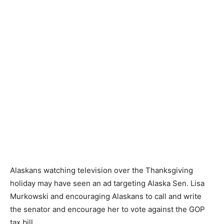
Alaskans watching television over the Thanksgiving
holiday may have seen an ad targeting Alaska Sen. Lisa
Murkowski and encouraging Alaskans to call and write
the senator and encourage her to vote against the GOP
tax bill.