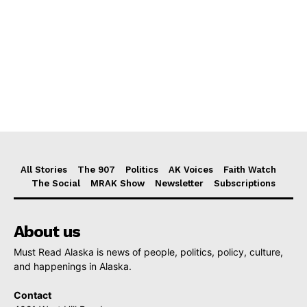
All Stories
The 907
Politics
AK Voices
Faith Watch
The Social
MRAK Show
Newsletter
Subscriptions
About us
Must Read Alaska is news of people, politics, policy, culture,
and happenings in Alaska.
Contact