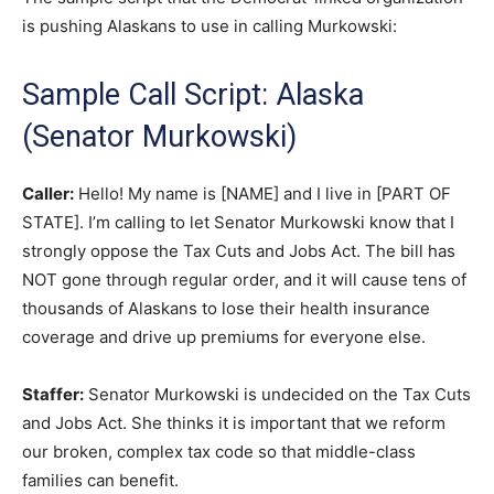
is pushing Alaskans to use in calling Murkowski:
Sample Call Script: Alaska
(Senator Murkowski)
Caller:
Hello! My name is [NAME] and I live in [PART OF
STATE]. I’m calling to let Senator Murkowski know that I
strongly oppose the Tax Cuts and Jobs Act. The bill has
NOT gone through regular order, and it will cause tens of
thousands of Alaskans to lose their health insurance
coverage and drive up premiums for everyone else.
Staffer:
Senator Murkowski is undecided on the Tax Cuts
and Jobs Act. She thinks it is important that we reform
our broken, complex tax code so that middle-class
families can benefit.