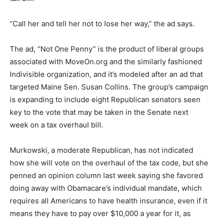
“Call her and tell her not to lose her way,” the ad says.
The ad, “Not One Penny” is the product of liberal groups
associated with MoveOn.org and the similarly fashioned
Indivisible organization, and it’s modeled after an ad that
targeted Maine Sen. Susan Collins. The group’s campaign
is expanding to include eight Republican senators seen
key to the vote that may be taken in the Senate next
week on a tax overhaul bill.
Murkowski, a moderate Republican, has not indicated
how she will vote on the overhaul of the tax code, but she
penned an opinion column last week saying she favored
doing away with Obamacare’s individual mandate, which
requires all Americans to have health insurance, even if it
means they have to pay over $10,000 a year for it, as