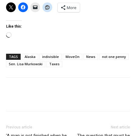
More
Like this:
Loading…
TAGS
Alaska
indivisible
MoveOn
News
not one penny
Sen. Lisa Murkowski
Taxes
Previous article
Next article
‘A man is not finished when he
The question that must be