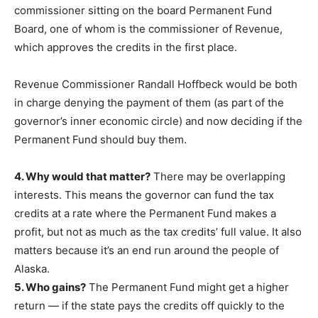
commissioner sitting on the board Permanent Fund
Board, one of whom is the commissioner of Revenue,
which approves the credits in the first place.
Revenue Commissioner Randall Hoffbeck would be both
in charge denying the payment of them (as part of the
governor’s inner economic circle) and now deciding if the
Permanent Fund should buy them.
4. Why would that matter?
There may be overlapping
interests. This means the governor can fund the tax
credits at a rate where the Permanent Fund makes a
profit, but not as much as the tax credits’ full value. It also
matters because it’s an end run around the people of
Alaska.
5. Who gains?
The Permanent Fund might get a higher
return — if the state pays the credits off quickly to the