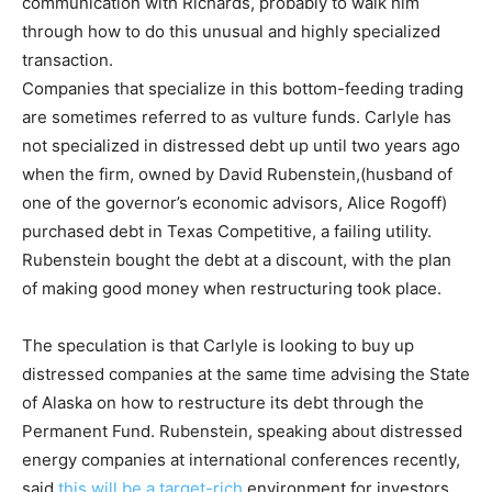
communication with Richards, probably to walk him
through how to do this unusual and highly specialized
transaction.
Companies that specialize in this bottom-feeding trading
are sometimes referred to as vulture funds. Carlyle has
not specialized in distressed debt up until two years ago
when the firm, owned by David Rubenstein,(husband of
one of the governor’s economic advisors, Alice Rogoff)
purchased debt in Texas Competitive, a failing utility.
Rubenstein bought the debt at a discount, with the plan
of making good money when restructuring took place.
The speculation is that Carlyle is looking to buy up
distressed companies at the same time advising the State
of Alaska on how to restructure its debt through the
Permanent Fund. Rubenstein, speaking about distressed
energy companies at international conferences recently,
said
this will be a target-rich
environment for investors.