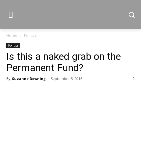
Home
Politics
Politics
Is this a naked grab on the
Permanent Fund?
By
Suzanne Downing
-
September 5, 2016
0