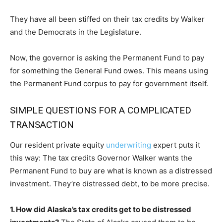
They have all been stiffed on their tax credits by Walker
and the Democrats in the Legislature.
Now, the governor is asking the Permanent Fund to pay
for something the General Fund owes. This means using
the Permanent Fund corpus to pay for government itself.
SIMPLE QUESTIONS FOR A COMPLICATED
TRANSACTION
Our resident private equity
underwriting
expert puts it
this way: The tax credits Governor Walker wants the
Permanent Fund to buy are what is known as a distressed
investment. They’re distressed debt, to be more precise.
1. How did Alaska’s tax credits get to be distressed