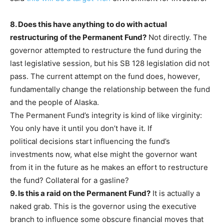
8. Does this have anything to do with actual
restructuring of the Permanent Fund?
Not directly. The
governor attempted to restructure the fund during the
last legislative session, but his SB 128 legislation did not
pass. The current attempt on the fund does, however,
fundamentally change the relationship between the fund
and the people of Alaska.
The Permanent Fund’s integrity is kind of like virginity:
You only have it until you don’t have it. If
political decisions start influencing the fund’s
investments now, what else might the governor want
from it in the future as he makes an effort to restructure
the fund? Collateral for a gasline?
9. Is this a raid on the Permanent Fund?
It is actually a
naked grab. This is the governor using the executive
branch to influence some obscure financial moves that