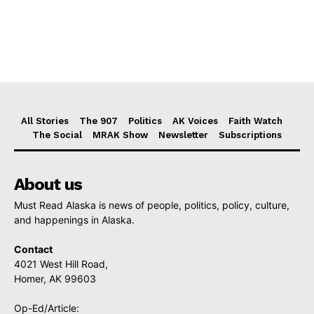
All Stories
The 907
Politics
AK Voices
Faith Watch
The Social
MRAK Show
Newsletter
Subscriptions
About us
Must Read Alaska is news of people, politics, policy, culture,
and happenings in Alaska.
Contact
4021 West Hill Road,
Homer, AK 99603
Op-Ed/Article: