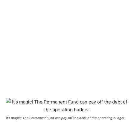
It’s magic! The Permanent Fund can pay off the debt of the operating budget.