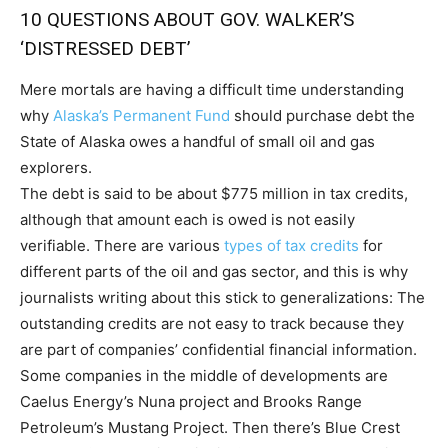
10 QUESTIONS ABOUT GOV. WALKER’S
‘DISTRESSED DEBT’
Mere mortals are having a difficult time understanding
why
Alaska’s Permanent Fund
should purchase debt the
State of Alaska owes a handful of small oil and gas
explorers.
The debt is said to be about $775 million in tax credits,
although that amount each is owed is not easily
verifiable. There are various
types of tax credits
for
different parts of the oil and gas sector, and this is why
journalists writing about this stick to generalizations: The
outstanding credits are not easy to track because they
are part of companies’ confidential financial information.
Some companies in the middle of developments are
Caelus Energy’s Nuna project and Brooks Range
Petroleum’s Mustang Project. Then there’s Blue Crest