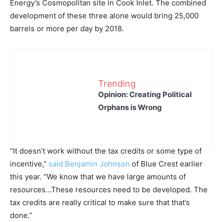
Energy’s Cosmopolitan site in Cook Inlet. The combined
development of these three alone would bring 25,000
barrels or more per day by 2018.
Trending
Opinion: Creating Political
Orphans is Wrong
“It doesn’t work without the tax credits or some type of
incentive,”
said Benjamin Johnson
of Blue Crest earlier
this year. “We know that we have large amounts of
resources…These resources need to be developed. The
tax credits are really critical to make sure that that’s
done.”