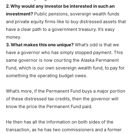
2. Why would any investor be interested in such an
investment?
Public pensions, sovereign wealth funds
and private equity firms like to buy distressed assets that
have a clear path to a government treasury. It’s easy
money.
3. What makes this one unique?
What’s odd is that we
have a governor who has simply stopped payment. This
same governor is now courting the Alaska Permanent
Fund, which is our own sovereign wealth fund, to pay for
something the operating budget owes.
What’s more, if the Permanent Fund buys a major portion
of these distressed tax credits, then the governor will
know the price the Permanent Fund paid.
He then has all the information on both sides of the
transaction, as he has two commissioners and a former