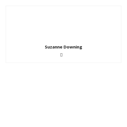
Suzanne Downing