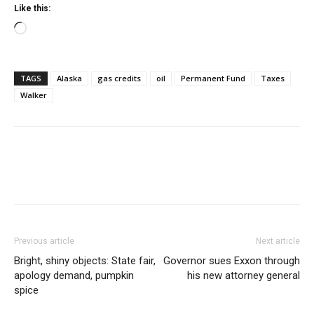
Like this:
Loading…
TAGS
Alaska
gas credits
oil
Permanent Fund
Taxes
Walker
Previous article
Next article
Bright, shiny objects: State fair,
Governor sues Exxon through
apology demand, pumpkin
his new attorney general
spice