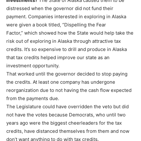
investments?
The State of Alaska caused them to be
distressed when the governor did not fund their
payment. Companies interested in exploring in Alaska
were given a book titled, “Dispelling the Fear
Factor,” which showed how the State would help take the
risk out of exploring in Alaska through attractive tax
credits. It’s so expensive to drill and produce in Alaska
that tax credits helped improve our state as an
investment opportunity.
That worked until the governor decided to stop paying
the credits. At least one company has undergone
reorganization due to not having the cash flow expected
from the payments due.
The Legislature could have overridden the veto but did
not have the votes because Democrats, who until two
years ago were the biggest cheerleaders for the tax
credits, have distanced themselves from them and now
don’t want anything to do with tax credits.