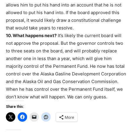
allows him to put his hand into an account that he is not
allowed to put his hand into. If the board approved this
proposal, it would likely draw a constitutional challenge
that would take years to resolve.
10. What happens next?
It’s likely the current board will
not approve the proposal. But the governor controls two
to three seats on the board, and will probably replace
another one in less than a year, which will give him
majority control of the Permanent Fund. He now has total
control over the Alaska Gasline Development Corporation
and the Alaska Oil and Gas Conservation Commission.
When he has control over the Permanent Fund itself, we
don’t know what will happen. We can only guess.
Share this:
More