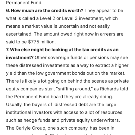
Permanent Fund.
6. How much are the credits worth?
They appear to be
what is called a Level 2 or Level 3 investment, which
means a market value is uncertain and not easily
ascertained. The amount owed right now in arrears are
said to be $775 million.
7. Who else might be looking at the tax credits as an
investment?
Other sovereign funds or pensions may see
these distressed investments as a way to extract a higher
yield than the low government bonds out on the market.
There is likely a lot going on behind the scenes as private
equity companies start “sniffing around,” as Richards told
the Permanent Fund board they are already doing.
Usually, the buyers of distressed debt are the large
institutional investors with access to a lot of resources,
such as hedge funds and private equity underwriters.
The Carlyle Group, one such company, has been in