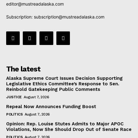
editor@mustreadalaska.com
Subscription:
subscription@mustreadalaska.com
The latest
Alaska Supreme Court Issues Decision Supporting
Legislative Ethics Committee’s Response to Sen.
Reinbold Gatekeeping Public Comments
JUSTICE
August 7, 2026
Repeal Now Announces Funding Boost
POLITICS
August 7, 2026
Opinion: Rep. Louise Stutes Admits to Major APOC
Violations, Now She Should Drop Out of Senate Race
POLITICS
August 7, 2026