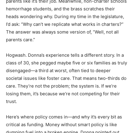
parents like it’s their job. Meanwhile, non-charter schools
hemorrhage students, and the brass scratches their
heads wondering why. During my time in the legislature,
I’d ask: “Why can’t we replicate what works in charters?”
The answer was always some version of, “Well, not all
parents care.”
Hogwash. Donna’s experience tells a different story. In a
class of 30, she pegged maybe five or six families as truly
disengaged—a third at worst, often tied to deeper
societal issues like foster care. That means two-thirds do
care. They’re not the problem; the system is. If we’re
losing them, it’s because we’re not competing for their
trust.
Here’s where policy comes in—and why it’s every bit as
critical as funding. Money without smart policy is like
dumping fuel into a broken engine. Donna pointed out