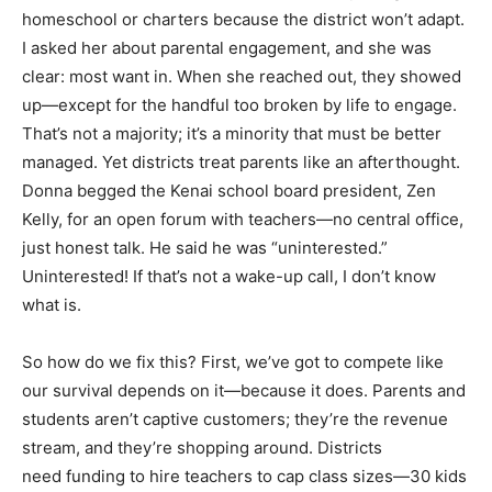
homeschool or charters because the district won’t adapt.
I asked her about parental engagement, and she was
clear: most want in. When she reached out, they showed
up—except for the handful too broken by life to engage.
That’s not a majority; it’s a minority that must be better
managed. Yet districts treat parents like an afterthought.
Donna begged the Kenai school board president, Zen
Kelly, for an open forum with teachers—no central office,
just honest talk. He said he was “uninterested.”
Uninterested! If that’s not a wake-up call, I don’t know
what is.
So how do we fix this? First, we’ve got to compete like
our survival depends on it—because it does. Parents and
students aren’t captive customers; they’re the revenue
stream, and they’re shopping around. Districts
need funding to hire teachers to cap class sizes—30 kids