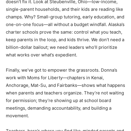
doesn’t fix it. Look at Steubenville, Ohio—low-income,
single-parent households, and their kids are reading like
champs. Why? Small-group tutoring, early education, and
one-on-one focus—all without a budget windfall. Alaska’s
charter schools prove the same: control what you teach,
keep parents in the loop, and kids thrive. We don’t need a
billion-dollar bailout; we need leaders who’ll prioritize
what works over what’s expedient.
Finally, we’ve got to empower the grassroots. Donna’s
work with Moms for Liberty—chapters in Kenai,
Anchorage, Mat-Su, and Fairbanks—shows what happens
when parents and teachers organize. They’re not waiting
for permission; they’re showing up at school board
meetings, demanding accountability, and building a
movement.
Teachers, here’s where you find like-minded parents and