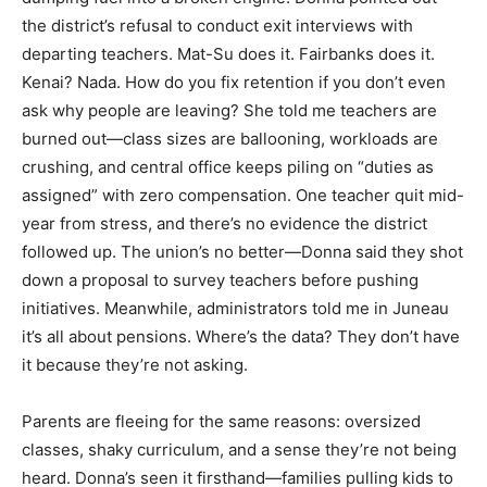
the district’s refusal to conduct exit interviews with
departing teachers. Mat-Su does it. Fairbanks does it.
Kenai? Nada. How do you fix retention if you don’t even
ask why people are leaving? She told me teachers are
burned out—class sizes are ballooning, workloads are
crushing, and central office keeps piling on “duties as
assigned” with zero compensation. One teacher quit mid-
year from stress, and there’s no evidence the district
followed up. The union’s no better—Donna said they shot
down a proposal to survey teachers before pushing
initiatives. Meanwhile, administrators told me in Juneau
it’s all about pensions. Where’s the data? They don’t have
it because they’re not asking.
Parents are fleeing for the same reasons: oversized
classes, shaky curriculum, and a sense they’re not being
heard. Donna’s seen it firsthand—families pulling kids to