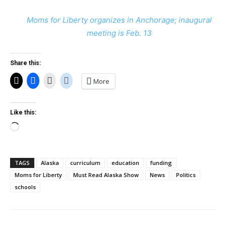
Moms for Liberty organizes in Anchorage; inaugural
meeting is Feb. 13
Share this:
More
Like this:
Loading…
TAGS
Alaska
curriculum
education
funding
Moms for Liberty
Must Read Alaska Show
News
Politics
schools