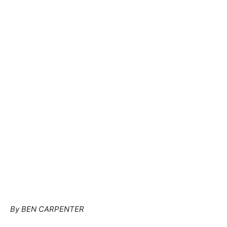
By BEN CARPENTER