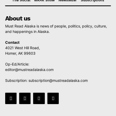
The Social
MRAK Show
Newsletter
Subscriptions
About us
Must Read Alaska is news of people, politics, policy, culture,
and happenings in Alaska.
Contact
4021 West Hill Road,
Homer, AK 99603
Op-Ed/Article:
editor@mustreadalaska.com
Subscription:
subscription@mustreadalaska.com