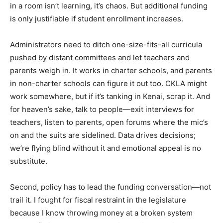
in a room isn’t learning, it’s chaos. But additional funding
is only justifiable if student enrollment increases.
Administrators need to ditch one-size-fits-all curricula
pushed by distant committees and let teachers and
parents weigh in. It works in charter schools, and parents
in non-charter schools can figure it out too. CKLA might
work somewhere, but if it’s tanking in Kenai, scrap it. And
for heaven’s sake, talk to people—exit interviews for
teachers, listen to parents, open forums where the mic’s
on and the suits are sidelined. Data drives decisions;
we’re flying blind without it and emotional appeal is no
substitute.
Second, policy has to lead the funding conversation—not
trail it. I fought for fiscal restraint in the legislature
because I know throwing money at a broken system