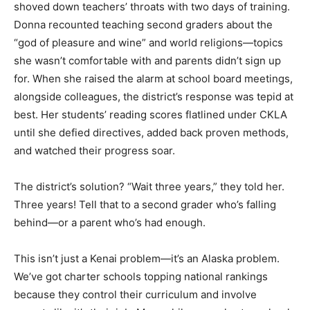
shoved down teachers’ throats with two days of training.
Donna recounted teaching second graders about the
“god of pleasure and wine” and world religions—topics
she wasn’t comfortable with and parents didn’t sign up
for. When she raised the alarm at school board meetings,
alongside colleagues, the district’s response was tepid at
best. Her students’ reading scores flatlined under CKLA
until she defied directives, added back proven methods,
and watched their progress soar.
The district’s solution? “Wait three years,” they told her.
Three years! Tell that to a second grader who’s falling
behind—or a parent who’s had enough.
This isn’t just a Kenai problem—it’s an Alaska problem.
We’ve got charter schools topping national rankings
because they control their curriculum and involve