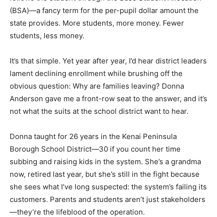
(BSA)—a fancy term for the per-pupil dollar amount the
state provides. More students, more money. Fewer
students, less money.
It’s that simple. Yet year after year, I’d hear district leaders
lament declining enrollment while brushing off the
obvious question: Why are families leaving? Donna
Anderson gave me a front-row seat to the answer, and it’s
not what the suits at the school district want to hear.
Donna taught for 26 years in the Kenai Peninsula
Borough School District—30 if you count her time
subbing and raising kids in the system. She’s a grandma
now, retired last year, but she’s still in the fight because
she sees what I’ve long suspected: the system’s failing its
customers. Parents and students aren’t just stakeholders
—they’re the lifeblood of the operation.