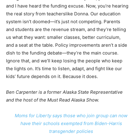
and I have heard the funding excuse. Now, you’re hearing
the real story from teacherslike Donna. Our education
system isn’t doomed—it’s just not competing. Parents
and students are the revenue stream, and they’re telling
us what they want: smaller classes, better curriculum,
and a seat at the table. Policy improvements aren’t a side
dish to the funding debate—they’re the main course.
Ignore that, and we’ll keep losing the people who keep
the lights on. It’s time to listen, adapt, and fight like our
kids’ future depends on it. Because it does.
Ben Carpenter is a former Alaska State Representative
and the host of the Must Read Alaska Show.
Moms for Liberty says those who join group can now
have their schools exempted from Biden-Harris
transgender policies