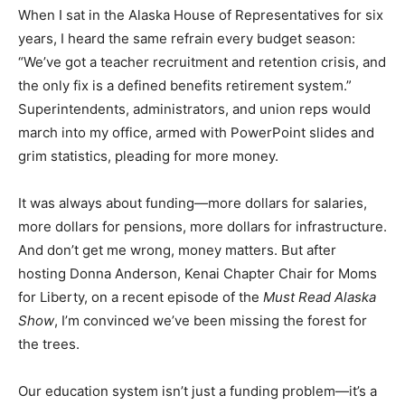
When I sat in the Alaska House of Representatives for six
years, I heard the same refrain every budget season:
“We’ve got a teacher recruitment and retention crisis, and
the only fix is a defined benefits retirement system.”
Superintendents, administrators, and union reps would
march into my office, armed with PowerPoint slides and
grim statistics, pleading for more money.
It was always about funding—more dollars for salaries,
more dollars for pensions, more dollars for infrastructure.
And don’t get me wrong, money matters. But after
hosting Donna Anderson, Kenai Chapter Chair for Moms
for Liberty, on a recent episode of the
Must Read Alaska
Show
, I’m convinced we’ve been missing the forest for
the trees.
Our education system isn’t just a funding problem—it’s a