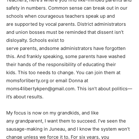
safety in numbers. Common sense can break out in our
schools when courageous teachers speak up and
are supported by vocal parents. District administrators
and union bosses must be reminded that dissent isn’t
disloyalty. Schools exist to
serve parents, andsome administrators have forgotten
this. And frankly speaking, some parents have washed
their hands of the responsibility of educating their
kids. This too needs to change. You can join them at
momsforliberty.org or email Donna at
moms4libertykpen@gmail.com
. This isn’t about politics—
it’s about results.
My focus is now on my grandkids, and like
any grandparent, I want them to succeed. I’ve seen the
sausage-making in Juneau, and I know the system won’t
change unless we force it to. For six years, you