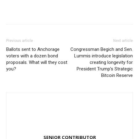
Previous article
Next article
Ballots sent to Anchorage
Congressman Begich and Sen.
voters with a dozen bond
Lummis introduce legislation
proposals. What will they cost
creating longevity for
you?
President Trump’s Strategic
Bitcoin Reserve
SENIOR CONTRIBUTOR