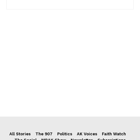
All Stories
The 907
Politics
AK Voices
Faith Watch