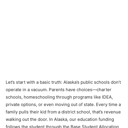
Let’s start with a basic truth: Alaska’s public schools don’t
operate in a vacuum. Parents have choices—charter
schools, homeschooling through programs like IDEA,
private options, or even moving out of state. Every time a
family pulls their kid from a district school, that’s revenue
walking out the door. In Alaska, our education funding
follows the student through the Base Student Allocation