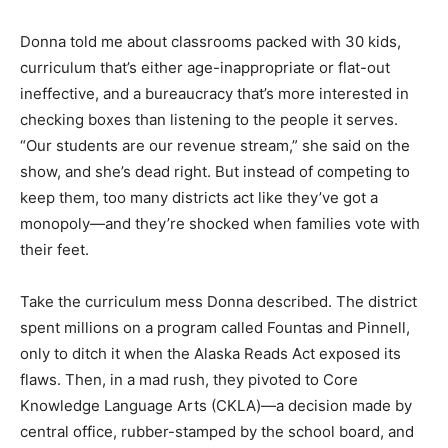
Donna told me about classrooms packed with 30 kids,
curriculum that’s either age-inappropriate or flat-out
ineffective, and a bureaucracy that’s more interested in
checking boxes than listening to the people it serves.
“Our students are our revenue stream,” she said on the
show, and she’s dead right. But instead of competing to
keep them, too many districts act like they’ve got a
monopoly—and they’re shocked when families vote with
their feet.
Take the curriculum mess Donna described. The district
spent millions on a program called Fountas and Pinnell,
only to ditch it when the Alaska Reads Act exposed its
flaws. Then, in a mad rush, they pivoted to Core
Knowledge Language Arts (CKLA)—a decision made by
central office, rubber-stamped by the school board, and