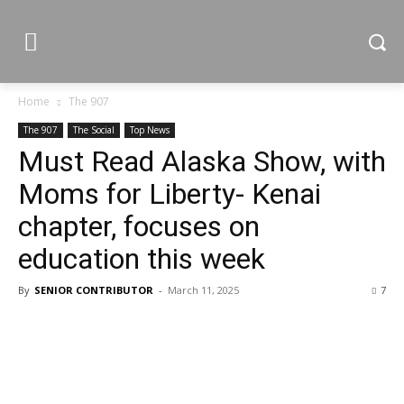
Home
The 907
The 907
The Social
Top News
Must Read Alaska Show, with
Moms for Liberty- Kenai
chapter, focuses on
education this week
By
SENIOR CONTRIBUTOR
-
March 11, 2025
7