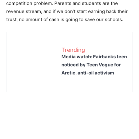
competition problem. Parents and students are the
revenue stream, and if we don’t start earning back their
trust, no amount of cash is going to save our schools.
Trending
Media watch: Fairbanks teen
noticed by Teen Vogue for
Arctic, anti-oil activism