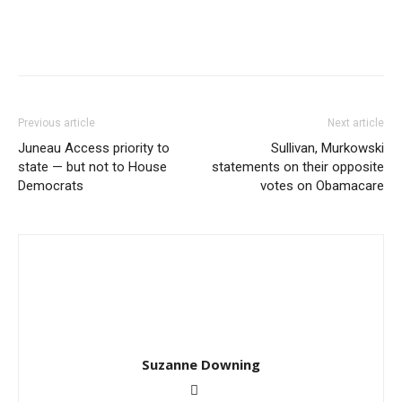
Previous article
Next article
Juneau Access priority to
Sullivan, Murkowski
state — but not to House
statements on their opposite
Democrats
votes on Obamacare
Suzanne Downing