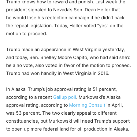
Trump knows how to reward and punish. Last week the
president signaled to Nevada’s Sen. Dean Heller that
he would lose his reelection campaign if he didn’t back
the repeal legislation. Today, Heller voted “yes” on the
motion to proceed.
Trump made an appearance in West Virginia yesterday,
and today, Sen. Shelley Moore Capito, who had said she’d
be a no vote, also voted in favor of the motion to proceed.
Trump had won handily in West Virginia in 2016.
In Alaska, Trump’s job approval rating is 51 percent,
according to a recent
Gallup poll
. Murkowski’s Alaska
approval rating, according to
Morning Consult
in April,
was 53 percent. The two clearly appeal to different
constituencies, but Murkowski will need Trump’s support
to open up more federal land for oil production in Alaska.