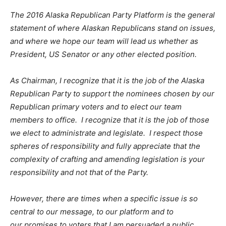
The 2016 Alaska Republican Party Platform is the general
statement of where Alaskan Republicans stand on issues,
and where we hope our team will lead us whether as
President, US Senator or any other elected position.
As Chairman, I recognize that it is the job of the Alaska
Republican Party to support the nominees chosen by our
Republican primary voters and to elect our team
members to office. I recognize that it is the job of those
we elect to administrate and legislate. I respect those
spheres of responsibility and fully appreciate that the
complexity of crafting and amending legislation is your
responsibility and not that of the Party.
However, there are times when a specific issue is so
central to our message, to our platform and to
our promises to voters that I am persuaded a public