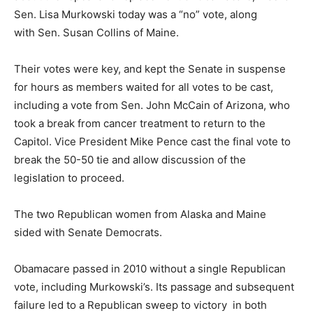
Sen. Lisa Murkowski today was a “no” vote, along
with Sen. Susan Collins of Maine.
Their votes were key, and kept the Senate in suspense
for hours as members waited for all votes to be cast,
including a vote from Sen. John McCain of Arizona, who
took a break from cancer treatment to return to the
Capitol. Vice President Mike Pence cast the final vote to
break the 50-50 tie and allow discussion of the
legislation to proceed.
The two Republican women from Alaska and Maine
sided with Senate Democrats.
Obamacare passed in 2010 without a single Republican
vote, including Murkowski’s. Its passage and subsequent
failure led to a Republican sweep to victory in both