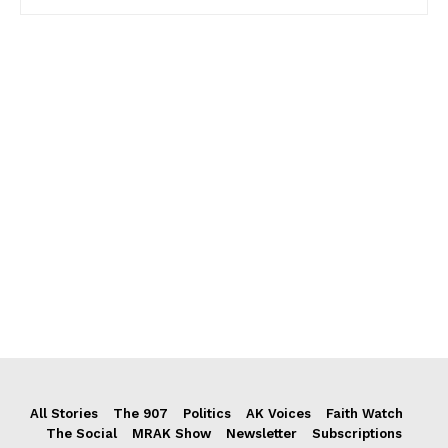
All Stories
The 907
Politics
AK Voices
Faith Watch
The Social
MRAK Show
Newsletter
Subscriptions