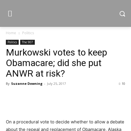
Home
Politics
Politics
The 907
Murkowski votes to keep
Obamacare; did she put
ANWR at risk?
By
Suzanne Downing
-
July 25, 2017
10
On a procedural vote to decide whether to allow a debate
about the repeal and replacement of Obamacare, Alaska