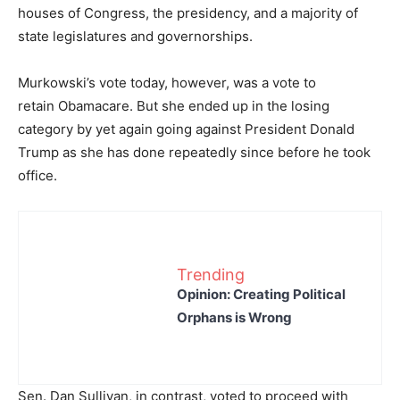
houses of Congress, the presidency, and a majority of
state legislatures and governorships.
Murkowski’s vote today, however, was a vote to
retain Obamacare. But she ended up in the losing
category by yet again going against President Donald
Trump as she has done repeatedly since before he took
office.
Trending
Opinion: Creating Political
Orphans is Wrong
Sen. Dan Sullivan, in contrast, voted to proceed with