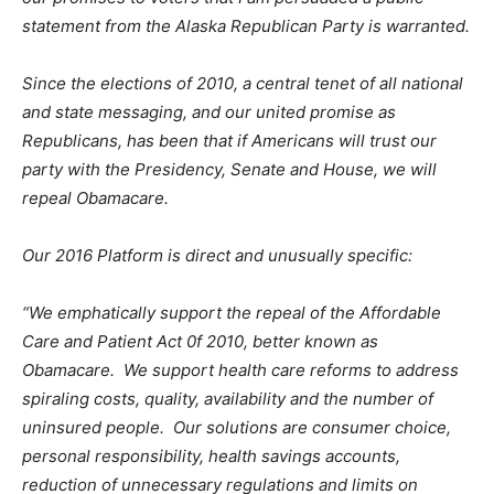
statement from the Alaska Republican Party is warranted.
Since the elections of 2010, a central tenet of all national
and state messaging, and our united promise as
Republicans, has been that if Americans will trust our
party with the Presidency, Senate and House, we will
repeal Obamacare.
Our 2016 Platform is direct and unusually specific:
“We emphatically support the repeal of the Affordable
Care and Patient Act 0f 2010, better known as
Obamacare. We support health care reforms to address
spiraling costs, quality, availability and the number of
uninsured people. Our solutions are consumer choice,
personal responsibility, health savings accounts,
reduction of unnecessary regulations and limits on