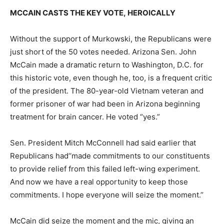
MCCAIN CASTS THE KEY VOTE, HEROICALLY
Without the support of Murkowski, the Republicans were
just short of the 50 votes needed. Arizona Sen. John
McCain made a dramatic return to Washington, D.C. for
this historic vote, even though he, too, is a frequent critic
of the president. The 80-year-old Vietnam veteran and
former prisoner of war had been in Arizona beginning
treatment for brain cancer. He voted “yes.”
Sen. President Mitch McConnell had said earlier that
Republicans had‘‘made commitments to our constituents
to provide relief from this failed left-wing experiment.
And now we have a real opportunity to keep those
commitments. I hope everyone will seize the moment.’’
McCain did seize the moment and the mic, giving an