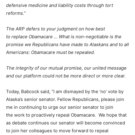
defensive medicine and liability costs through tort
reforms.”
The ARP defers to your judgment on how best
to replace Obamacare …
What is non-negotiable is the
promise we Republicans have made to Alaskans and to all
Americans: Obamacare must be repealed.
The integrity of our mutual promise, our united message
and our platform could not be more direct or more clear.
Today, Babcock said, “I am dismayed by the ‘no’ vote by
Alaska’s senior senator. Fellow Republicans, please join
me in continuing to urge our senior senator to join
the work to proactively repeal Obamacare. We hope that
as debate continues our senator will become convinced
to join her colleagues to move forward to repeal