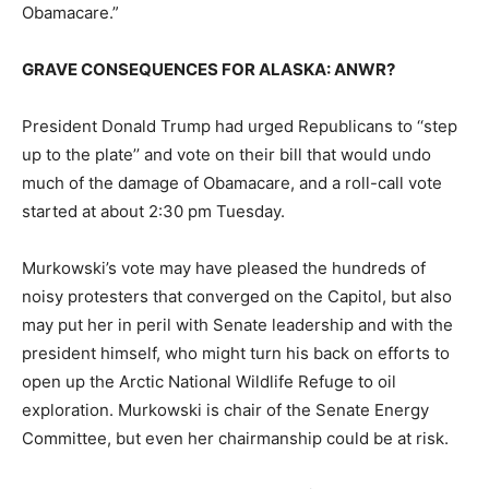
Obamacare.”
GRAVE CONSEQUENCES FOR ALASKA: ANWR?
President Donald Trump had urged Republicans to ‘‘step
up to the plate’’ and vote on their bill that would undo
much of the damage of Obamacare, and a roll-call vote
started at about 2:30 pm Tuesday.
Murkowski’s vote may have pleased the hundreds of
noisy protesters that converged on the Capitol, but also
may put her in peril with Senate leadership and with the
president himself, who might turn his back on efforts to
open up the Arctic National Wildlife Refuge to oil
exploration. Murkowski is chair of the Senate Energy
Committee, but even her chairmanship could be at risk.