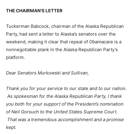
THE CHAIRMAN’S LETTER
Tuckerman Babcock, chairman of the Alaska Republican
Party, had sent a letter to Alaska’s senators over the
weekend, making it clear that repeal of Obamacare is a
nonnegotiable plank in the Alaska Republican Party’s
platform.
Dear Senators Murkowski and Sullivan,
Thank you for your service to our state and to our nation.
As spokesman for the Alaska Republican Party, I thank
you both for your support of the President’s nomination
of Neil Gorsuch to the United States Supreme Court.
That was a tremendous accomplishment and a promise
kept.