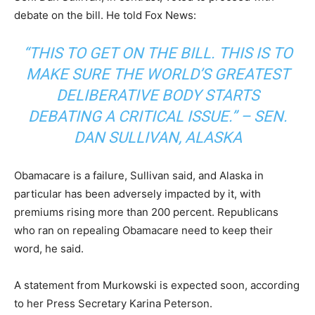
debate on the bill. He told Fox News:
“THIS TO GET ON THE BILL. THIS IS TO
MAKE SURE THE WORLD’S GREATEST
DELIBERATIVE BODY STARTS
DEBATING A CRITICAL ISSUE.” – SEN.
DAN SULLIVAN, ALASKA
Obamacare is a failure, Sullivan said, and Alaska in
particular has been adversely impacted by it, with
premiums rising more than 200 percent. Republicans
who ran on repealing Obamacare need to keep their
word, he said.
A statement from Murkowski is expected soon, according
to her Press Secretary Karina Peterson.