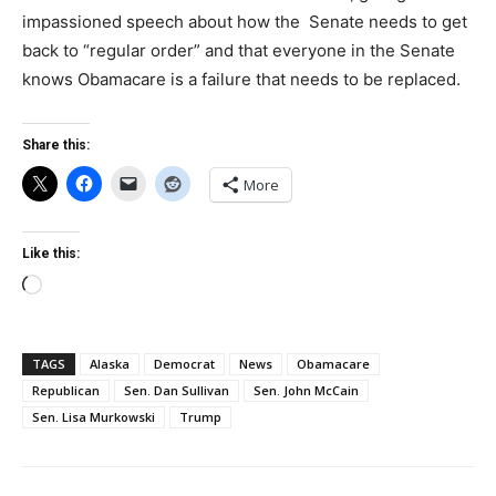
impassioned speech about how the Senate needs to get
back to “regular order” and that everyone in the Senate
knows Obamacare is a failure that needs to be replaced.
Share this:
More
Like this:
Loading…
TAGS
Alaska
Democrat
News
Obamacare
Republican
Sen. Dan Sullivan
Sen. John McCain
Sen. Lisa Murkowski
Trump