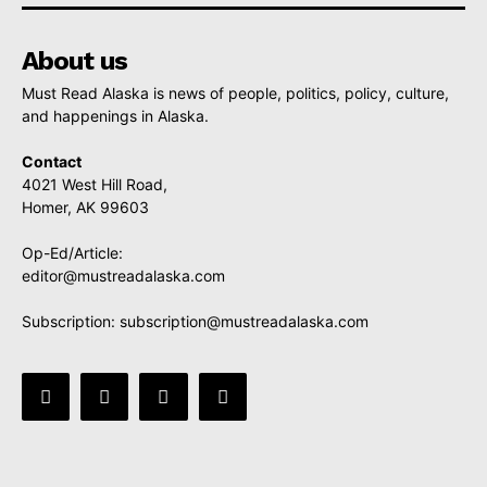
About us
Must Read Alaska is news of people, politics, policy, culture,
and happenings in Alaska.
Contact
4021 West Hill Road,
Homer, AK 99603
Op-Ed/Article:
editor@mustreadalaska.com
Subscription:
subscription@mustreadalaska.com