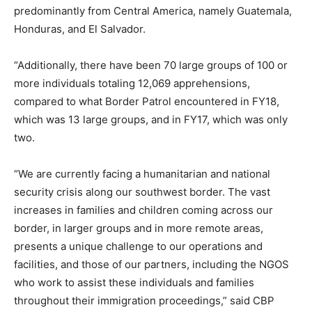
predominantly from Central America, namely Guatemala,
Honduras, and El Salvador.
“Additionally, there have been 70 large groups of 100 or
more individuals totaling 12,069 apprehensions,
compared to what Border Patrol encountered in FY18,
which was 13 large groups, and in FY17, which was only
two.
“We are currently facing a humanitarian and national
security crisis along our southwest border. The vast
increases in families and children coming across our
border, in larger groups and in more remote areas,
presents a unique challenge to our operations and
facilities, and those of our partners, including the NGOS
who work to assist these individuals and families
throughout their immigration proceedings,” said CBP