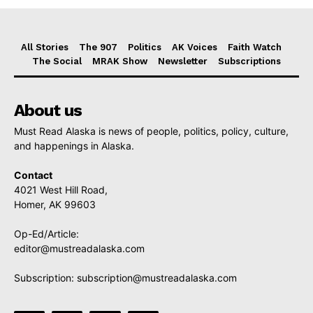
All Stories
The 907
Politics
AK Voices
Faith Watch
The Social
MRAK Show
Newsletter
Subscriptions
About us
Must Read Alaska is news of people, politics, policy, culture,
and happenings in Alaska.
Contact
4021 West Hill Road,
Homer, AK 99603
Op-Ed/Article:
editor@mustreadalaska.com
Subscription:
subscription@mustreadalaska.com