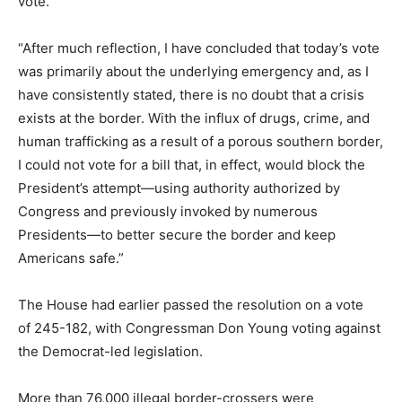
vote.
“After much reflection, I have concluded that today’s vote
was primarily about the underlying emergency and, as I
have consistently stated, there is no doubt that a crisis
exists at the border. With the influx of drugs, crime, and
human trafficking as a result of a porous southern border,
I could not vote for a bill that, in effect, would block the
President’s attempt—using authority authorized by
Congress and previously invoked by numerous
Presidents—to better secure the border and keep
Americans safe.”
The House had earlier passed the resolution on a vote
of 245-182, with Congressman Don Young voting against
the Democrat-led legislation.
More than 76,000 illegal border-crossers were