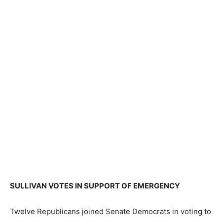
SULLIVAN VOTES IN SUPPORT OF EMERGENCY
Twelve Republicans joined Senate Democrats in voting to