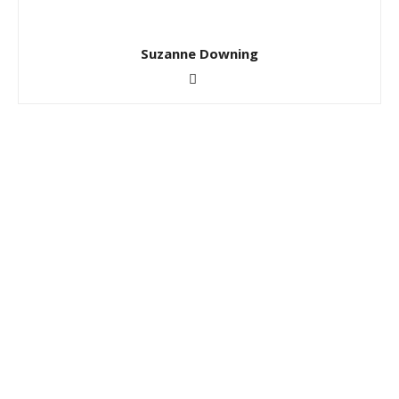
Suzanne Downing