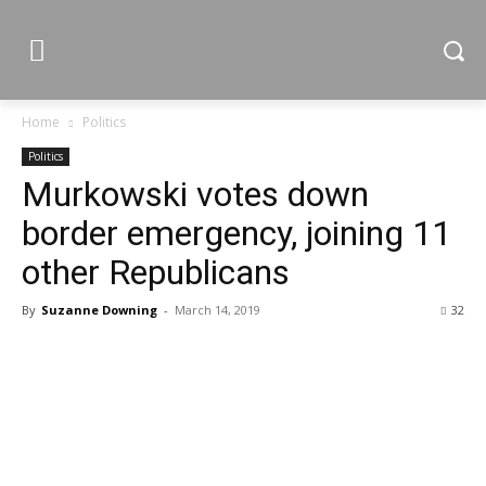
Home
Politics
Politics
Murkowski votes down
border emergency, joining 11
other Republicans
By
Suzanne Downing
-
March 14, 2019
32