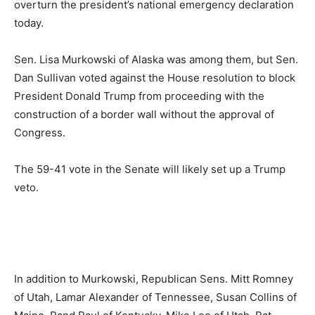
overturn the president’s national emergency declaration
today.
Sen. Lisa Murkowski of Alaska was among them, but Sen.
Dan Sullivan voted against the House resolution to block
President Donald Trump from proceeding with the
construction of a border wall without the approval of
Congress.
The 59-41 vote in the Senate will likely set up a Trump
veto.
In addition to Murkowski, Republican Sens. Mitt Romney
of Utah, Lamar Alexander of Tennessee, Susan Collins of