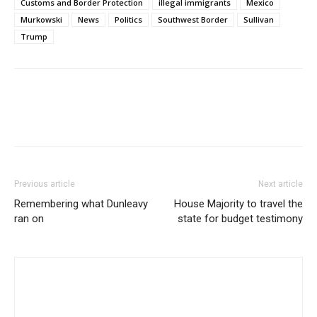
Customs and Border Protection
illegal immigrants
Mexico
Murkowski
News
Politics
Southwest Border
Sullivan
Trump
Previous article
Next article
Remembering what Dunleavy
House Majority to travel the
ran on
state for budget testimony