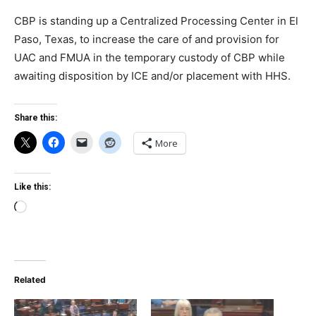
CBP is standing up a Centralized Processing Center in El
Paso, Texas, to increase the care of and provision for
UAC and FMUA in the temporary custody of CBP while
awaiting disposition by ICE and/or placement with HHS.
Share this:
More
Like this:
Loading…
Related