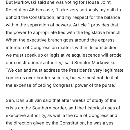
But Murkowski said she was voting for House Joint
Resolution 46 because, “I take very seriously my oath to
uphold the Constitution, and my respect for the balance
within the separation of powers. Article 1 provides that
the power to appropriate lies with the legislative branch.
When the executive branch goes around the express
intention of Congress on matters within its jurisdiction,
we must speak up or legislative acquiescence will erode
our constitutional authority,” said Senator Murkowski.
“We can and must address the President’s very legitimate
concerns over border security, but we must not do it at
the expense of ceding Congress’ power of the purse.”
Sen. Dan Sullivan said that after weeks of study of the
crisis on the Southern border, and the historical uses of
executive authority, as well a the role of Congress and
the direction given by the Constitution, he was a yes