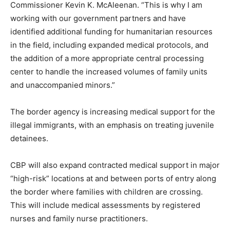
Commissioner Kevin K. McAleenan. “This is why I am
working with our government partners and have
identified additional funding for humanitarian resources
in the field, including expanded medical protocols, and
the addition of a more appropriate central processing
center to handle the increased volumes of family units
and unaccompanied minors.”
The border agency is increasing medical support for the
illegal immigrants, with an emphasis on treating juvenile
detainees.
CBP will also expand contracted medical support in major
“high-risk” locations at and between ports of entry along
the border where families with children are crossing.
This will include medical assessments by registered
nurses and family nurse practitioners.