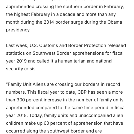
apprehended crossing the southern border in February,
the highest February in a decade and more than any
month during the 2014 border surge during the Obama
presidency.
Last week, U.S. Customs and Border Protection released
statistics on Southwest Border apprehensions for fiscal
year 2019 and called it a humanitarian and national
security crisis.
“Family Unit Aliens are crossing our borders in record
numbers. This fiscal year to date, CBP has seen a more
than 300 percent increase in the number of family units
apprehended compared to the same time period in fiscal
year 2018. Today, family units and unaccompanied alien
children make up 60 percent of apprehension that have
occurred along the southwest border and are