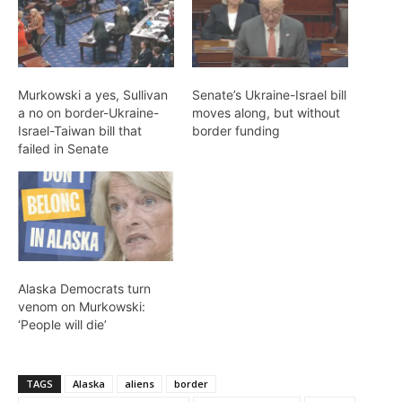
Murkowski a yes, Sullivan
Senate’s Ukraine-Israel bill
a no on border-Ukraine-
moves along, but without
Israel-Taiwan bill that
border funding
failed in Senate
Alaska Democrats turn
venom on Murkowski:
‘People will die’
TAGS
Alaska
aliens
border