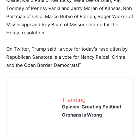
Maine, Rand Paul of Kentucky, Mike Lee of Utah, Pat
Toomey of Pennsylvania and Jerry Moran of Kansas, Rob
Portman of Ohio, Marco Rubio of Florida, Roger Wicker of
Mississippi and Roy Blunt of Missouri voted for the
House resolution.
On Twitter, Trump said “a vote for today’s resolution by
Republican Senators is a vote for Nancy Pelosi, Crime,
and the Open Border Democrats!”
Trending
Opinion: Creating Political
Orphans is Wrong