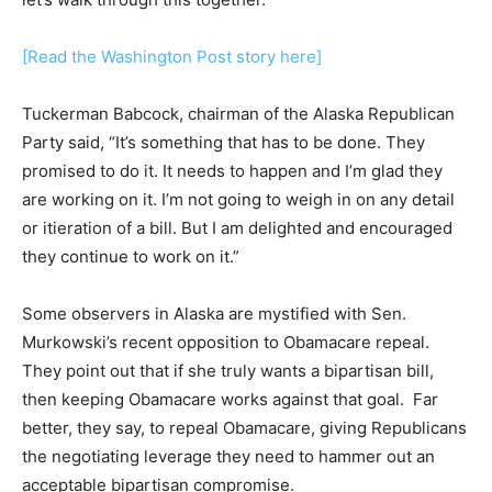
[Read the Washington Post story here]
Tuckerman Babcock, chairman of the Alaska Republican
Party said, “It’s something that has to be done. They
promised to do it. It needs to happen and I’m glad they
are working on it. I’m not going to weigh in on any detail
or itieration of a bill. But I am delighted and encouraged
they continue to work on it.”
Some observers in Alaska are mystified with Sen.
Murkowski’s recent opposition to Obamacare repeal.
They point out that if she truly wants a bipartisan bill,
then keeping Obamacare works against that goal. Far
better, they say, to repeal Obamacare, giving Republicans
the negotiating leverage they need to hammer out an
acceptable bipartisan compromise.