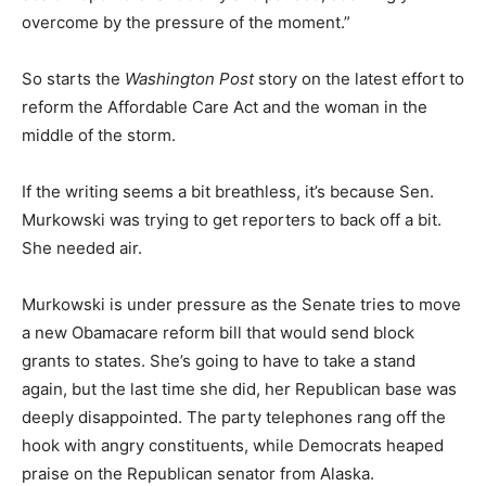
overcome by the pressure of the moment.”
So starts the
Washington Post
story on the latest effort to
reform the Affordable Care Act and the woman in the
middle of the storm.
If the writing seems a bit breathless, it’s because Sen.
Murkowski was trying to get reporters to back off a bit.
She needed air.
Murkowski is under pressure as the Senate tries to move
a new Obamacare reform bill that would send block
grants to states. She’s going to have to take a stand
again, but the last time she did, her Republican base was
deeply disappointed. The party telephones rang off the
hook with angry constituents, while Democrats heaped
praise on the Republican senator from Alaska.