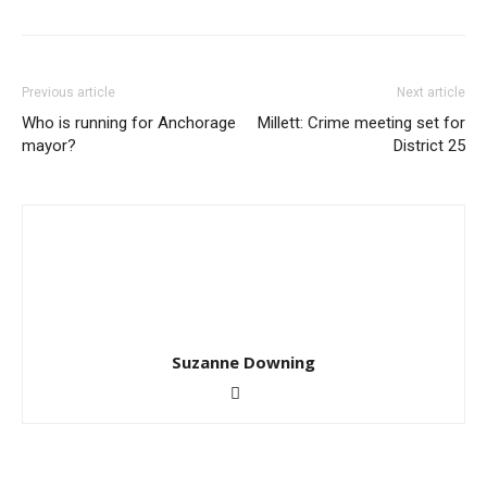
Previous article
Next article
Who is running for Anchorage
Millett: Crime meeting set for
mayor?
District 25
Suzanne Downing