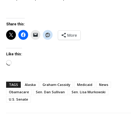
Share this:
More
Like this:
Loading…
TAGS
Alaska
Graham-Cassidy
Medicaid
News
Obamacare
Sen. Dan Sullivan
Sen. Lisa Murkowski
U.S. Senate