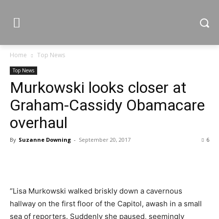
Home
Top News
Top News
Murkowski looks closer at
Graham-Cassidy Obamacare
overhaul
By
Suzanne Downing
-
September 20, 2017
6
“Lisa Murkowski walked briskly down a cavernous
hallway on the first floor of the Capitol, awash in a small
sea of reporters. Suddenly she paused, seemingly