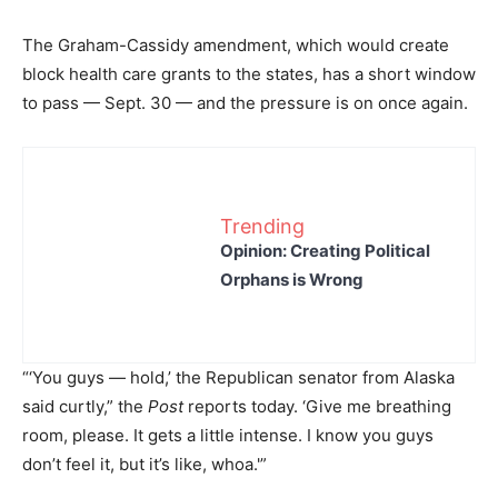
The Graham-Cassidy amendment, which would create
block health care grants to the states, has a short window
to pass — Sept. 30 — and the pressure is on once again.
Trending
Opinion: Creating Political
Orphans is Wrong
“‘You guys — hold,’ the Republican senator from Alaska
said curtly,” the
Post
reports today. ‘Give me breathing
room, please. It gets a little intense. I know you guys
don’t feel it, but it’s like, whoa.'”