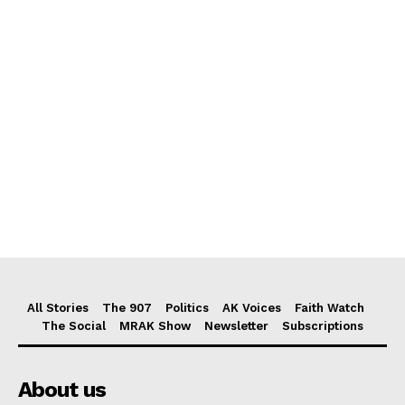
All Stories
The 907
Politics
AK Voices
Faith Watch
The Social
MRAK Show
Newsletter
Subscriptions
About us