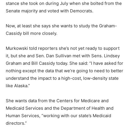
stance she took on during July when she bolted from the
Senate majority and voted with Democrats.
Now, at least she says she wants to study the Graham-
Cassidy bill more closely.
Murkowski told reporters she’s not yet ready to support
it, but she and Sen. Dan Sullivan met with Sens. Lindsey
Graham and Bill Cassidy today. She said: “I have asked for
nothing except the data that we’re going to need to better
understand the impact to a high-cost, low-density state
like Alaska.”
She wants data from the Centers for Medicare and
Medicaid Services and the Department of Health and
Human Services, “working with our state’s Medicaid
directors.”