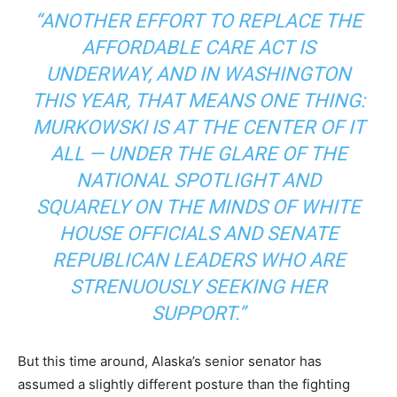
“ANOTHER EFFORT TO REPLACE THE
AFFORDABLE CARE ACT IS
UNDERWAY, AND IN WASHINGTON
THIS YEAR, THAT MEANS ONE THING:
MURKOWSKI IS AT THE CENTER OF IT
ALL — UNDER THE GLARE OF THE
NATIONAL SPOTLIGHT AND
SQUARELY ON THE MINDS OF WHITE
HOUSE OFFICIALS AND SENATE
REPUBLICAN LEADERS WHO ARE
STRENUOUSLY SEEKING HER
SUPPORT.”
But this time around, Alaska’s senior senator has
assumed a slightly different posture than the fighting