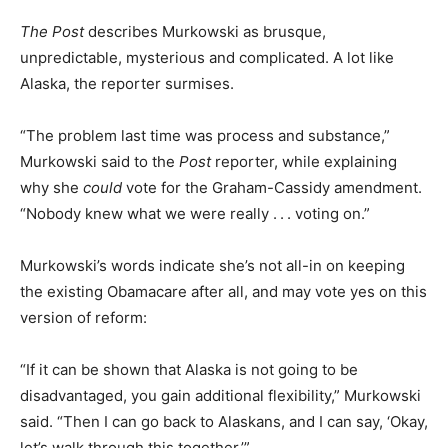
The Post
describes Murkowski as brusque,
unpredictable, mysterious and complicated. A lot like
Alaska, the reporter surmises.
“The problem last time was process and substance,”
Murkowski said to the
Post
reporter, while explaining
why she
could
vote for the Graham-Cassidy amendment.
“Nobody knew what we were really . . . voting on.”
Murkowski’s words indicate she’s not all-in on keeping
the existing Obamacare after all, and may vote yes on this
version of reform:
“If it can be shown that Alaska is not going to be
disadvantaged, you gain additional flexibility,” Murkowski
said. “Then I can go back to Alaskans, and I can say, ‘Okay,
let’s walk through this together.’”