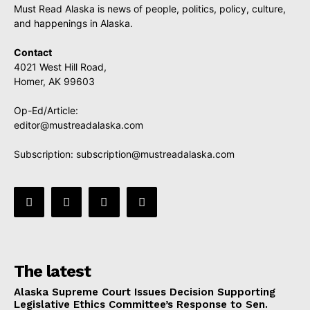
Must Read Alaska is news of people, politics, policy, culture,
and happenings in Alaska.
Contact
4021 West Hill Road,
Homer, AK 99603
Op-Ed/Article:
editor@mustreadalaska.com
Subscription:
subscription@mustreadalaska.com
The latest
Alaska Supreme Court Issues Decision Supporting
Legislative Ethics Committee’s Response to Sen.