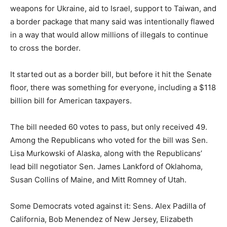
weapons for Ukraine, aid to Israel, support to Taiwan, and
a border package that many said was intentionally flawed
in a way that would allow millions of illegals to continue
to cross the border.
It started out as a border bill, but before it hit the Senate
floor, there was something for everyone, including a $118
billion bill for American taxpayers.
The bill needed 60 votes to pass, but only received 49.
Among the Republicans who voted for the bill was Sen.
Lisa Murkowski of Alaska, along with the Republicans’
lead bill negotiator Sen. James Lankford of Oklahoma,
Susan Collins of Maine, and Mitt Romney of Utah.
Some Democrats voted against it: Sens. Alex Padilla of
California, Bob Menendez of New Jersey, Elizabeth