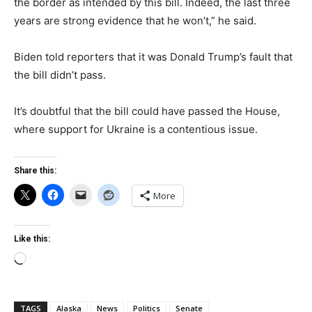
the border as intended by this bill. Indeed, the last three
years are strong evidence that he won’t,” he said.
Biden told reporters that it was Donald Trump’s fault that
the bill didn’t pass.
It’s doubtful that the bill could have passed the House,
where support for Ukraine is a contentious issue.
Share this:
More
Like this:
Loading…
TAGS
Alaska
News
Politics
Senate