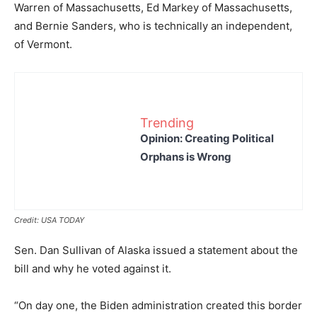
Warren of Massachusetts, Ed Markey of Massachusetts,
and Bernie Sanders, who is technically an independent,
of Vermont.
Trending
Opinion: Creating Political
Orphans is Wrong
Credit: USA TODAY
Sen. Dan Sullivan of Alaska issued a statement about the
bill and why he voted against it.
“On day one, the Biden administration created this border