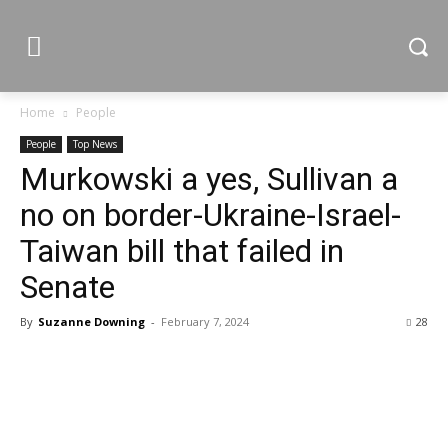
Home
People
People
Top News
Murkowski a yes, Sullivan a
no on border-Ukraine-Israel-
Taiwan bill that failed in
Senate
By
Suzanne Downing
-
February 7, 2024
28