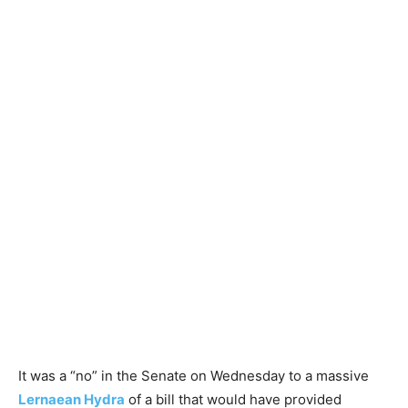
It was a “no” in the Senate on Wednesday to a massive
Lernaean Hydra
of a bill that would have provided