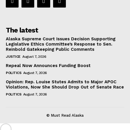
The latest
Alaska Supreme Court Issues Decision Supporting
Legislative Ethics Committee’s Response to Sen.
Reinbold Gatekeeping Public Comments
JUSTICE
August 7, 2026
Repeal Now Announces Funding Boost
POLITICS
August 7, 2026
Opinion: Rep. Louise Stutes Admits to Major APOC
Violations, Now She Should Drop Out of Senate Race
POLITICS
August 7, 2026
© Must Read Alaska