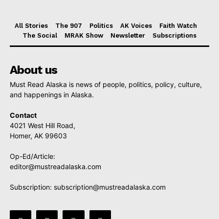
All Stories
The 907
Politics
AK Voices
Faith Watch
The Social
MRAK Show
Newsletter
Subscriptions
About us
Must Read Alaska is news of people, politics, policy, culture,
and happenings in Alaska.
Contact
4021 West Hill Road,
Homer, AK 99603
Op-Ed/Article:
editor@mustreadalaska.com
Subscription:
subscription@mustreadalaska.com