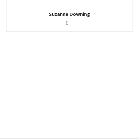
Suzanne Downing