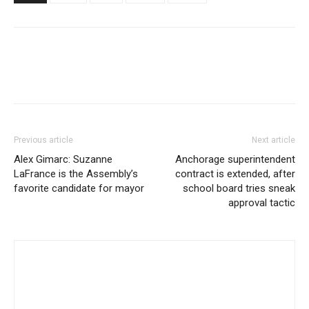
Previous article
Next article
Alex Gimarc: Suzanne
Anchorage superintendent
LaFrance is the Assembly’s
contract is extended, after
favorite candidate for mayor
school board tries sneak
approval tactic