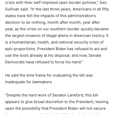
crisis with their self-imposed open border policies,” Sen.
Sullivan said. “In the last three years, Americans in all fifty
states have felt the impacts of this administration’s
decision to do nothing, month after month, year after
year, as the crisis on our southern border quickly became
the largest invasion of illegal aliens in American history. It
is a humanitarian, health, and national security crisis of
epic proportions. President Biden has refused to act and
use the tools already at his disposal, and now, Senate
Democrats have refused to force his hand.”
He said the time frame for evaluating the bill was
inadequate for lawmakers.
“Despite the hard work of Senator Lankford, this bill
appears to give broad discretion to the President, leaving
open the possibility that President Biden will not secure