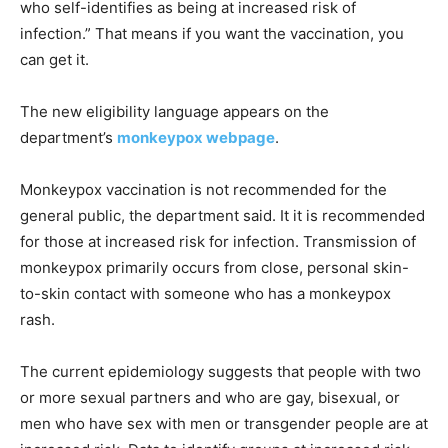
who self-identifies as being at increased risk of
infection.” That means if you want the vaccination, you
can get it.
The new eligibility language appears on the
department’s
monkeypox webpage
.
Monkeypox vaccination is not recommended for the
general public, the department said. It it is recommended
for those at increased risk for infection. Transmission of
monkeypox primarily occurs from close, personal skin-
to-skin contact with someone who has a monkeypox
rash.
The current epidemiology suggests that people with two
or more sexual partners and who are gay, bisexual, or
men who have sex with men or transgender people are at