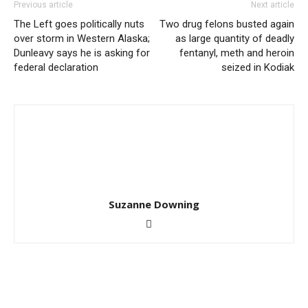
Previous article
Next article
The Left goes politically nuts
Two drug felons busted again
over storm in Western Alaska;
as large quantity of deadly
Dunleavy says he is asking for
fentanyl, meth and heroin
federal declaration
seized in Kodiak
Suzanne Downing