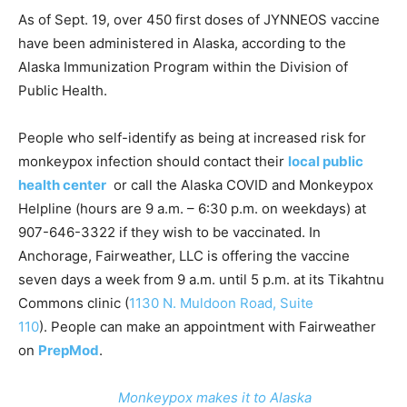
As of Sept. 19, over 450 first doses of JYNNEOS vaccine
have been administered in Alaska, according to the
Alaska Immunization Program within the Division of
Public Health.
People who self-identify as being at increased risk for
monkeypox infection should contact their
local public
health center
or call the Alaska COVID and Monkeypox
Helpline (hours are 9 a.m. – 6:30 p.m. on weekdays) at
907-646-3322 if they wish to be vaccinated. In
Anchorage, Fairweather, LLC is offering the vaccine
seven days a week from 9 a.m. until 5 p.m. at its Tikahtnu
Commons clinic (
1130 N. Muldoon Road, Suite
110
). People can make an appointment with Fairweather
on
PrepMod
.
Monkeypox makes it to Alaska