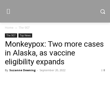
Home
The 907
The 907
Top News
Monkeypox: Two more cases
in Alaska, as vaccine
eligibility expands
By
Suzanne Downing
-
September 20, 2022
8