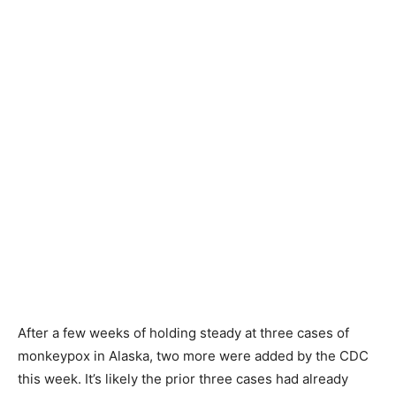
After a few weeks of holding steady at three cases of
monkeypox in Alaska, two more were added by the CDC
this week. It’s likely the prior three cases had already