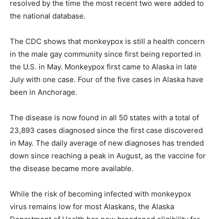
resolved by the time the most recent two were added to
the national database.
The CDC shows that monkeypox is still a health concern
in the male gay community since first being reported in
the U.S. in May. Monkeypox first came to Alaska in late
July with one case. Four of the five cases in Alaska have
been in Anchorage.
The disease is now found in all 50 states with a total of
23,893 cases diagnosed since the first case discovered
in May. The daily average of new diagnoses has trended
down since reaching a peak in August, as the vaccine for
the disease became more available.
While the risk of becoming infected with monkeypox
virus remains low for most Alaskans, the Alaska