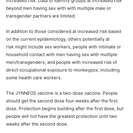
increased risk. Data to identify groups at increased risk
beyond men having sex with with multiple male or
transgender partners are limited.
In addition to those considered at increased risk based
on the current epidemiology, others potentially at
risk might include sex workers, people with intimate or
household contact with men having sex with multiple
men/transgenders, and people with increased risk of
direct occupational exposure to monkeypox, including
some health care workers.
The JYNNEOS vaccine is a two-dose vaccine. People
should get the second dose four weeks after the first
dose. Protection begins building after the first dose, but
people will not have the greatest protection until two
weeks after the second dose.