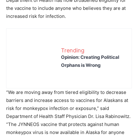
Department of Health has now broadened eligibility for
the vaccine to include anyone who believes they are at
increased risk for infection.
Trending
Opinion: Creating Political
Orphans is Wrong
“We are moving away from tiered eligibility to decrease
barriers and increase access to vaccines for Alaskans at
risk for monkeypox infection or exposure,” said
Department of Health Staff Physician Dr. Lisa Rabinowitz.
“The JYNNEOS vaccine that protects against human
monkeypox virus is now available in Alaska for anyone