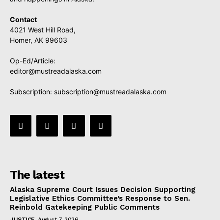
Contact
4021 West Hill Road,
Homer, AK 99603
Op-Ed/Article:
editor@mustreadalaska.com
Subscription:
subscription@mustreadalaska.com
The latest
Alaska Supreme Court Issues Decision Supporting
Legislative Ethics Committee’s Response to Sen.
Reinbold Gatekeeping Public Comments
JUSTICE
August 7, 2026