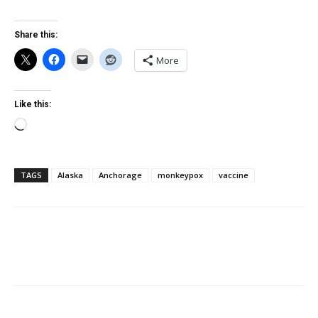
Share this:
More
Like this:
Loading…
TAGS
Alaska
Anchorage
monkeypox
vaccine