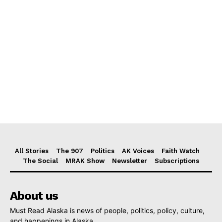
All Stories
The 907
Politics
AK Voices
Faith Watch
The Social
MRAK Show
Newsletter
Subscriptions
About us
Must Read Alaska is news of people, politics, policy, culture,
and happenings in Alaska.