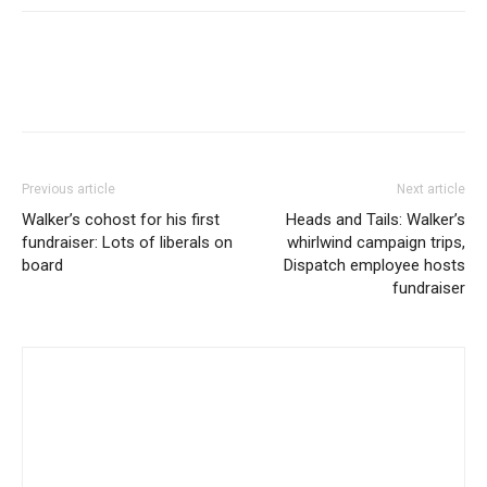
Previous article
Next article
Walker’s cohost for his first
Heads and Tails: Walker’s
fundraiser: Lots of liberals on
whirlwind campaign trips,
board
Dispatch employee hosts
fundraiser