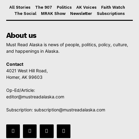
All Stories
The 907
Politics
AK Voices
Faith Watch
The Social
MRAK Show
Newsletter
Subscriptions
About us
Must Read Alaska is news of people, politics, policy, culture,
and happenings in Alaska.
Contact
4021 West Hill Road,
Homer, AK 99603
Op-Ed/Article:
editor@mustreadalaska.com
Subscription:
subscription@mustreadalaska.com