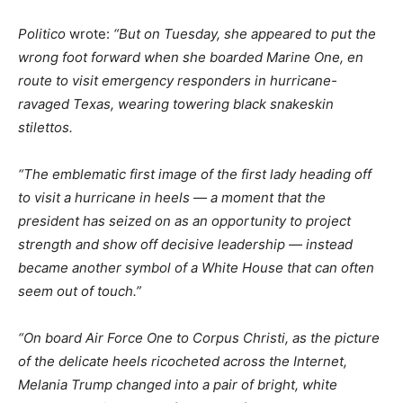
Politico
wrote:
“But on Tuesday, she appeared to put the
wrong foot forward when she boarded Marine One, en
route to visit emergency responders in hurricane-
ravaged Texas, wearing towering black snakeskin
stilettos.
“The emblematic first image of the first lady heading off
to visit a hurricane in heels — a moment that the
president has seized on as an opportunity to project
strength and show off decisive leadership — instead
became another symbol of a White House that can often
seem out of touch.”
“On board Air Force One to Corpus Christi, as the picture
of the delicate heels ricocheted across the Internet,
Melania Trump changed into a pair of bright, white