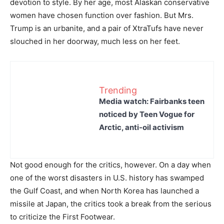
devotion to style. By her age, most Alaskan conservative
women have chosen function over fashion. But Mrs.
Trump is an urbanite, and a pair of XtraTufs have never
slouched in her doorway, much less on her feet.
Trending
Media watch: Fairbanks teen
noticed by Teen Vogue for
Arctic, anti-oil activism
Not good enough for the critics, however. On a day when
one of the worst disasters in U.S. history has swamped
the Gulf Coast, and when North Korea has launched a
missile at Japan, the critics took a break from the serious
to criticize the First Footwear.