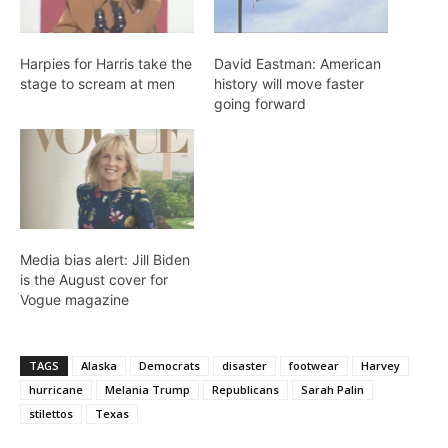
Harpies for Harris take the
David Eastman: American
stage to scream at men
history will move faster
going forward
Media bias alert: Jill Biden
is the August cover for
Vogue magazine
TAGS
Alaska
Democrats
disaster
footwear
Harvey
hurricane
Melania Trump
Republicans
Sarah Palin
stilettos
Texas