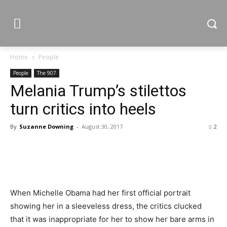
Home
People
People
The 907
Melania Trump’s stilettos
turn critics into heels
By
Suzanne Downing
-
August 30, 2017
2
When Michelle Obama had her first official portrait
showing her in a sleeveless dress, the critics clucked
that it was inappropriate for her to show her bare arms in