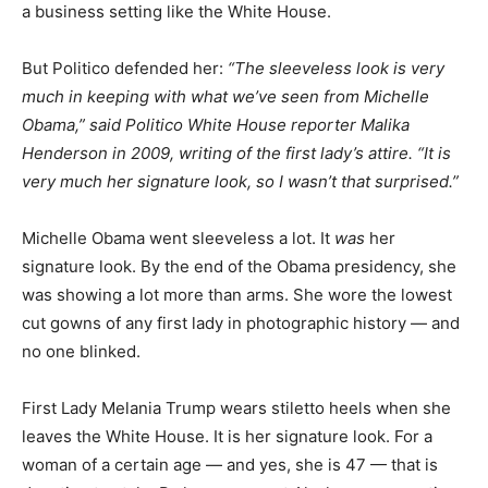
a business setting like the White House.
But Politico defended her:
“The sleeveless look is very
much in keeping with what we’ve seen from Michelle
Obama,” said Politico White House reporter Malika
Henderson in 2009, writing of the first lady’s attire. “It is
very much her signature look, so I wasn’t that surprised.”
Michelle Obama went sleeveless a lot. It
was
her
signature look. By the end of the Obama presidency, she
was showing a lot more than arms. She wore the lowest
cut gowns of any first lady in photographic history — and
no one blinked.
First Lady Melania Trump wears stiletto heels when she
leaves the White House. It is her signature look. For a
woman of a certain age — and yes, she is 47 — that is