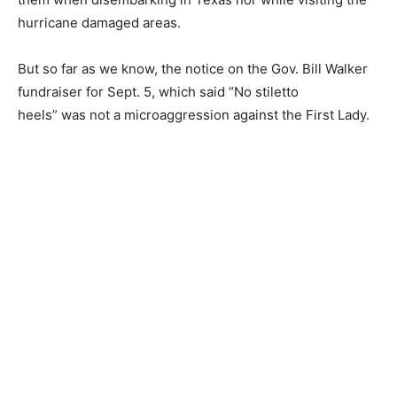
hurricane damaged areas.
But so far as we know, the notice on the Gov. Bill Walker
fundraiser for Sept. 5, which said “No stiletto
heels” was not a microaggression against the First Lady.