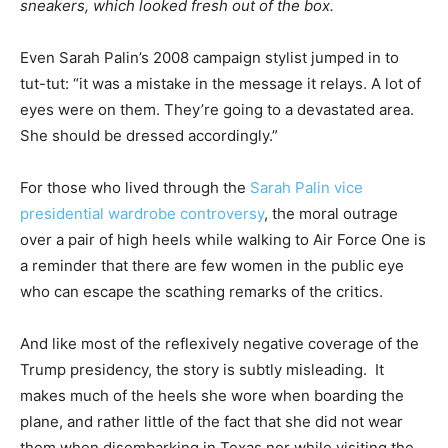
sneakers, which looked fresh out of the box.
Even Sarah Palin’s 2008 campaign stylist jumped in to
tut-tut: “it was a mistake in the message it relays. A lot of
eyes were on them. They’re going to a devastated area.
She should be dressed accordingly.”
For those who lived through the
Sarah Palin vice
presidential wardrobe controversy
, the moral outrage
over a pair of high heels while walking to Air Force One is
a reminder that there are few women in the public eye
who can escape the scathing remarks of the critics.
And like most of the reflexively negative coverage of the
Trump presidency, the story is subtly misleading. It
makes much of the heels she wore when boarding the
plane, and rather little of the fact that she did not wear
them when disembarking in Texas nor while visiting the