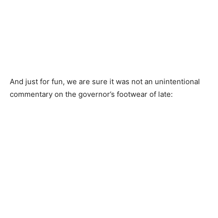
And just for fun, we are sure it was not an unintentional
commentary on the governor’s footwear of late: