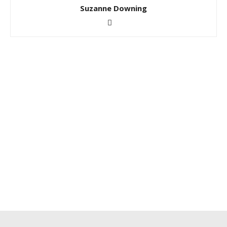
Suzanne Downing