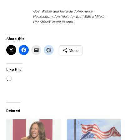
Gov. Walker and his aide John-Henry
Heckendorn don heels for the “Walk a Mile in
Her Shoes” event in April.
Share this:
More
Like this:
Loading…
Related