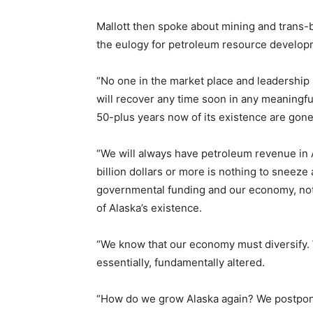
Mallott then spoke about mining and trans-
the eulogy for petroleum resource developm
“No one in the market place and leadership nat
will recover any time soon in any meaningfu
50-plus years now of its existence are gone
“We will always have petroleum revenue in Al
billion dollars or more is nothing to sneeze a
governmental funding and our economy, not e
of Alaska’s existence.
“We know that our economy must diversify.
essentially, fundamentally altered.
“How do we grow Alaska again? We postponed