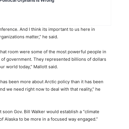
Political Orphans is Wrong
erence. And I think its important to us here in
anizations matter,” he said.
n that room were some of the most powerful people in
f government. They represented billions of dollars
our world today,” Mallott said.
 has been more about Arctic policy than it has been
d we need right now to deal with that reality,” he
 soon Gov. Bill Walker would establish a “climate
 of Alaska to be more in a focused way engaged.”