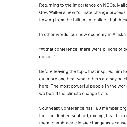
Returning to the importance on NGOs, Mallo
Gov. Walker’s new “climate change process 
flowing from the billions of dollars that th
In other words, our new economy in Alaska w
“At that conference, there were billions of 
dollars.”
Before leaving the topic that inspired him f
out more and hear what others are saying ab
here. The most powerful people in the world,
we board the climate change train.
Southeast Conference has 180 member organi
tourism, timber, seafood, mining, health care
them to embrace climate change as a cause