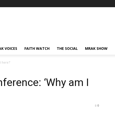
AK VOICES
FAITH WATCH
THE SOCIAL
MRAK SHOW
I here?’
nference: ‘Why am I
0