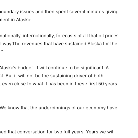
boundary issues and then spent several minutes giving
ent in Alaska:
ionally, internationally, forecasts at all that oil prices
l way.The revenues that have sustained Alaska for the
.”
aska’s budget. It will continue to be significant. A
t. But it will not be the sustaining driver of both
ven close to what it has been in these first 50 years
 We know that the underpinnings of our economy have
 that conversation for two full years. Years we will