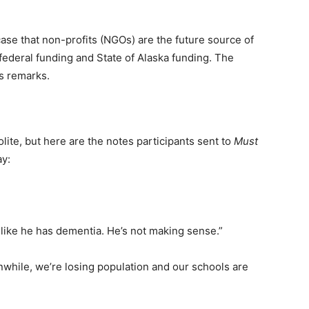
case that non-profits (NGOs) are the future source of
federal funding and State of Alaska funding. The
s remarks.
ite, but here are the notes participants sent to
Must
y:
 like he has dementia. He’s not making sense.”
while, we’re losing population and our schools are