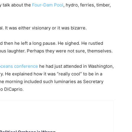
ey talk about the
Four-Dam Pool
, hydro, ferries, timber,
 It was either visionary or it was bizarre.
 then he left a long pause. He sighed. He rustled
us laughter. Perhaps they were not sure, themselves.
oceans conference
he had just attended in Washington,
y. He explained how it was “really cool” to be in a
he morning included such luminaries as Secretary
o DiCaprio.