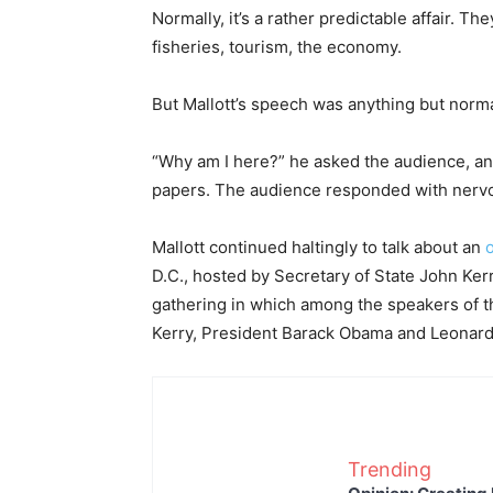
Normally, it’s a rather predictable affair. Th
fisheries, tourism, the economy.
But Mallott’s speech was anything but normal.
“Why am I here?” he asked the audience, and
papers. The audience responded with nervo
Mallott continued haltingly to talk about an
D.C., hosted by Secretary of State John Kerr
gathering in which among the speakers of t
Kerry, President Barack Obama and Leonard
Trending