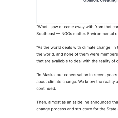
Opinion: Creating 
“What I saw or came away with from that conf
Southeast — NGOs matter. Environmental org
“As the world deals with climate change, i
the world, and none of them were members o
that are available to deal with the reality of 
“In Alaska, our conversation in recent years
about climate change. We know the reality an
continued.
Then, almost as an aside, he announced that
change process and structure for the State