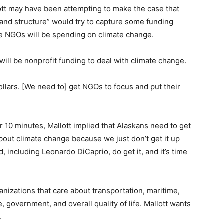
tt may have been attempting to make the case that
and structure” would try to capture some funding
ese NGOs will be spending on climate change.
ill be nonprofit funding to deal with climate change.
dollars. [We need to] get NGOs to focus and put their
or 10 minutes, Mallott implied that Alaskans need to get
out climate change because we just don’t get it up
 including Leonardo DiCaprio, do get it, and it’s time
zations that care about transportation, maritime,
, government, and overall quality of life. Mallott wants
.