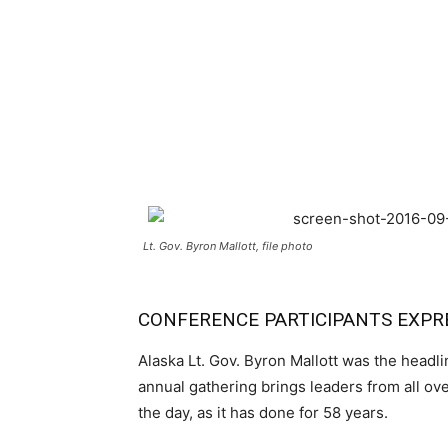
Lt. Gov. Byron Mallott, file photo
CONFERENCE PARTICIPANTS EXPR
Alaska Lt. Gov. Byron Mallott was the headl
annual gathering brings leaders from all ov
the day, as it has done for 58 years.