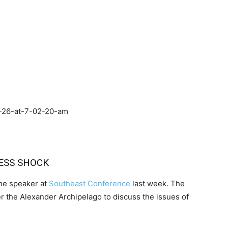
ESS SHOCK
ine speaker at
Southeast Conference
last week. The
er the Alexander Archipelago to discuss the issues of