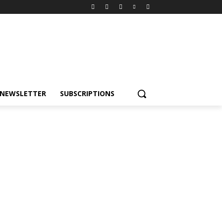
NEWSLETTER
SUBSCRIPTIONS