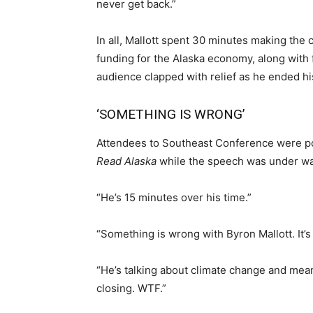
never get back.”
In all, Mallott spent 30 minutes making the 
funding for the Alaska economy, along with 
audience clapped with relief as he ended hi
‘SOMETHING IS WRONG’
Attendees to Southeast Conference were pol
Read Alaska
while the speech was under wa
“He’s 15 minutes over his time.”
“Something is wrong with Byron Mallott. It’s
“He’s talking about climate change and mean
closing. WTF.”