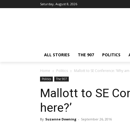
Saturday, August 8, 2026
ALL STORIES
THE 907
POLITICS
Home
Politics
Mallott to SE Conference: ‘Why am 
Politics
The 907
Mallott to SE Co
here?’
By
Suzanne Downing
-
September 26, 2016