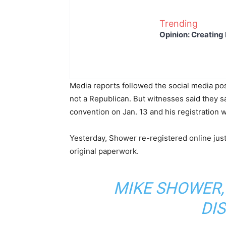
Trending
Opinion: Creating 
Media reports followed the social media po
not a Republican. But witnesses said they sa
convention on Jan. 13 and his registration 
Yesterday, Shower re-registered online just
original paperwork.
MIKE SHOWER,
DIS