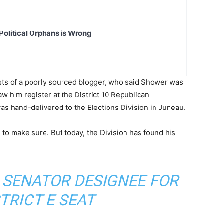
Political Orphans is Wrong
sts of a poorly sourced blogger, who said Shower was
w him register at the District 10 Republican
was hand-delivered to the Elections Division in Juneau.
 to make sure. But today, the Division has found his
 SENATOR DESIGNEE FOR
TRICT E SEAT