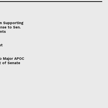
on Supporting
onse to Sen.
nts
st
to Major APOC
t of Senate