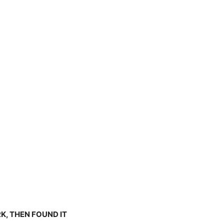
K, THEN FOUND IT