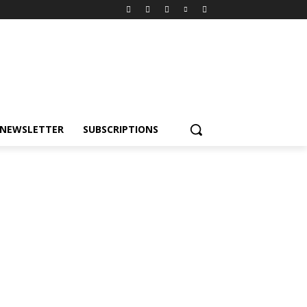
NEWSLETTER
SUBSCRIPTIONS