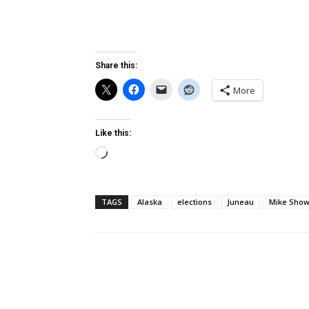
Share this:
More
Like this:
Loading…
TAGS
Alaska
elections
Juneau
Mike Sho