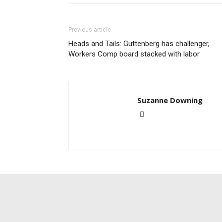
Previous article
Heads and Tails: Guttenberg has challenger,
Workers Comp board stacked with labor
Suzanne Downing