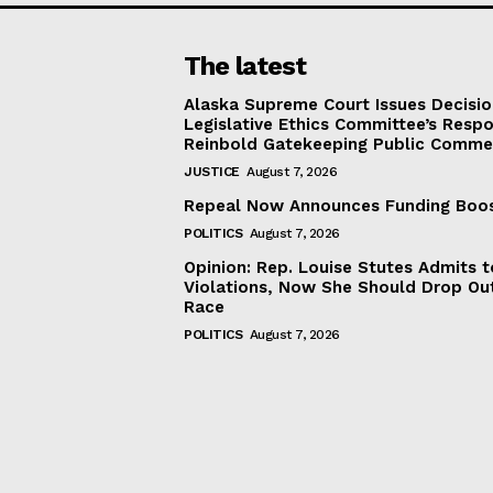
The latest
Alaska Supreme Court Issues Decisi
Legislative Ethics Committee’s Resp
Reinbold Gatekeeping Public Comme
JUSTICE
August 7, 2026
Repeal Now Announces Funding Boo
POLITICS
August 7, 2026
Opinion: Rep. Louise Stutes Admits 
Violations, Now She Should Drop Ou
Race
POLITICS
August 7, 2026