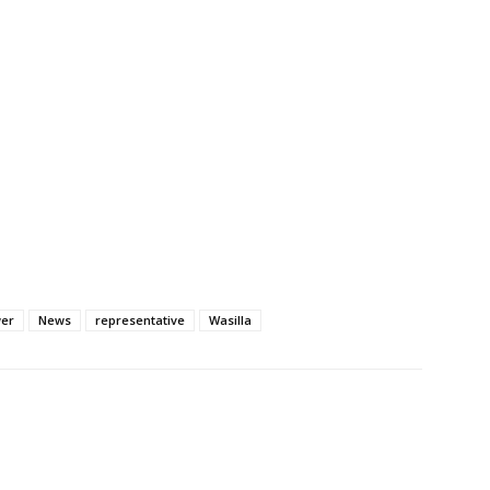
wer
News
representative
Wasilla