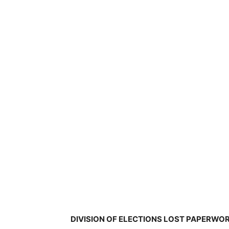
DIVISION OF ELECTIONS LOST PAPERWOR