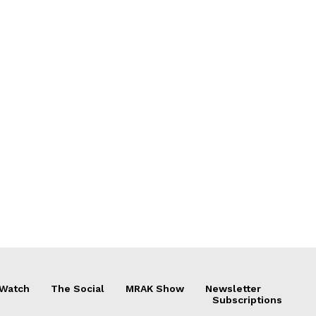
 Watch
The Social
MRAK Show
Newsletter
Subscriptions