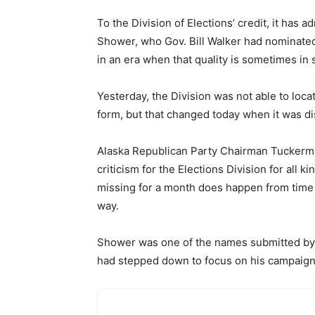
To the Division of Elections’ credit, it has 
Shower, who Gov. Bill Walker had nominated
in an era when that quality is sometimes in 
Yesterday, the Division was not able to locat
form, but that changed today when it was dis
Alaska Republican Party Chairman Tuckerma
criticism for the Elections Division for all k
missing for a month does happen from time to
way.
Shower was one of the names submitted by 
had stepped down to focus on his campaign