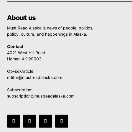
About us
Must Read Alaska is news of people, politics,
policy, culture, and happenings in Alaska.
Contact
4021 West Hill Road,
Homer, AK 99603
Op-Ed/Article:
editor@mustreadalaska.com
Subscription:
subscription@mustreadalaska.com