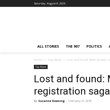
Saturday, August 8, 2026
ALL STORIES
THE 907
POLITICS
Home
Top News
Lost and found: Mike Shower vo
Top News
Lost and found:
registration saga
By
Suzanne Downing
-
February 21, 2018