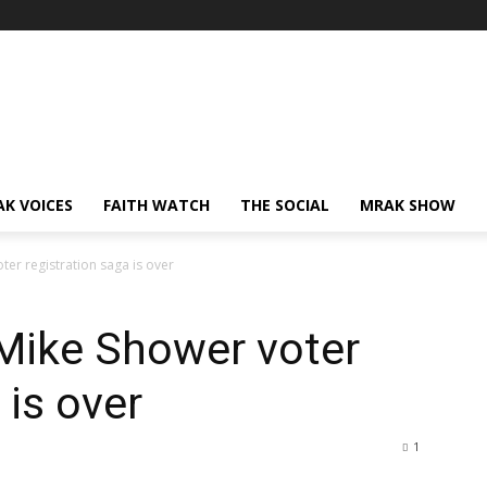
AK VOICES
FAITH WATCH
THE SOCIAL
MRAK SHOW
ter registration saga is over
 Mike Shower voter
 is over
1