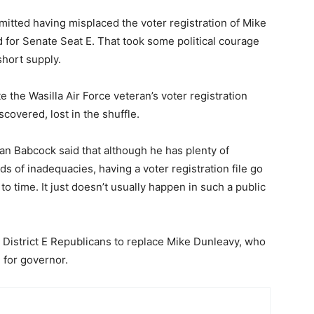
admitted having misplaced the voter registration of Mike
 for Senate Seat E. That took some political courage
short supply.
e the Wasilla Air Force veteran’s voter registration
covered, lost in the shuffle.
n Babcock said that although he has plenty of
inds of inadequacies, having a voter registration file go
 time. It just doesn’t usually happen in such a public
District E Republicans to replace Mike Dunleavy, who
 for governor.