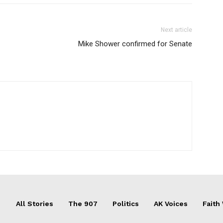
Next article
Mike Shower confirmed for Senate
All Stories
The 907
Politics
AK Voices
Faith