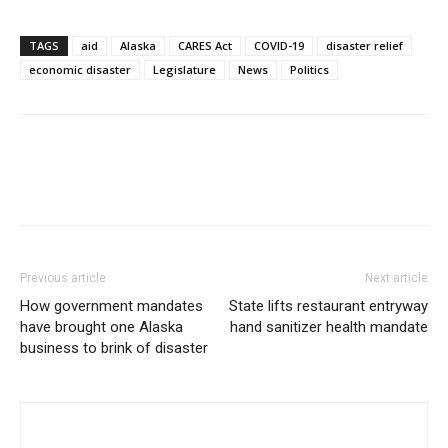
TAGS
aid
Alaska
CARES Act
COVID-19
disaster relief
economic disaster
Legislature
News
Politics
Previous article
Next article
How government mandates
State lifts restaurant entryway
have brought one Alaska
hand sanitizer health mandate
business to brink of disaster