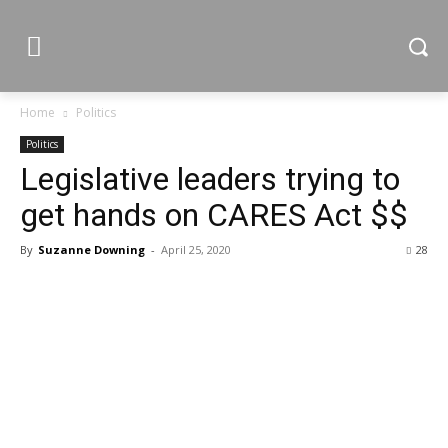
Home
Politics
Politics
Legislative leaders trying to
get hands on CARES Act $$
By
Suzanne Downing
-
April 25, 2020
28