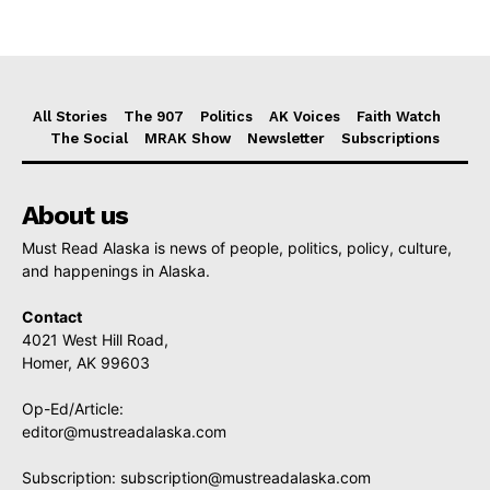
All Stories
The 907
Politics
AK Voices
Faith Watch
The Social
MRAK Show
Newsletter
Subscriptions
About us
Must Read Alaska is news of people, politics, policy, culture,
and happenings in Alaska.
Contact
4021 West Hill Road,
Homer, AK 99603
Op-Ed/Article:
editor@mustreadalaska.com
Subscription:
subscription@mustreadalaska.com