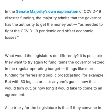
In the
Senate Majority’s own explanation
of COVID-19
disaster funding, the majority admits that the governor
has the authority to get the money out — “as needed to
fight the COVID-19 pandemic and offset economic
losses.”
What would the legislators do differently? It is possible
they want to try again to fund items the governor vetoed
in the regular operating budget — things like more
funding for ferries and public broadcasting, for example.
But with 60 legislators, it’s anyone’s guess how that
would turn out, or how long it would take to come to an
agreement.
Also tricky for the Legislature is that if they convene in