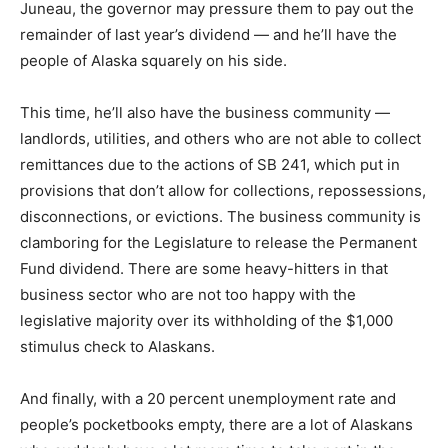
Juneau, the governor may pressure them to pay out the
remainder of last year’s dividend — and he’ll have the
people of Alaska squarely on his side.
This time, he’ll also have the business community —
landlords, utilities, and others who are not able to collect
remittances due to the actions of SB 241, which put in
provisions that don’t allow for collections, repossessions,
disconnections, or evictions. The business community is
clamboring for the Legislature to release the Permanent
Fund dividend. There are some heavy-hitters in that
business sector who are not too happy with the
legislative majority over its withholding of the $1,000
stimulus check to Alaskans.
And finally, with a 20 percent unemployment rate and
people’s pocketbooks empty, there are a lot of Alaskans