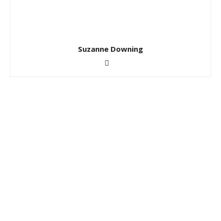
Suzanne Downing