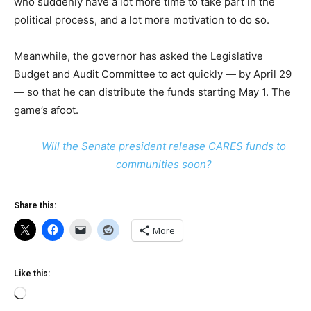
who suddenly have a lot more time to take part in the
political process, and a lot more motivation to do so.
Meanwhile, the governor has asked the Legislative
Budget and Audit Committee to act quickly — by April 29
— so that he can distribute the funds starting May 1. The
game’s afoot.
Will the Senate president release CARES funds to
communities soon?
Share this:
More
Like this:
Loading…