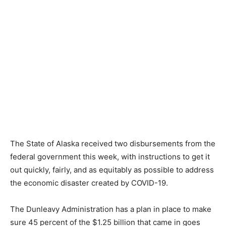
The State of Alaska received two disbursements from the
federal government this week, with instructions to get it
out quickly, fairly, and as equitably as possible to address
the economic disaster created by COVID-19.
The Dunleavy Administration has a plan in place to make
sure 45 percent of the $1.25 billion that came in goes