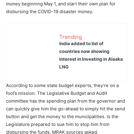
money beginning May 1, and start their own plan for
disbursing the COVID-19 disaster money.
Trending
India added to list of
countries now showing
interest in investing in Alaska
LNG
According to some state budget experts, they’re on a
fool’s mission. The Legislative Budget and Audit
committee has the spending plan from the governor and
can quickly give him the go-ahead to simply hit the send
button and get the money to the municipalities. Is the
Legislature prepared to sue him to stop him from
disbursing the funds, MRAK sources asked.