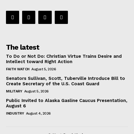
The latest
To Do or Not Do: Christian Virtue Trains Desire and
Intellect toward Right Action
FAITH WATCH
August 5, 2026
Senators Sullivan, Scott, Tuberville Introduce Bill to
Create Secretary of the U.S. Coast Guard
MILITARY
August 5, 2026
Public Invited to Alaska Gasline Caucus Presentation,
August 6
INDUSTRY
August 4, 2026