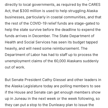
directly to local governments, as required by the CARES
Act, that $300 million is used to help struggling Alaska
businesses, particularly in coastal communities, and that
the rest of the COVID-19 relief funds are stage-gated to
help the state survive before the deadline to expend the
funds arrives in December. The State Department of
Health and Social Services has seen its budget tapped
heavily, and will need some reimbursement. The
Department of Labor has had to staff up to process the
unemployment claims of the 60,000 Alaskans suddenly
out of work.
But Senate President Cathy Giessel and other leaders in
the Alaska Legislature today are polling members to see
if the House and Senate can get enough members show
up in Juneau in the next week or the week following, so
they can put a stop to the Dunleavy plan to issue the