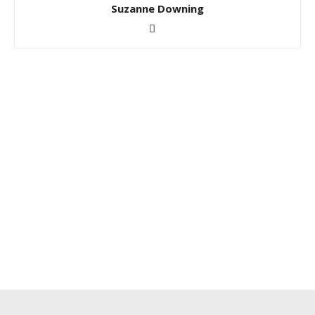
Suzanne Downing