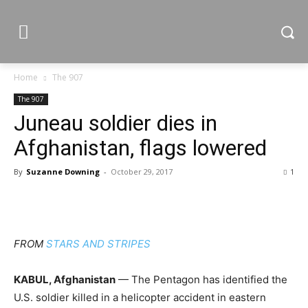
Home
The 907
The 907
Juneau soldier dies in
Afghanistan, flags lowered
By
Suzanne Downing
-
October 29, 2017
1
FROM
STARS AND STRIPES
KABUL, Afghanistan
— The Pentagon has identified the
U.S. soldier killed in a helicopter accident in eastern