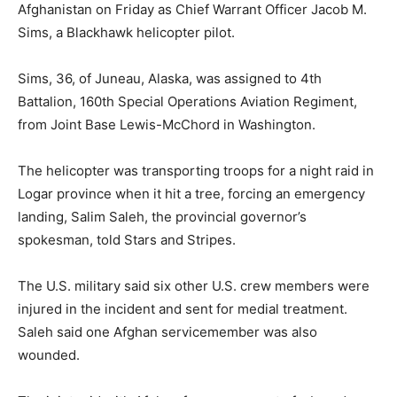
Afghanistan on Friday as Chief Warrant Officer Jacob M.
Sims, a Blackhawk helicopter pilot.
Sims, 36, of Juneau, Alaska, was assigned to 4th
Battalion, 160th Special Operations Aviation Regiment,
from Joint Base Lewis-McChord in Washington.
The helicopter was transporting troops for a night raid in
Logar province when it hit a tree, forcing an emergency
landing, Salim Saleh, the provincial governor’s
spokesman, told Stars and Stripes.
The U.S. military said six other U.S. crew members were
injured in the incident and sent for medial treatment.
Saleh said one Afghan servicemember was also
wounded.