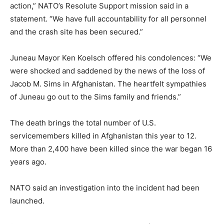
action,” NATO’s Resolute Support mission said in a
statement. “We have full accountability for all personnel
and the crash site has been secured.”
Juneau Mayor Ken Koelsch offered his condolences: “We
were shocked and saddened by the news of the loss of
Jacob M. Sims in Afghanistan. The heartfelt sympathies
of Juneau go out to the Sims family and friends.”
The death brings the total number of U.S.
servicemembers killed in Afghanistan this year to 12.
More than 2,400 have been killed since the war began 16
years ago.
NATO said an investigation into the incident had been
launched.