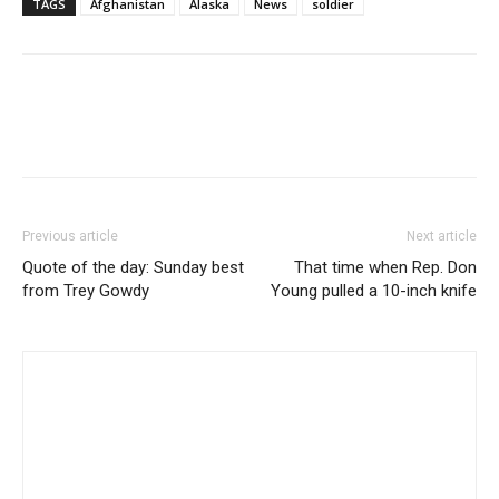
TAGS
Afghanistan
Alaska
News
soldier
Previous article
Next article
Quote of the day: Sunday best
That time when Rep. Don
from Trey Gowdy
Young pulled a 10-inch knife