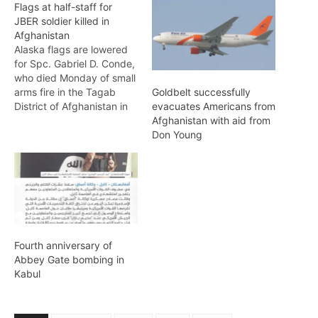
Flags at half-staff for
JBER soldier killed in
Afghanistan
Alaska flags are lowered
for Spc. Gabriel D. Conde,
who died Monday of small
arms fire in the Tagab
Goldbelt successfully
District of Afghanistan in
evacuates Americans from
support of Operation
Afghanistan with aid from
Freedom's Sentinel.
Don Young
Conde, who was raised in
Loveland, Colo., was with
the 3rd Battalion, 509th
Infantry Regiment, 4th
Infantry Brigade Combat
Team (Airborne), 25th
Infantry…
Fourth anniversary of
Abbey Gate bombing in
Kabul