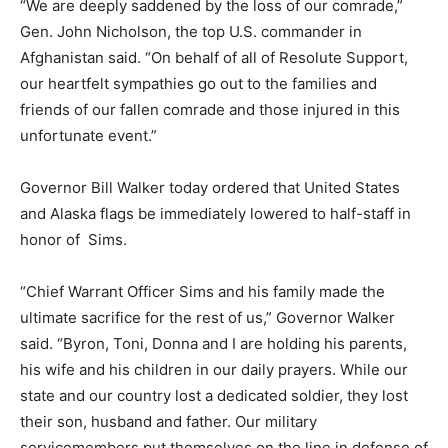
“We are deeply saddened by the loss of our comrade,”
Gen. John Nicholson, the top U.S. commander in
Afghanistan said. “On behalf of all of Resolute Support,
our heartfelt sympathies go out to the families and
friends of our fallen comrade and those injured in this
unfortunate event.”
Governor Bill Walker today ordered that United States
and Alaska flags be immediately lowered to half-staff in
honor of Sims.
“Chief Warrant Officer Sims and his family made the
ultimate sacrifice for the rest of us,” Governor Walker
said. “Byron, Toni, Donna and I are holding his parents,
his wife and his children in our daily prayers. While our
state and our country lost a dedicated soldier, they lost
their son, husband and father. Our military
servicemembers put themselves on the line in defense of