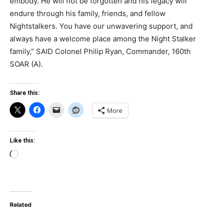
embody. He will not be forgotten and his legacy will
endure through his family, friends, and fellow
Nightstalkers. You have our unwavering support, and
always have a welcome place among the Night Stalker
family,” SAID Colonel Philip Ryan, Commander, 160th
SOAR (A).
Share this:
More
Like this:
Loading…
Related