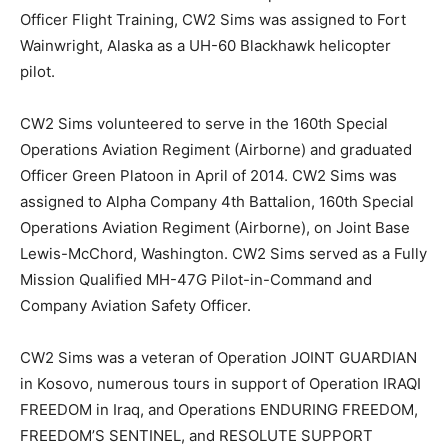
Officer Flight Training, CW2 Sims was assigned to Fort
Wainwright, Alaska as a UH-60 Blackhawk helicopter
pilot.
CW2 Sims volunteered to serve in the 160th Special
Operations Aviation Regiment (Airborne) and graduated
Officer Green Platoon in April of 2014. CW2 Sims was
assigned to Alpha Company 4th Battalion, 160th Special
Operations Aviation Regiment (Airborne), on Joint Base
Lewis-McChord, Washington. CW2 Sims served as a Fully
Mission Qualified MH-47G Pilot-in-Command and
Company Aviation Safety Officer.
CW2 Sims was a veteran of Operation JOINT GUARDIAN
in Kosovo, numerous tours in support of Operation IRAQI
FREEDOM in Iraq, and Operations ENDURING FREEDOM,
FREEDOM’S SENTINEL, and RESOLUTE SUPPORT