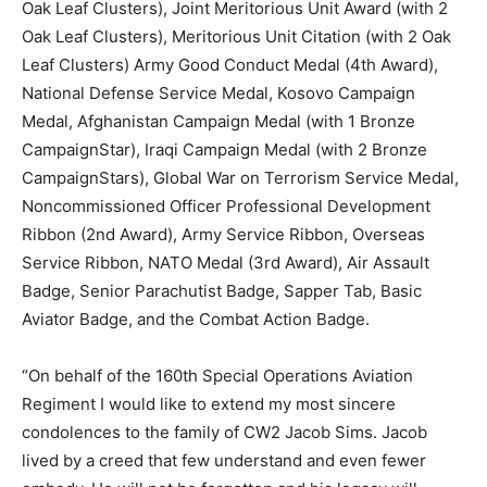
Oak Leaf Clusters), Joint Meritorious Unit Award (with 2
Oak Leaf Clusters), Meritorious Unit Citation (with 2 Oak
Leaf Clusters) Army Good Conduct Medal (4th Award),
National Defense Service Medal, Kosovo Campaign
Medal, Afghanistan Campaign Medal (with 1 Bronze
CampaignStar), Iraqi Campaign Medal (with 2 Bronze
CampaignStars), Global War on Terrorism Service Medal,
Noncommissioned Officer Professional Development
Ribbon (2nd Award), Army Service Ribbon, Overseas
Service Ribbon, NATO Medal (3rd Award), Air Assault
Badge, Senior Parachutist Badge, Sapper Tab, Basic
Aviator Badge, and the Combat Action Badge.
“On behalf of the 160th Special Operations Aviation
Regiment I would like to extend my most sincere
condolences to the family of CW2 Jacob Sims. Jacob
lived by a creed that few understand and even fewer