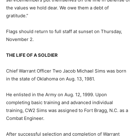
the values we hold dear. We owe them a debt of
gratitude.”
Flags should return to full staff at sunset on Thursday,
November 2.
THE LIFE OF A SOLDIER
Chief Warrant Officer Two Jacob Michael Sims was born
in the state of Oklahoma on Aug. 13, 1981.
He enlisted in the Army on Aug. 12, 1999. Upon
completing basic training and advanced individual
training, CW2 Sims was assigned to Fort Bragg, N.C. as a
Combat Engineer.
After successful selection and completion of Warrant