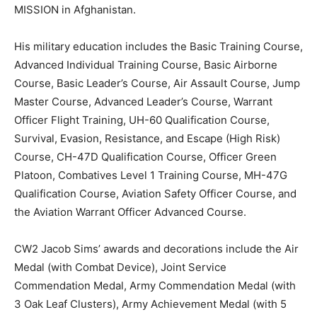
MISSION in Afghanistan.
His military education includes the Basic Training Course,
Advanced Individual Training Course, Basic Airborne
Course, Basic Leader’s Course, Air Assault Course, Jump
Master Course, Advanced Leader’s Course, Warrant
Officer Flight Training, UH-60 Qualification Course,
Survival, Evasion, Resistance, and Escape (High Risk)
Course, CH-47D Qualification Course, Officer Green
Platoon, Combatives Level 1 Training Course, MH-47G
Qualification Course, Aviation Safety Officer Course, and
the Aviation Warrant Officer Advanced Course.
CW2 Jacob Sims’ awards and decorations include the Air
Medal (with Combat Device), Joint Service
Commendation Medal, Army Commendation Medal (with
3 Oak Leaf Clusters), Army Achievement Medal (with 5