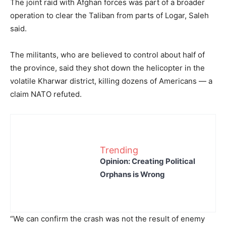
The joint raid with Afghan forces was part of a broader
operation to clear the Taliban from parts of Logar, Saleh
said.
The militants, who are believed to control about half of
the province, said they shot down the helicopter in the
volatile Kharwar district, killing dozens of Americans — a
claim NATO refuted.
Trending
Opinion: Creating Political
Orphans is Wrong
“We can confirm the crash was not the result of enemy