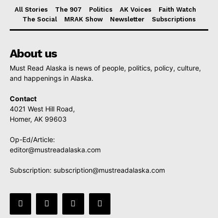
All Stories
The 907
Politics
AK Voices
Faith Watch
The Social
MRAK Show
Newsletter
Subscriptions
About us
Must Read Alaska is news of people, politics, policy, culture,
and happenings in Alaska.
Contact
4021 West Hill Road,
Homer, AK 99603
Op-Ed/Article:
editor@mustreadalaska.com
Subscription:
subscription@mustreadalaska.com