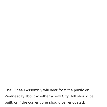
The Juneau Assembly will hear from the public on
Wednesday about whether a new City Hall should be
built, or if the current one should be renovated.