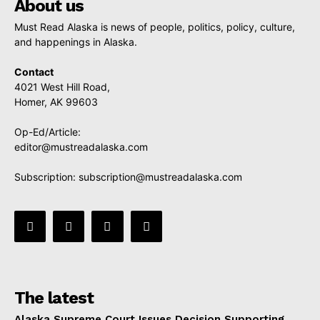
About us
Must Read Alaska is news of people, politics, policy, culture,
and happenings in Alaska.
Contact
4021 West Hill Road,
Homer, AK 99603
Op-Ed/Article:
editor@mustreadalaska.com
Subscription:
subscription@mustreadalaska.com
The latest
Alaska Supreme Court Issues Decision Supporting