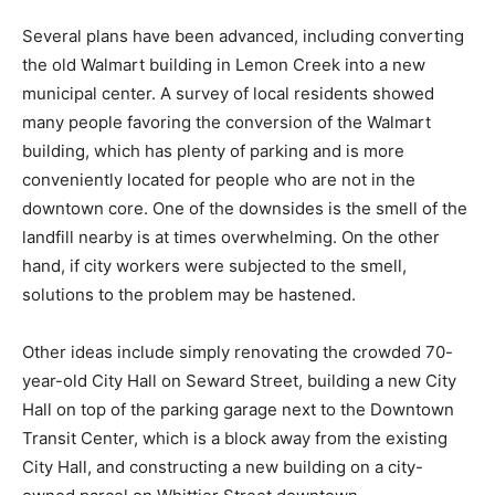
Several plans have been advanced, including converting
the old Walmart building in Lemon Creek into a new
municipal center. A survey of local residents showed
many people favoring the conversion of the Walmart
building, which has plenty of parking and is more
conveniently located for people who are not in the
downtown core. One of the downsides is the smell of the
landfill nearby is at times overwhelming. On the other
hand, if city workers were subjected to the smell,
solutions to the problem may be hastened.
Other ideas include simply renovating the crowded 70-
year-old City Hall on Seward Street, building a new City
Hall on top of the parking garage next to the Downtown
Transit Center, which is a block away from the existing
City Hall, and constructing a new building on a city-