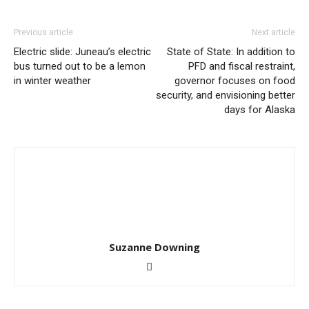
Previous article
Next article
Electric slide: Juneau’s electric
State of State: In addition to
bus turned out to be a lemon
PFD and fiscal restraint,
in winter weather
governor focuses on food
security, and envisioning better
days for Alaska
Suzanne Downing