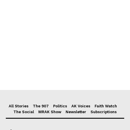
All Stories
The 907
Politics
AK Voices
Faith Watch
The Social
MRAK Show
Newsletter
Subscriptions