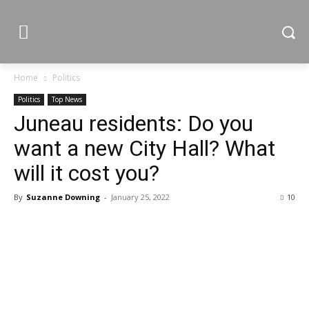
Home
Politics
Politics
Top News
Juneau residents: Do you
want a new City Hall? What
will it cost you?
By
Suzanne Downing
-
January 25, 2022
10