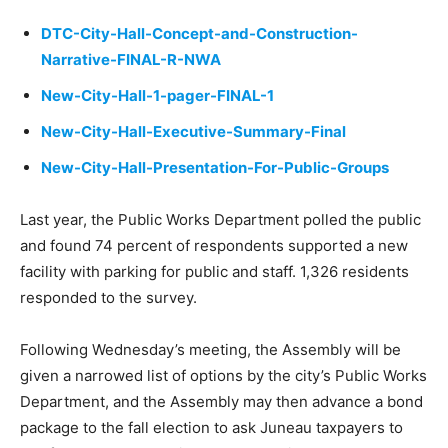
DTC-City-Hall-Concept-and-Construction-
Narrative-FINAL-R-NWA
New-City-Hall-1-pager-FINAL-1
New-City-Hall-Executive-Summary-Final
New-City-Hall-Presentation-For-Public-Groups
Last year, the Public Works Department polled the public
and found 74 percent of respondents supported a new
facility with parking for public and staff. 1,326 residents
responded to the survey.
Following Wednesday’s meeting, the Assembly will be
given a narrowed list of options by the city’s Public Works
Department, and the Assembly may then advance a bond
package to the fall election to ask Juneau taxpayers to