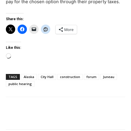
pay for the chosen option through their property taxes.
Share this:
More
Like this:
Loading…
TAGS
Alaska
City Hall
construction
forum
Juneau
public hearing