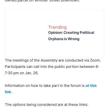
owned parcel on Whittier Street downtown.
Trending
Opinion: Creating Political
Orphans is Wrong
The meetings of the Assembly are conducted via Zoom.
Participants can call into the public portion between 6-
7:30 pm on Jan. 26.
Information on how to take part in the forum is
at this
link.
The options being considered are at these links: