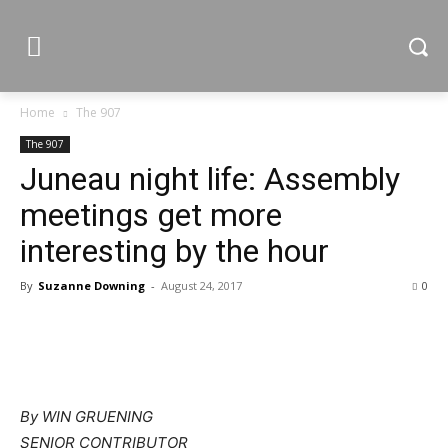
Home
The 907
The 907
Juneau night life: Assembly
meetings get more
interesting by the hour
By
Suzanne Downing
-
August 24, 2017
0
By WIN GRUENING
SENIOR CONTRIBUTOR