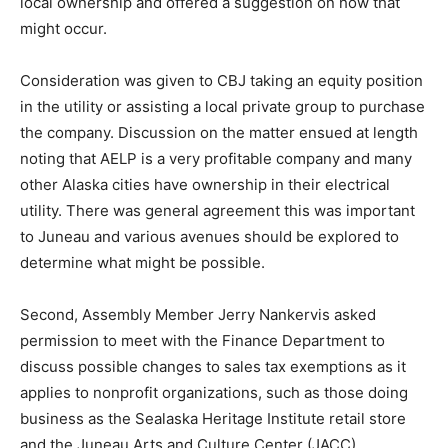
local ownership and offered a suggestion on how that
might occur.
Consideration was given to CBJ taking an equity position
in the utility or assisting a local private group to purchase
the company. Discussion on the matter ensued at length
noting that AELP is a very profitable company and many
other Alaska cities have ownership in their electrical
utility. There was general agreement this was important
to Juneau and various avenues should be explored to
determine what might be possible.
Second, Assembly Member Jerry Nankervis asked
permission to meet with the Finance Department to
discuss possible changes to sales tax exemptions as it
applies to nonprofit organizations, such as those doing
business as the Sealaska Heritage Institute retail store
and the Juneau Arts and Culture Center (JACC).