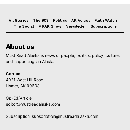
All Stories
The 907
Politics
AK Voices
Faith Watch
The Social
MRAK Show
Newsletter
Subscriptions
About us
Must Read Alaska is news of people, politics, policy, culture,
and happenings in Alaska.
Contact
4021 West Hill Road,
Homer, AK 99603
Op-Ed/Article:
editor@mustreadalaska.com
Subscription:
subscription@mustreadalaska.com