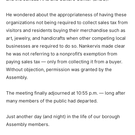
He wondered about the appropriateness of having these
organizations not being required to collect sales tax from
visitors and residents buying their merchandise such as
art, jewelry, and handicrafts when other competing local
businesses are required to do so. Nankervis made clear
he was not referring to a nonprofit’s exemption from
paying sales tax — only from collecting it from a buyer.
Without objection, permission was granted by the
Assembly.
The meeting finally adjourned at 10:55 p.m. — long after
many members of the public had departed.
Just another day (and night) in the life of our borough
Assembly members.