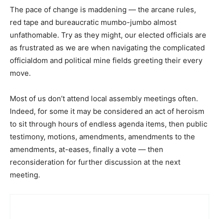
The pace of change is maddening — the arcane rules,
red tape and bureaucratic mumbo-jumbo almost
unfathomable. Try as they might, our elected officials are
as frustrated as we are when navigating the complicated
officialdom and political mine fields greeting their every
move.
Most of us don’t attend local assembly meetings often.
Indeed, for some it may be considered an act of heroism
to sit through hours of endless agenda items, then public
testimony, motions, amendments, amendments to the
amendments, at-eases, finally a vote — then
reconsideration for further discussion at the next
meeting.