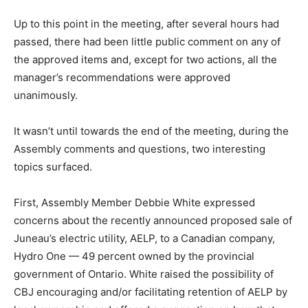
Up to this point in the meeting, after several hours had
passed, there had been little public comment on any of
the approved items and, except for two actions, all the
manager’s recommendations were approved
unanimously.
It wasn’t until towards the end of the meeting, during the
Assembly comments and questions, two interesting
topics surfaced.
First, Assembly Member Debbie White expressed
concerns about the recently announced proposed sale of
Juneau’s electric utility, AELP, to a Canadian company,
Hydro One — 49 percent owned by the provincial
government of Ontario. White raised the possibility of
CBJ encouraging and/or facilitating retention of AELP by