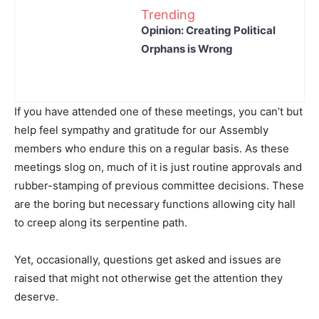
Trending
Opinion: Creating Political
Orphans is Wrong
If you have attended one of these meetings, you can’t but
help feel sympathy and gratitude for our Assembly
members who endure this on a regular basis. As these
meetings slog on, much of it is just routine approvals and
rubber-stamping of previous committee decisions. These
are the boring but necessary functions allowing city hall
to creep along its serpentine path.
Yet, occasionally, questions get asked and issues are
raised that might not otherwise get the attention they
deserve.