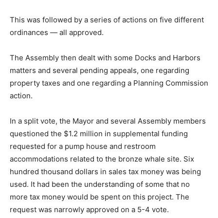
This was followed by a series of actions on five different
ordinances — all approved.
The Assembly then dealt with some Docks and Harbors
matters and several pending appeals, one regarding
property taxes and one regarding a Planning Commission
action.
In a split vote, the Mayor and several Assembly members
questioned the $1.2 million in supplemental funding
requested for a pump house and restroom
accommodations related to the bronze whale site. Six
hundred thousand dollars in sales tax money was being
used. It had been the understanding of some that no
more tax money would be spent on this project. The
request was narrowly approved on a 5-4 vote.