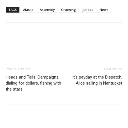
TAGS
Alaska
Assembly
Gruening
Juneau
News
Previous article
Next article
Heads and Tails: Campaigns,
It’s payday at the Dispatch,
dialing for dollars, fishing with
Alice sailing in Nantucket
the stars