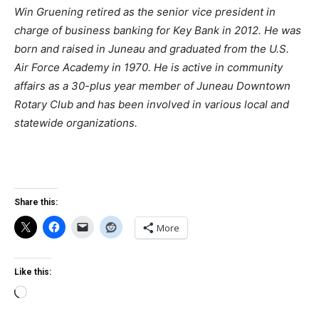
Win Gruening retired as the senior vice president in
charge of business banking for Key Bank in 2012. He was
born and raised in Juneau and graduated from the U.S.
Air Force Academy in 1970. He is active in community
affairs as a 30-plus year member of Juneau Downtown
Rotary Club and has been involved in various local and
statewide organizations.
Share this:
More
Like this:
Loading…