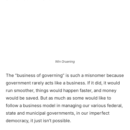
Win Gruening
The “business of governing” is such a misnomer because
government rarely acts like a business. If it did, it would
run smoother, things would happen faster, and money
would be saved. But as much as some would like to
follow a business model in managing our various federal,
state and municipal governments, in our imperfect
democracy, it just isn’t possible.