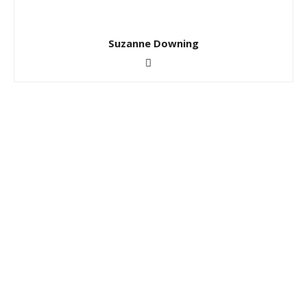
Suzanne Downing