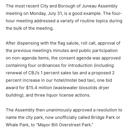
The most recent City and Borough of Juneau Assembly
meeting on Monday, July 31, is a good example. The four-
hour meeting addressed a variety of routine topics during
the bulk of the meeting.
After dispensing with the flag salute, roll call, approval of
the previous meeting’s minutes and public participation
on non-agenda items, the consent agenda was approved
containing four ordinances for introduction (including
renewal of CBJ’s 1 percent sales tax and a proposed 2
percent increase in our hotel/motel bed tax), one bid
award for $15.4 million (wastewater biosolids dryer
building), and three liquor license actions.
The Assembly then unanimously approved a resolution to
name the city park, now unofficially called Bridge Park or
Whale Park, to “Mayor Bill Overstreet Park.”