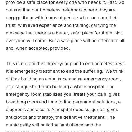
provide a safe place for every one who needs it. Fast. Go
out and find our homeless neighbors where they are,
engage them with teams of people who can earn their
trust, with lived experience and training, carrying the
message that there is a better, safer place for them. Not
everyone will come. But a safe place will be offered to all
and, when accepted, provided.
This is not another three-year plan to end homelessness.
It is emergency treatment to end the suffering. We think
of it as building an ambulance and an emergency room,
as distinguished from building a whole hospital. The
emergency room stabilizes you, treats your pain, gives
breathing room and time to find permanent solutions, a
diagnosis and a cure. A hospital does surgeries, gives
antibiotics and therapy, the definitive treatment. The
municipality will build the ‘ambulance’ and the