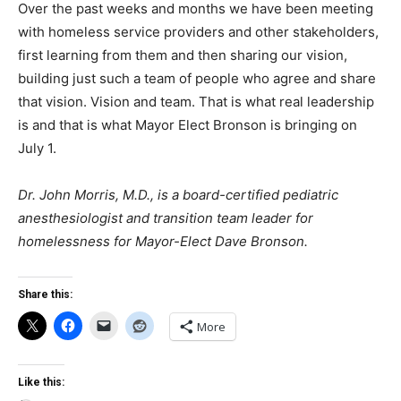
Over the past weeks and months we have been meeting
with homeless service providers and other stakeholders,
first learning from them and then sharing our vision,
building just such a team of people who agree and share
that vision. Vision and team. That is what real leadership
is and that is what Mayor Elect Bronson is bringing on
July 1.
Dr. John Morris, M.D., is a board-certified pediatric
anesthesiologist and transition team leader for
homelessness for Mayor-Elect Dave Bronson.
Share this:
More
Like this: