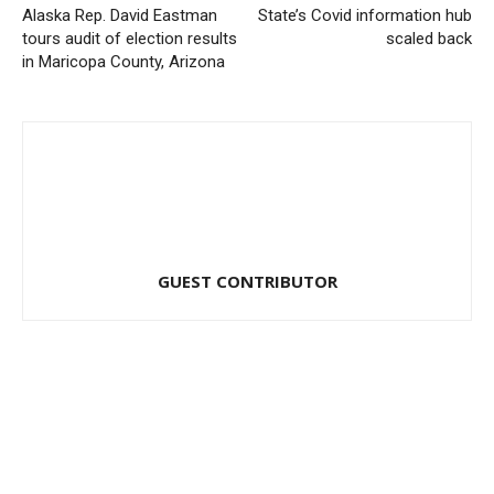
Alaska Rep. David Eastman
State’s Covid information hub
tours audit of election results
scaled back
in Maricopa County, Arizona
GUEST CONTRIBUTOR