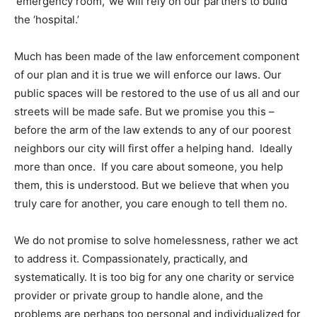
‘emergency room,’ we will rely on our partners to build
the ‘hospital.’
Much has been made of the law enforcement component
of our plan and it is true we will enforce our laws. Our
public spaces will be restored to the use of us all and our
streets will be made safe. But we promise you this –
before the arm of the law extends to any of our poorest
neighbors our city will first offer a helping hand. Ideally
more than once. If you care about someone, you help
them, this is understood. But we believe that when you
truly care for another, you care enough to tell them no.
We do not promise to solve homelessness, rather we act
to address it. Compassionately, practically, and
systematically. It is too big for any one charity or service
provider or private group to handle alone, and the
problems are perhaps too personal and individualized for