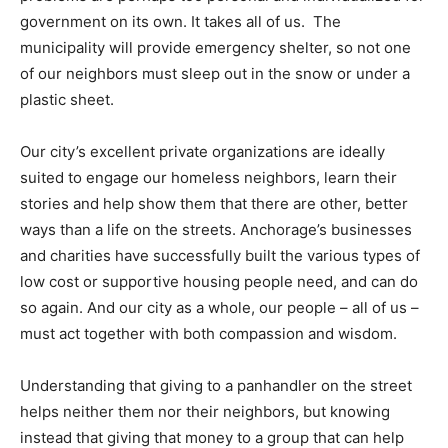
government on its own. It takes all of us. The
municipality will provide emergency shelter, so not one
of our neighbors must sleep out in the snow or under a
plastic sheet.
Our city’s excellent private organizations are ideally
suited to engage our homeless neighbors, learn their
stories and help show them that there are other, better
ways than a life on the streets. Anchorage’s businesses
and charities have successfully built the various types of
low cost or supportive housing people need, and can do
so again. And our city as a whole, our people – all of us –
must act together with both compassion and wisdom.
Understanding that giving to a panhandler on the street
helps neither them nor their neighbors, but knowing
instead that giving that money to a group that can help