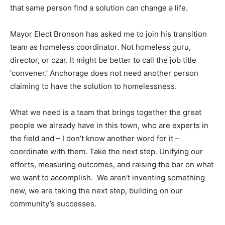
that same person find a solution can change a life.
Mayor Elect Bronson has asked me to join his transition
team as homeless coordinator. Not homeless guru,
director, or czar. It might be better to call the job title
‘convener.’ Anchorage does not need another person
claiming to have the solution to homelessness.
What we need is a team that brings together the great
people we already have in this town, who are experts in
the field and – I don’t know another word for it –
coordinate with them. Take the next step. Unifying our
efforts, measuring outcomes, and raising the bar on what
we want to accomplish. We aren’t inventing something
new, we are taking the next step, building on our
community’s successes.