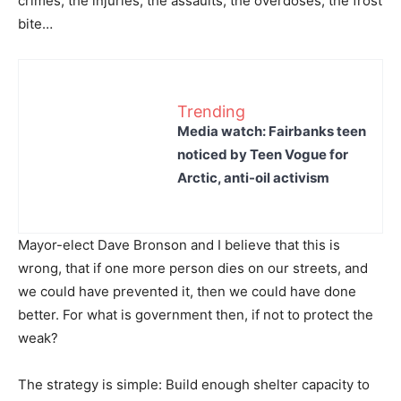
crimes, the injuries, the assaults, the overdoses, the frost
bite…
Trending
Media watch: Fairbanks teen
noticed by Teen Vogue for
Arctic, anti-oil activism
Mayor-elect Dave Bronson and I believe that this is
wrong, that if one more person dies on our streets, and
we could have prevented it, then we could have done
better. For what is government then, if not to protect the
weak?
The strategy is simple: Build enough shelter capacity to