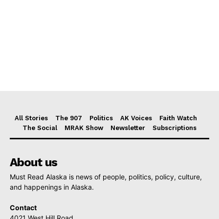
All Stories
The 907
Politics
AK Voices
Faith Watch
The Social
MRAK Show
Newsletter
Subscriptions
About us
Must Read Alaska is news of people, politics, policy, culture,
and happenings in Alaska.
Contact
4021 West Hill Road,