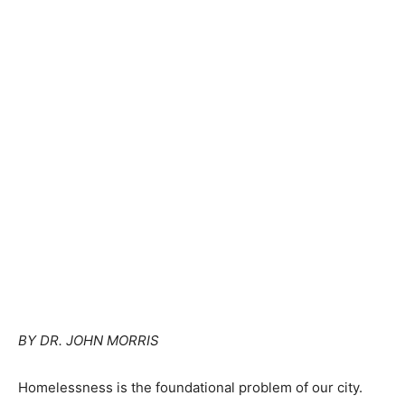
BY DR. JOHN MORRIS
Homelessness is the foundational problem of our city.