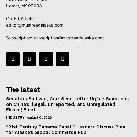
Homer, AK 99603
Op-Ed/Article:
editor@mustreadalaska.com
Subscription:
subscription@mustreadalaska.com
The latest
Senators Sullivan, Cruz Send Letter Urging Sanctions
on China’s Illegal, Unreported, and Unregulated
Fishing Fleet
INDUSTRY
August 6, 2026
“21st Century Panama Canal:” Leaders Discuss Plan
for Alaska’s Global Commerce Hub