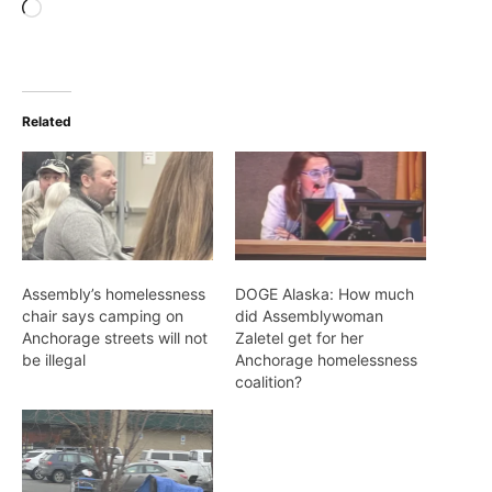
Loading…
Related
Assembly’s homelessness
DOGE Alaska: How much
chair says camping on
did Assemblywoman
Anchorage streets will not
Zaletel get for her
be illegal
Anchorage homelessness
coalition?