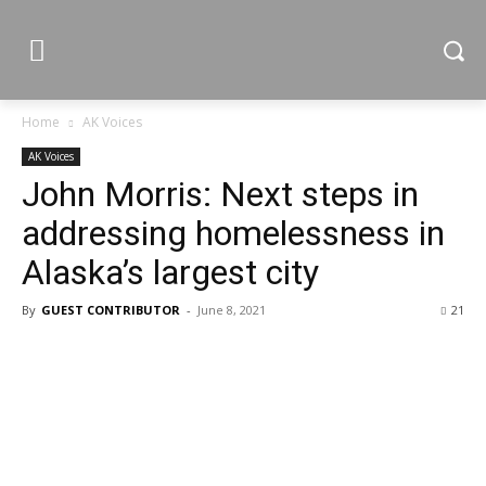
Home
AK Voices
AK Voices
John Morris: Next steps in
addressing homelessness in
Alaska’s largest city
By
GUEST CONTRIBUTOR
-
June 8, 2021
21