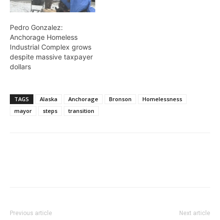
Pedro Gonzalez:
Anchorage Homeless
Industrial Complex grows
despite massive taxpayer
dollars
TAGS
Alaska
Anchorage
Bronson
Homelessness
mayor
steps
transition
Previous article
Next article