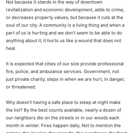
Not because it stands in the way of downtown
revitalization and economic development, adds to crime,
or decreases property values, but because it cuts at the
soul of our city. A community is a living thing and when a
part of us is hurting and we don’t seem to be able to do
anything about it, it hurts us like a wound that does not
heal.
It is expected that cities of our size provide professional
fire, police, and ambulance services. Government, not
just private charity, steps in when we are hurt, in danger,
or threatened.
Why doesn’t having a safe place to sleep at night make
the list? By the best counts available, nearly a dozen of
our neighbors die on the streets or in our woods each
month in winter. Fires happen daily. Not to mention the