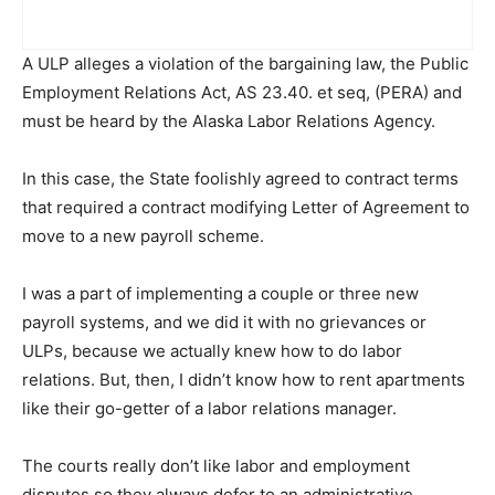
A ULP alleges a violation of the bargaining law, the Public
Employment Relations Act, AS 23.40. et seq, (PERA) and
must be heard by the Alaska Labor Relations Agency.
In this case, the State foolishly agreed to contract terms
that required a contract modifying Letter of Agreement to
move to a new payroll scheme.
I was a part of implementing a couple or three new
payroll systems, and we did it with no grievances or
ULPs, because we actually knew how to do labor
relations. But, then, I didn’t know how to rent apartments
like their go-getter of a labor relations manager.
The courts really don’t like labor and employment
disputes so they always defer to an administrative