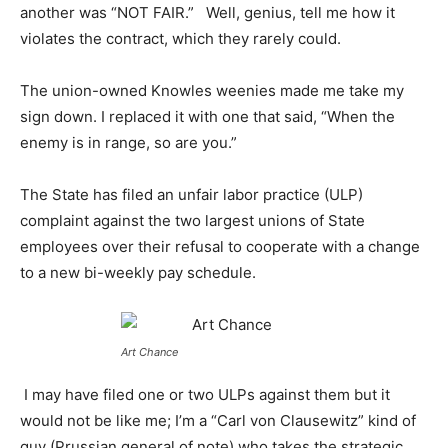
another was “NOT FAIR.” Well, genius, tell me how it
violates the contract, which they rarely could.
The union-owned Knowles weenies made me take my
sign down. I replaced it with one that said, “When the
enemy is in range, so are you.”
The State has filed an unfair labor practice (ULP)
complaint against the two largest unions of State
employees over their refusal to cooperate with a change
to a new bi-weekly pay schedule.
Art Chance
I may have filed one or two ULPs against them but it
would not be like me; I’m a “Carl von Clausewitz” kind of
guy (Prussian general of note) who takes the strategic