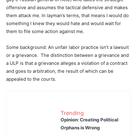
offensive and assumes the tactical defensive and makes
them attack me. In layman’s terms, that means I would do
something I knew they would hate and would wait for
them to file some action against me.
Some background: An unfair labor practice isn’t a lawsuit
or a grievance. The distinction between a grievance and
a ULP is that a grievance alleges a violation of a contract
and goes to arbitration, the result of which can be
appealed to the courts.
Trending
Opinion: Creating Political
Orphans is Wrong