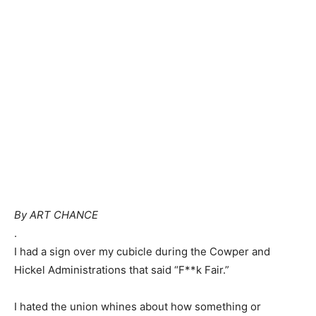
By ART CHANCE
.
I had a sign over my cubicle during the Cowper and
Hickel Administrations that said “F**k Fair.”
I hated the union whines about how something or