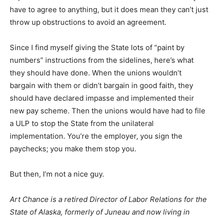
have to agree to anything, but it does mean they can’t just
throw up obstructions to avoid an agreement.
Since I find myself giving the State lots of “paint by
numbers” instructions from the sidelines, here’s what
they should have done. When the unions wouldn’t
bargain with them or didn’t bargain in good faith, they
should have declared impasse and implemented their
new pay scheme. Then the unions would have had to file
a ULP to stop the State from the unilateral
implementation. You’re the employer, you sign the
paychecks; you make them stop you.
But then, I’m not a nice guy.
Art Chance is a retired Director of Labor Relations for the
State of Alaska, formerly of Juneau and now living in