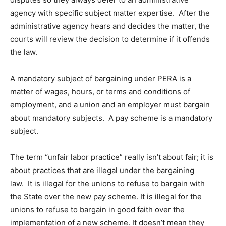
agency with specific subject matter expertise. After the
administrative agency hears and decides the matter, the
courts will review the decision to determine if it offends
the law.
A mandatory subject of bargaining under PERA is a
matter of wages, hours, or terms and conditions of
employment, and a union and an employer must bargain
about mandatory subjects. A pay scheme is a mandatory
subject.
The term “unfair labor practice” really isn’t about fair; it is
about practices that are illegal under the bargaining
law. It is illegal for the unions to refuse to bargain with
the State over the new pay scheme. It is illegal for the
unions to refuse to bargain in good faith over the
implementation of a new scheme. It doesn’t mean they