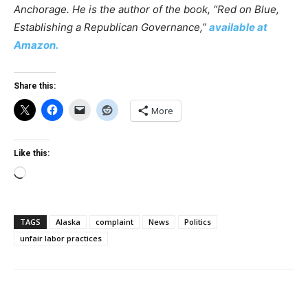
Anchorage. He is the author of the book, “Red on Blue,
Establishing a Republican Governance,”
available at
Amazon.
Share this:
More
Like this:
Loading…
TAGS
Alaska
complaint
News
Politics
unfair labor practices