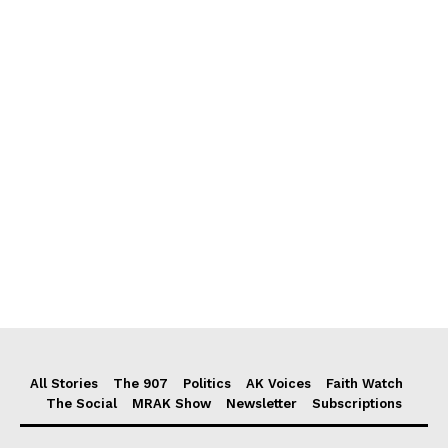
All Stories
The 907
Politics
AK Voices
Faith Watch
The Social
MRAK Show
Newsletter
Subscriptions