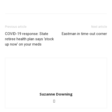
Previous article
Next article
COVID-19 response: State
Eastman in time-out corner
retiree health plan says ‘stock
up now’ on your meds
Suzanne Downing