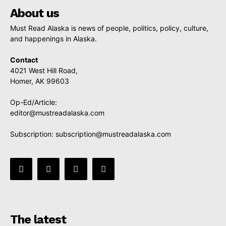
About us
Must Read Alaska is news of people, politics, policy, culture,
and happenings in Alaska.
Contact
4021 West Hill Road,
Homer, AK 99603
Op-Ed/Article:
editor@mustreadalaska.com
Subscription:
subscription@mustreadalaska.com
The latest