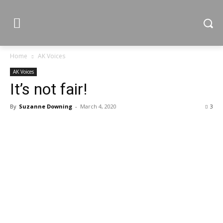
Home
AK Voices
AK Voices
It’s not fair!
By
Suzanne Downing
-
March 4, 2020
3