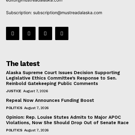
Subscription:
subscription@mustreadalaska.com
The latest
Alaska Supreme Court Issues Decision Supporting
Legislative Ethics Committee’s Response to Sen.
Reinbold Gatekeeping Public Comments
JUSTICE
August 7, 2026
Repeal Now Announces Funding Boost
POLITICS
August 7, 2026
Opinion: Rep. Louise Stutes Admits to Major APOC
Violations, Now She Should Drop Out of Senate Race
POLITICS
August 7, 2026