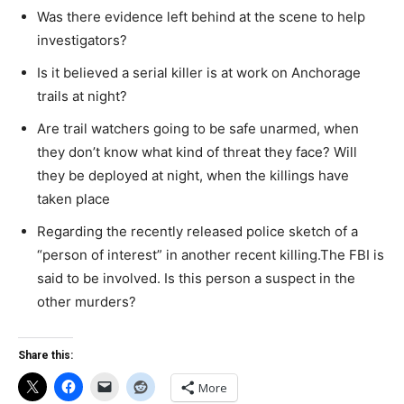
Was there evidence left behind at the scene to help
investigators?
Is it believed a serial killer is at work on Anchorage
trails at night?
Are trail watchers going to be safe unarmed, when
they don’t know what kind of threat they face? Will
they be deployed at night, when the killings have
taken place
Regarding the recently released police sketch of a
“person of interest” in another recent killing.The FBI is
said to be involved. Is this person a suspect in the
other murders?
Share this:
More