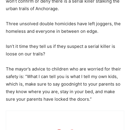
won’t confirm or deny there is a serial killer stalking the
urban trails of Anchorage.
Three unsolved double homicides have left joggers, the
homeless and everyone in between on edge.
Isn’t it time they tell us if they suspect a serial killer is
loose on our trails?
The mayor’s advice to children who are worried for their
safety is: “What I can tell you is what I tell my own kids,
which is, make sure to say goodnight to your parents so
they know where you are, stay in your bed, and make
sure your parents have locked the doors.”