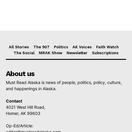
All Stories
The 907
Politics
AK Voices
Faith Watch
The Social
MRAK Show
Newsletter
Subscriptions
About us
Must Read Alaska is news of people, politics, policy, culture,
and happenings in Alaska.
Contact
4021 West Hill Road,
Homer, AK 99603
Op-Ed/Article:
editor@mustreadalaska.com