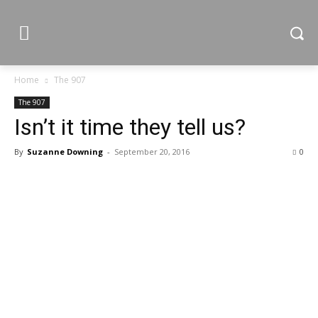
Home
The 907
The 907
Isn’t it time they tell us?
By
Suzanne Downing
-
September 20, 2016
0