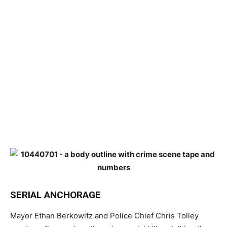
SERIAL ANCHORAGE
Mayor Ethan Berkowitz and Police Chief Chris Tolley