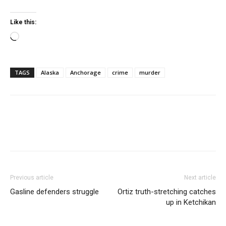
Like this:
Loading…
TAGS
Alaska
Anchorage
crime
murder
Previous article
Next article
Gasline defenders struggle
Ortiz truth-stretching catches
up in Ketchikan