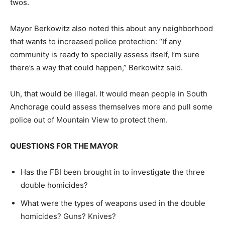
twos.
Mayor Berkowitz also noted this about any neighborhood
that wants to increased police protection: “If any
community is ready to specially assess itself, I’m sure
there’s a way that could happen,” Berkowitz said.
Uh, that would be illegal. It would mean people in South
Anchorage could assess themselves more and pull some
police out of Mountain View to protect them.
QUESTIONS FOR THE MAYOR
Has the FBI been brought in to investigate the three
double homicides?
What were the types of weapons used in the double
homicides? Guns? Knives?