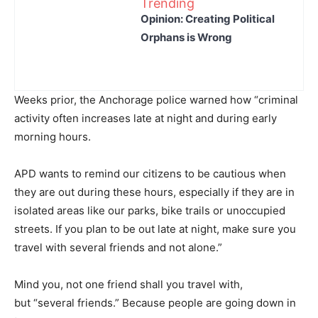
Trending
Opinion: Creating Political
Orphans is Wrong
Weeks prior, the Anchorage police warned how “criminal
activity often increases late at night and during early
morning hours.
APD wants to remind our citizens to be cautious when
they are out during these hours, especially if they are in
isolated areas like our parks, bike trails or unoccupied
streets. If you plan to be out late at night, make sure you
travel with several friends and not alone.”
Mind you, not one friend shall you travel with,
but “several friends.” Because people are going down in