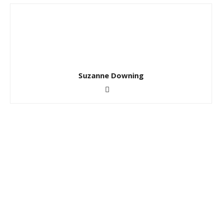
Suzanne Downing