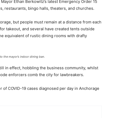
ce Mayor Ethan Berkowitz’s latest Emergency Order 15
s, restaurants, bingo halls, theaters, and churches.
horage, but people must remain at a distance from each
or takeout, and several have created tents outside
he equivalent of rustic dining rooms with drafty
to the mayor’s indoor dining ban.
ll in effect, hobbling the business community, whilst
de enforcers comb the city for lawbreakers.
er of COVID-19 cases diagnosed per day in Anchorage