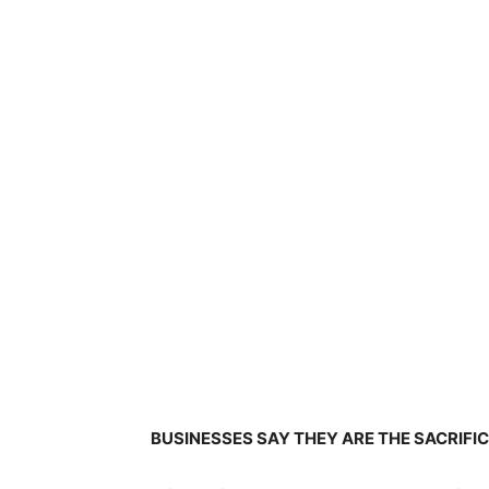
BUSINESSES SAY THEY ARE THE SACRIFI