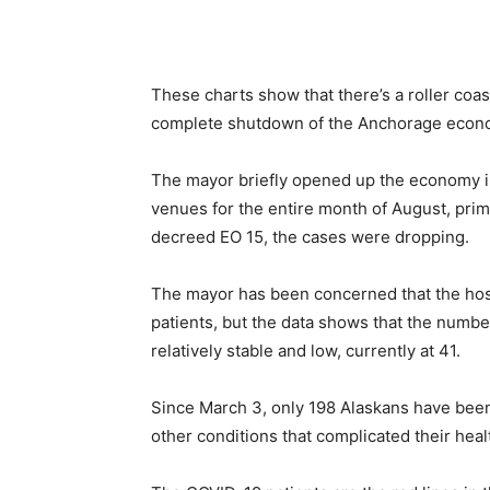
These charts show that there’s a roller coast
complete shutdown of the Anchorage econo
The mayor briefly opened up the economy in
venues for the entire month of August, prima
decreed EO 15, the cases were dropping.
The mayor has been concerned that the h
patients, but the data shows that the numbe
relatively stable and low, currently at 41.
Since March 3, only 198 Alaskans have been
other conditions that complicated their heal