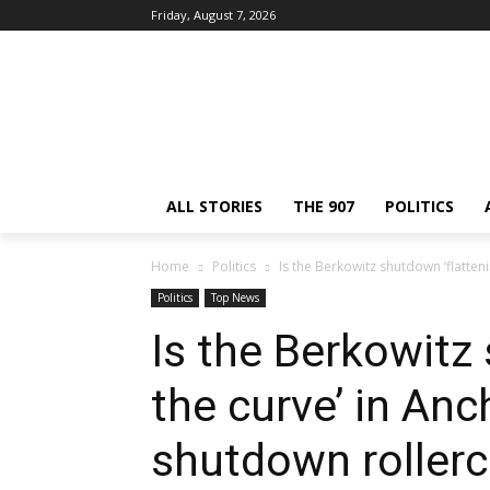
Friday, August 7, 2026
ALL STORIES
THE 907
POLITICS
Home
Politics
Is the Berkowitz shutdown ‘flatteni
Politics
Top News
Is the Berkowitz
the curve’ in Anc
shutdown rollerc