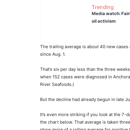
Trending
Media watch: Fair
oil activism
The trailing average is about 40 new cases
since Aug. 1.
That’s six per day less than the three weeks
when 152 cases were diagnosed in Anchorag
River Seafoods.)
But the decline had already begun in late J
It’s even more striking if you look at the 7-
the chart below. That average is taken three
show more of a rolling average for positive 