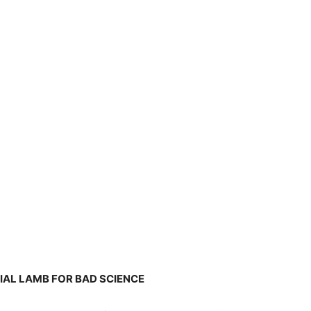
CIAL LAMB FOR BAD SCIENCE