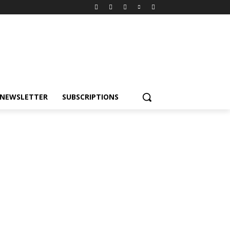
NEWSLETTER
SUBSCRIPTIONS