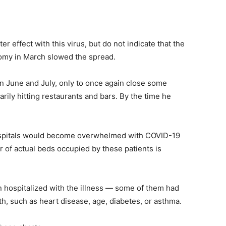
er effect with this virus, but do not indicate that the
my in March slowed the spread.
 June and July, only to once again close some
rily hitting restaurants and bars. By the time he
ospitals would become overwhelmed with COVID-19
r of actual beds occupied by these patients is
 hospitalized with the illness — some of them had
th, such as heart disease, age, diabetes, or asthma.