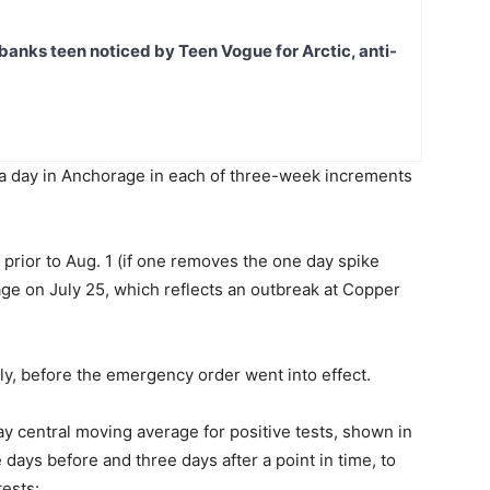
banks teen noticed by Teen Vogue for Arctic, anti-
 a day in Anchorage in each of three-week increments
 prior to Aug. 1 (if one removes the one day spike
e on July 25, which reflects an outbreak at Copper
uly, before the emergency order went into effect.
day central moving average for positive tests, shown in
 days before and three days after a point in time, to
tests: