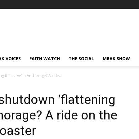
AK VOICES
FAITH WATCH
THE SOCIAL
MRAK SHOW
ng the curve’ in Anchorage? A ride...
 shutdown ‘flattening
horage? A ride on the
oaster