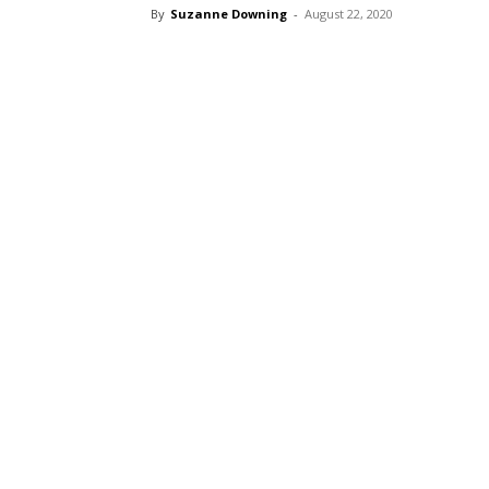
By
Suzanne Downing
-
August 22, 2020