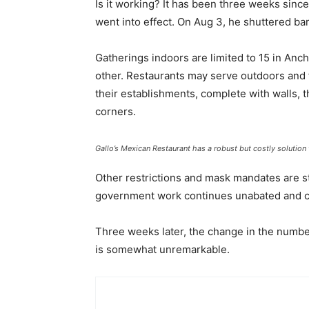
Is it working? It has been three weeks sin
went into effect. On Aug 3, he shuttered bar
Gatherings indoors are limited to 15 in Anc
other. Restaurants may serve outdoors and f
their establishments, complete with walls, t
corners.
Gallo’s Mexican Restaurant has a robust but costly solution 
Other restrictions and mask mandates are sti
government work continues unabated and co
Three weeks later, the change in the numb
is somewhat unremarkable.