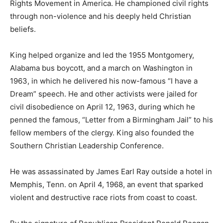
Rights Movement in America. He championed civil rights
through non-violence and his deeply held Christian
beliefs.
King helped organize and led the 1955 Montgomery,
Alabama bus boycott, and a march on Washington in
1963, in which he delivered his now-famous “I have a
Dream” speech. He and other activists were jailed for
civil disobedience on April 12, 1963, during which he
penned the famous, “Letter from a Birmingham Jail” to his
fellow members of the clergy. King also founded the
Southern Christian Leadership Conference.
He was assassinated by James Earl Ray outside a hotel in
Memphis, Tenn. on April 4, 1968, an event that sparked
violent and destructive race riots from coast to coast.