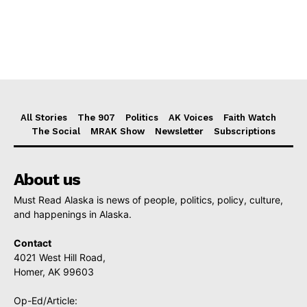
All Stories
The 907
Politics
AK Voices
Faith Watch
The Social
MRAK Show
Newsletter
Subscriptions
About us
Must Read Alaska is news of people, politics, policy, culture,
and happenings in Alaska.
Contact
4021 West Hill Road,
Homer, AK 99603
Op-Ed/Article: