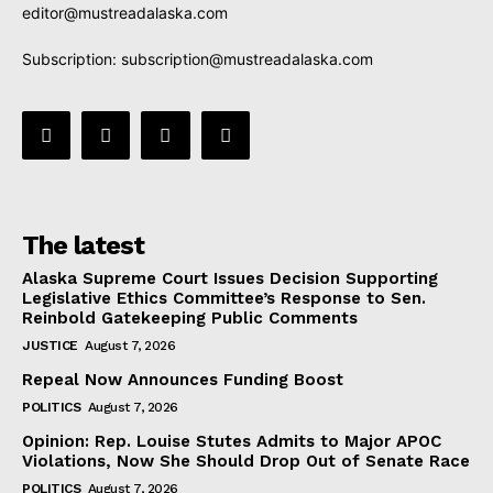
editor@mustreadalaska.com
Subscription:
subscription@mustreadalaska.com
The latest
Alaska Supreme Court Issues Decision Supporting
Legislative Ethics Committee’s Response to Sen.
Reinbold Gatekeeping Public Comments
JUSTICE
August 7, 2026
Repeal Now Announces Funding Boost
POLITICS
August 7, 2026
Opinion: Rep. Louise Stutes Admits to Major APOC
Violations, Now She Should Drop Out of Senate Race
POLITICS
August 7, 2026