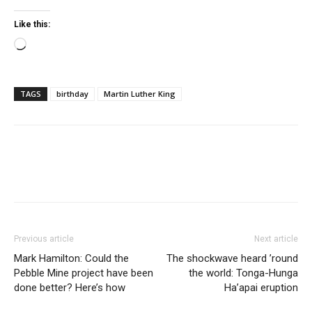
Like this:
Loading…
TAGS
birthday
Martin Luther King
Previous article
Next article
Mark Hamilton: Could the
The shockwave heard ’round
Pebble Mine project have been
the world: Tonga-Hunga
done better? Here’s how
Ha’apai eruption