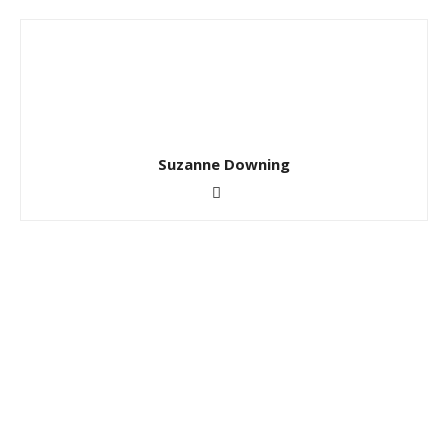
Suzanne Downing