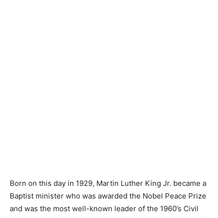
Born on this day in 1929, Martin Luther King Jr. became a
Baptist minister who was awarded the Nobel Peace Prize
and was the most well-known leader of the 1960’s Civil