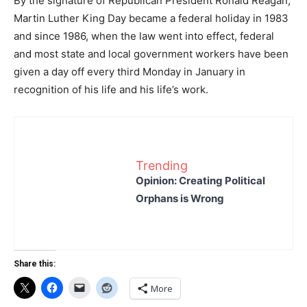
By the signature of Republican President Ronald Reagan,
Martin Luther King Day became a federal holiday in 1983
and since 1986, when the law went into effect, federal
and most state and local government workers have been
given a day off every third Monday in January in
recognition of his life and his life’s work.
Trending
Opinion: Creating Political
Orphans is Wrong
Share this:
More