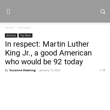
Home
Almanac
Almanac
Top News
In respect: Martin Luther
King Jr., a good American
who would be 92 today
By
Suzanne Downing
-
January 15, 2022
13