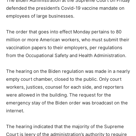
The Biden Administration at the Supreme Court on Friday
defended the president’s Covid-19 vaccine mandate on
employees of large businesses.
The order that goes into effect Monday pertains to 80
million or more American workers, who must submit their
vaccination papers to their employers, per regulations
from the Occupational Safety and Health Administration.
The hearing on the Biden regulation was made in a nearly
empty court chamber, closed to the public. Only court
workers, justices, counsel for each side, and reporters
were allowed in the building. The request for the
emergency stay of the Biden order was broadcast on the
internet.
The hearing indicated that the majority of the Supreme
Court is leery of the administration’s authority to require