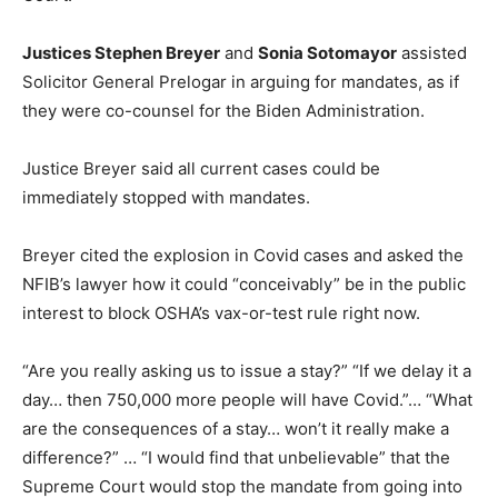
Justices Stephen Breyer
and
Sonia Sotomayor
assisted
Solicitor General Prelogar in arguing for mandates, as if
they were co-counsel for the Biden Administration.
Justice Breyer said all current cases could be
immediately stopped with mandates.
Breyer cited the explosion in Covid cases and asked the
NFIB’s lawyer how it could “conceivably” be in the public
interest to block OSHA’s vax-or-test rule right now.
“Are you really asking us to issue a stay?” “If we delay it a
day… then 750,000 more people will have Covid.”… “What
are the consequences of a stay… won’t it really make a
difference?” … “I would find that unbelievable” that the
Supreme Court would stop the mandate from going into