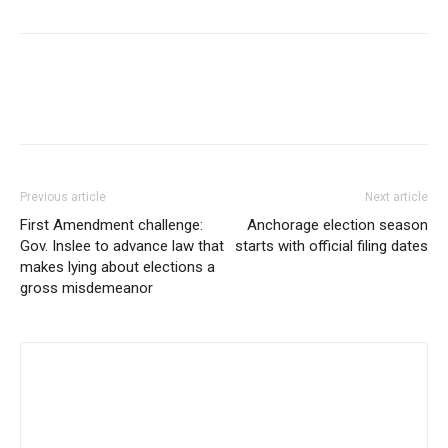
Previous article
Next article
First Amendment challenge:
Anchorage election season
Gov. Inslee to advance law that
starts with official filing dates
makes lying about elections a
gross misdemeanor