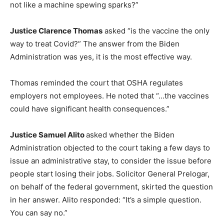
not like a machine spewing sparks?”
Justice Clarence Thomas
asked “is the vaccine the only
way to treat Covid?” The answer from the Biden
Administration was yes, it is the most effective way.
Thomas reminded the court that OSHA regulates
employers not employees. He noted that “…the vaccines
could have significant health consequences.”
Justice Samuel Alito
asked whether the Biden
Administration objected to the court taking a few days to
issue an administrative stay, to consider the issue before
people start losing their jobs. Solicitor General Prelogar,
on behalf of the federal government, skirted the question
in her answer. Alito responded: “It’s a simple question.
You can say no.”