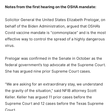
Notes from the first hearing on the OSHA mandate:
Solicitor General the United States Elizabeth Prelogar, on
behalf of the Biden Administration, argued that OSHA’s
Covid vaccine mandate is “commonplace” and is the most
effective way to control the spread of a highly dangerous
virus.
Prelogar was confirmed in the Senate in October as the
federal government’s top advocate at the Supreme Court.
She has argued nine prior Supreme Court cases.
“We are asking for an extraordinary stay, we understand
the gravity of the situation,” said NFIB attorney Scott
Keller. Keller has argued 11 prior cases before the
Supreme Court and 12 cases before the Texas Supreme
Court.