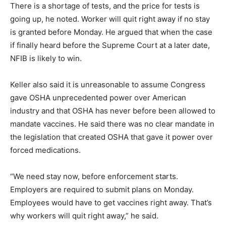
There is a shortage of tests, and the price for tests is
going up, he noted. Worker will quit right away if no stay
is granted before Monday. He argued that when the case
if finally heard before the Supreme Court at a later date,
NFIB is likely to win.
Keller also said it is unreasonable to assume Congress
gave OSHA unprecedented power over American
industry and that OSHA has never before been allowed to
mandate vaccines. He said there was no clear mandate in
the legislation that created OSHA that gave it power over
forced medications.
“We need stay now, before enforcement starts.
Employers are required to submit plans on Monday.
Employees would have to get vaccines right away. That’s
why workers will quit right away,” he said.