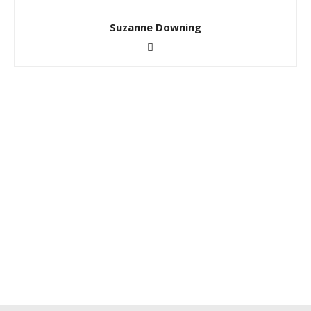
Suzanne Downing