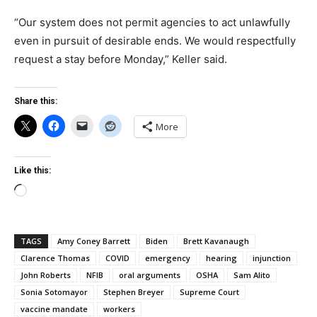
“Our system does not permit agencies to act unlawfully
even in pursuit of desirable ends. We would respectfully
request a stay before Monday,” Keller said.
Share this:
More
Like this:
Loading…
TAGS
Amy Coney Barrett
Biden
Brett Kavanaugh
Clarence Thomas
COVID
emergency
hearing
injunction
John Roberts
NFIB
oral arguments
OSHA
Sam Alito
Sonia Sotomayor
Stephen Breyer
Supreme Court
vaccine mandate
workers