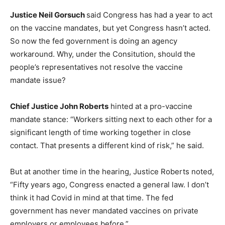
Justice Neil Gorsuch
said Congress has had a year to act
on the vaccine mandates, but yet Congress hasn’t acted.
So now the fed government is doing an agency
workaround. Why, under the Consitution, should the
people’s representatives not resolve the vaccine
mandate issue?
Chief Justice John Roberts
hinted at a pro-vaccine
mandate stance: “Workers sitting next to each other for a
significant length of time working together in close
contact. That presents a different kind of risk,” he said.
But at another time in the hearing, Justice Roberts noted,
“Fifty years ago, Congress enacted a general law. I don’t
think it had Covid in mind at that time. The fed
government has never mandated vaccines on private
employers or employees before.”