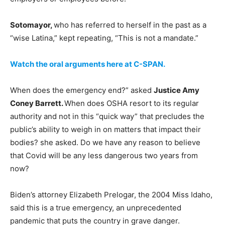
Sotomayor,
who has referred to herself in the past as a
“wise Latina,” kept repeating, “This is not a mandate.”
Watch the oral arguments here at C-SPAN.
When does the emergency end?” asked
Justice Amy
Coney Barrett.
When does OSHA resort to its regular
authority and not in this “quick way” that precludes the
public’s ability to weigh in on matters that impact their
bodies? she asked. Do we have any reason to believe
that Covid will be any less dangerous two years from
now?
Biden’s attorney Elizabeth Prelogar, the 2004 Miss Idaho,
said this is a true emergency, an unprecedented
pandemic that puts the country in grave danger.