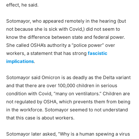
effect, he said.
Sotomayor, who appeared remotely in the hearing (but
not because she is sick with Covid,) did not seem to
know the difference between state and federal power.
She called OSHA’s authority a “police power” over
workers, a statement that has strong
fascistic
implications
.
Sotomayor said Omicron is as deadly as the Delta variant
and that there are over 100,000 children in serious
condition with Covid, “many on ventilators.” Children are
not regulated by OSHA, which prevents them from being
in the workforce. Sotomayor seemed to not understand
that this case is about workers.
Sotomayor later asked, “Why is a human spewing a virus