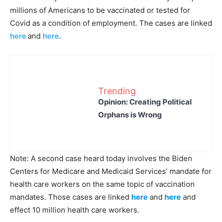
millions of Americans to be vaccinated or tested for
Covid as a condition of employment. The cases are linked
here
and
here
.
Trending
Opinion: Creating Political
Orphans is Wrong
Note: A second case heard today involves the Biden
Centers for Medicare and Medicaid Services’ mandate for
health care workers on the same topic of vaccination
mandates. Those cases are linked
here
and
here
and
effect 10 million health care workers.