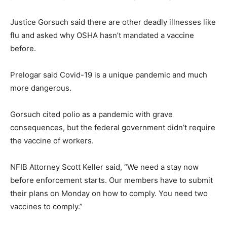
Justice Gorsuch said there are other deadly illnesses like
flu and asked why OSHA hasn’t mandated a vaccine
before.
Prelogar said Covid-19 is a unique pandemic and much
more dangerous.
Gorsuch cited polio as a pandemic with grave
consequences, but the federal government didn’t require
the vaccine of workers.
NFIB Attorney Scott Keller said, “We need a stay now
before enforcement starts. Our members have to submit
their plans on Monday on how to comply. You need two
vaccines to comply.”