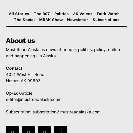
All Stories
The 907
Politics
AK Voices
Faith Watch
The Social
MRAK Show
Newsletter
Subscriptions
About us
Must Read Alaska is news of people, politics, policy, culture,
and happenings in Alaska.
Contact
4021 West Hill Road,
Homer, AK 99603
Op-Ed/Article:
editor@mustreadalaska.com
Subscription:
subscription@mustreadalaska.com