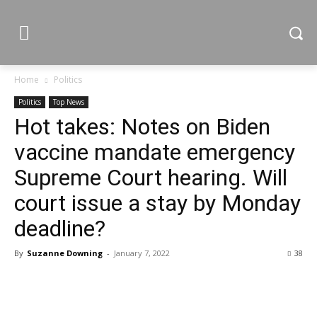
Home
Politics
Politics
Top News
Hot takes: Notes on Biden
vaccine mandate emergency
Supreme Court hearing. Will
court issue a stay by Monday
deadline?
By
Suzanne Downing
-
January 7, 2022
38