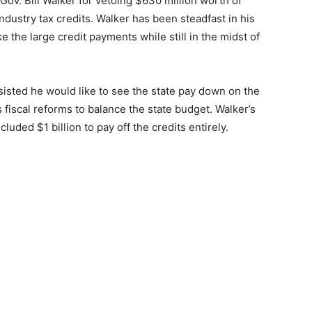
 Gov. Bill Walker for vetoing $630 million worth of
ndustry tax credits. Walker has been steadfast in his
e the large credit payments while still in the midst of
sisted he would like to see the state pay down on the
 fiscal reforms to balance the state budget. Walker’s
cluded $1 billion to pay off the credits entirely.
]