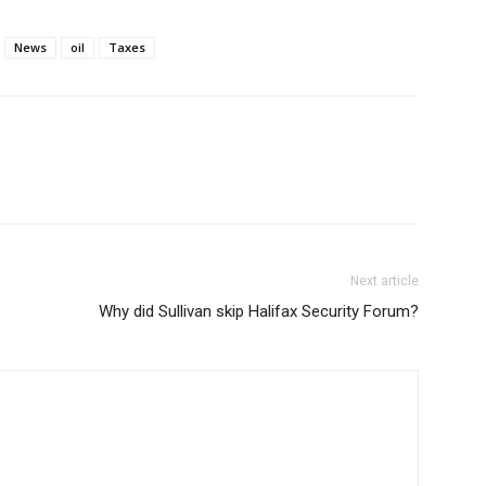
News
oil
Taxes
Next article
Why did Sullivan skip Halifax Security Forum?