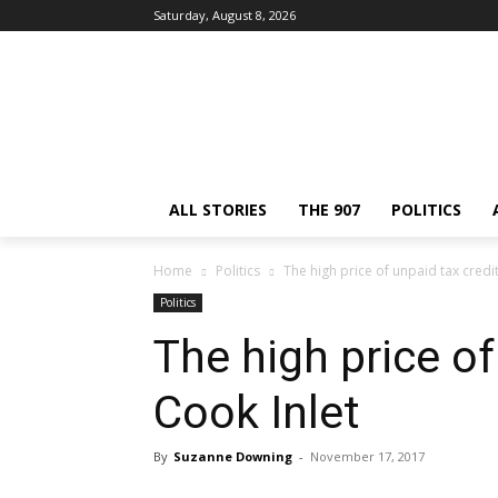
Saturday, August 8, 2026
ALL STORIES
THE 907
POLITICS
Home
Politics
The high price of unpaid tax credit
Politics
The high price of
Cook Inlet
By
Suzanne Downing
-
November 17, 2017