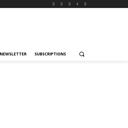
NEWSLETTER
SUBSCRIPTIONS