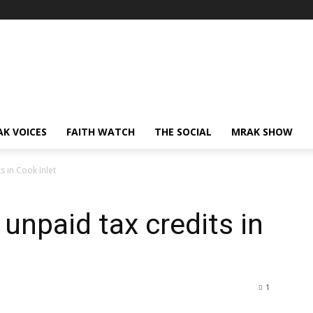
AK VOICES
FAITH WATCH
THE SOCIAL
MRAK SHOW
s in Cook Inlet
 unpaid tax credits in
1