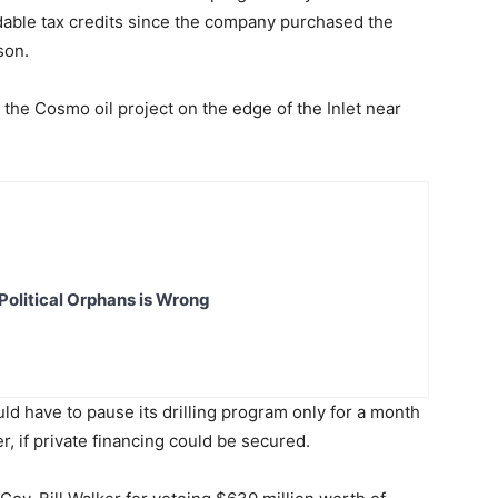
ndable tax credits since the company purchased the
son.
 the Cosmo oil project on the edge of the Inlet near
Political Orphans is Wrong
d have to pause its drilling program only for a month
r, if private financing could be secured.