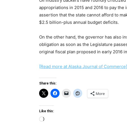
Oil industry backers have roundly criticized
appropriations in 2015 and 2016 to pay the i
assertion that the state cannot afford to mak
$2.5 billion-plus annual budget deficits.
On the other hand, the governor has also in
obligation as soon as the Legislature passes
original fiscal plan proposed in early 2016 in
[Read more at Alaska Journal of Commerce
Share this:
More
Like this:
Loading…