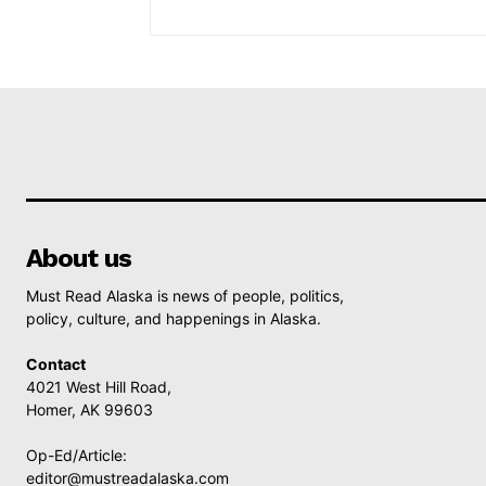
About us
Must Read Alaska is news of people, politics,
policy, culture, and happenings in Alaska.
Contact
4021 West Hill Road,
Homer, AK 99603
Op-Ed/Article:
editor@mustreadalaska.com