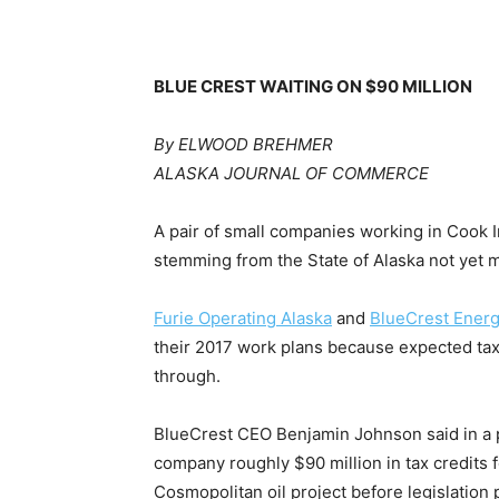
BLUE CREST WAITING ON $90 MILLION
By ELWOOD BREHMER
ALASKA JOURNAL OF COMMERCE
A pair of small companies working in Cook I
stemming from the State of Alaska not yet 
Furie Operating Alaska
and
BlueCrest Energ
their 2017 work plans because expected tax
through.
BlueCrest CEO Benjamin Johnson said in a p
company roughly $90 million in tax credits 
Cosmopolitan oil project before legislation p