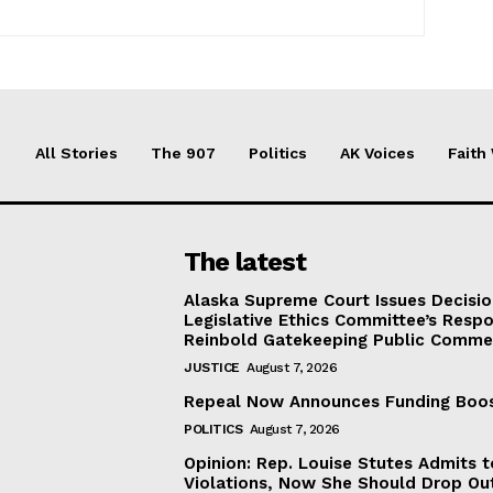
All Stories
The 907
Politics
AK Voices
Faith
The latest
Alaska Supreme Court Issues Decisi
Legislative Ethics Committee’s Resp
Reinbold Gatekeeping Public Comme
JUSTICE
August 7, 2026
Repeal Now Announces Funding Boo
POLITICS
August 7, 2026
Opinion: Rep. Louise Stutes Admits 
Violations, Now She Should Drop Ou