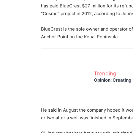
has paid BlueCrest $27 million for its refu
“Cosmo” project in 2012, according to John
BlueCrest is the sole owner and operator of
Anchor Point on the Kenai Peninsula.
Trending
Opinion: Creating 
He said in August the company hoped it woul
or two after a well was finished in Septembe