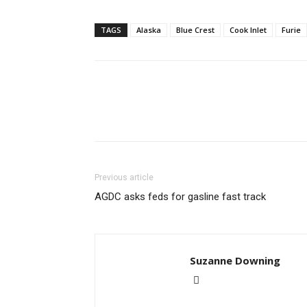
TAGS
Alaska
Blue Crest
Cook Inlet
Furie
Previous article
AGDC asks feds for gasline fast track
Suzanne Downing