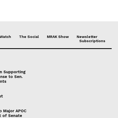
 Watch
The Social
MRAK Show
Newsletter
Subscriptions
on Supporting
onse to Sen.
nts
st
to Major APOC
t of Senate