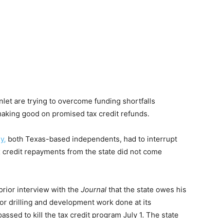
nlet are trying to overcome funding shortfalls
making good on promised tax credit refunds.
y,
both Texas-based independents, had to interrupt
 credit repayments from the state did not come
rior interview with the
Journal
that the state owes his
for drilling and development work done at its
assed to kill the tax credit program July 1. The state