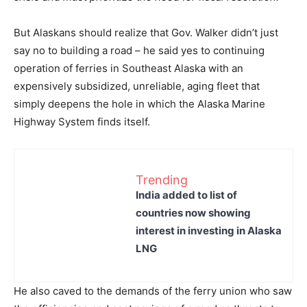
But Alaskans should realize that Gov. Walker didn’t just
say no to building a road – he said yes to continuing
operation of ferries in Southeast Alaska with an
expensively subsidized, unreliable, aging fleet that
simply deepens the hole in which the Alaska Marine
Highway System finds itself.
Trending
India added to list of
countries now showing
interest in investing in Alaska
LNG
He also caved to the demands of the ferry union who saw