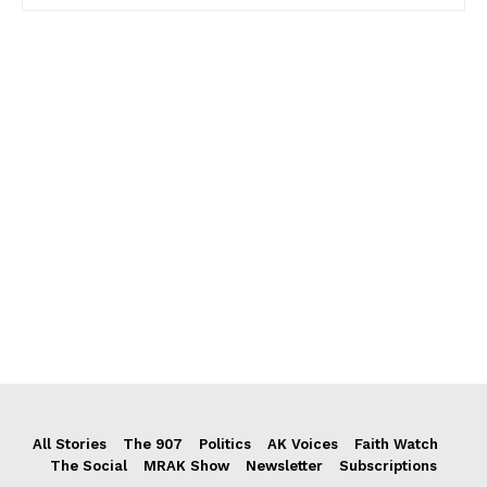
All Stories
The 907
Politics
AK Voices
Faith Watch
The Social
MRAK Show
Newsletter
Subscriptions