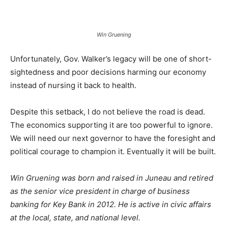
Win Gruening
Unfortunately, Gov. Walker’s legacy will be one of short-
sightedness and poor decisions harming our economy
instead of nursing it back to health.
Despite this setback, I do not believe the road is dead.
The economics supporting it are too powerful to ignore.
We will need our next governor to have the foresight and
political courage to champion it. Eventually it will be built.
Win Gruening was born and raised in Juneau and retired
as the senior vice president in charge of business
banking for Key Bank in 2012. He is active in civic affairs
at the local, state, and national level.