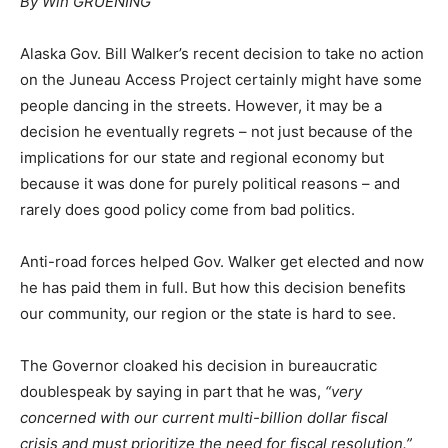
By Win GRUENING
Alaska Gov. Bill Walker’s recent decision to take no action
on the Juneau Access Project certainly might have some
people dancing in the streets. However, it may be a
decision he eventually regrets – not just because of the
implications for our state and regional economy but
because it was done for purely political reasons – and
rarely does good policy come from bad politics.
Anti-road forces helped Gov. Walker get elected and now
he has paid them in full. But how this decision benefits
our community, our region or the state is hard to see.
The Governor cloaked his decision in bureaucratic
doublespeak by saying in part that he was,
“
very
concerned with our current multi-billion dollar fiscal
crisis and must prioritize the need for fiscal resolution.”