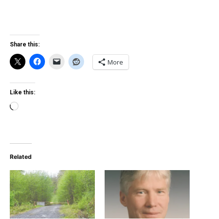
Share this:
More
Like this:
Loading…
Related