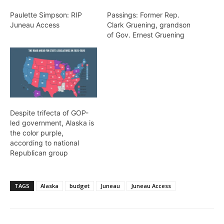
Paulette Simpson: RIP
Passings: Former Rep.
Juneau Access
Clark Gruening, grandson
of Gov. Ernest Gruening
Despite trifecta of GOP-
led government, Alaska is
the color purple,
according to national
Republican group
TAGS
Alaska
budget
Juneau
Juneau Access