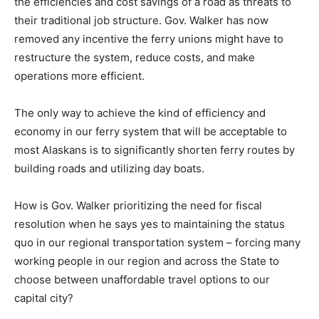
the efficiencies and cost savings of a road as threats to
their traditional job structure. Gov. Walker has now
removed any incentive the ferry unions might have to
restructure the system, reduce costs, and make
operations more efficient.
The only way to achieve the kind of efficiency and
economy in our ferry system that will be acceptable to
most Alaskans is to significantly shorten ferry routes by
building roads and utilizing day boats.
How is Gov. Walker prioritizing the need for fiscal
resolution when he says yes to maintaining the status
quo in our regional transportation system – forcing many
working people in our region and across the State to
choose between unaffordable travel options to our
capital city?