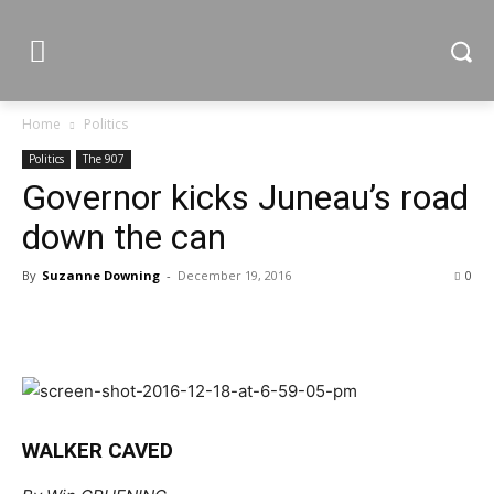
Home
Politics
Politics
The 907
Governor kicks Juneau’s road
down the can
By
Suzanne Downing
-
December 19, 2016
0
WALKER CAVED