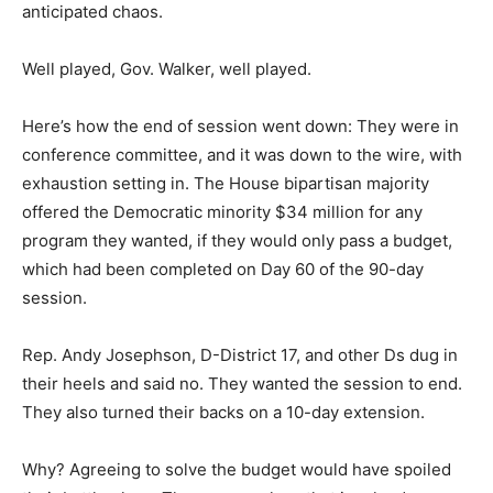
anticipated chaos.
Well played, Gov. Walker, well played.
Here’s how the end of session went down: They were in
conference committee, and it was down to the wire, with
exhaustion setting in. The House bipartisan majority
offered the Democratic minority $34 million for any
program they wanted, if they would only pass a budget,
which had been completed on Day 60 of the 90-day
session.
Rep. Andy Josephson, D-District 17, and other Ds dug in
their heels and said no. They wanted the session to end.
They also turned their backs on a 10-day extension.
Why? Agreeing to solve the budget would have spoiled