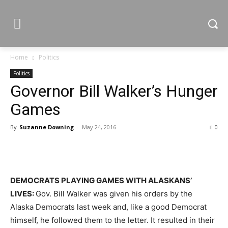
Home
Politics
Politics
Governor Bill Walker’s Hunger
Games
By
Suzanne Downing
-
May 24, 2016
0
DEMOCRATS PLAYING GAMES WITH ALASKANS’
LIVES:
Gov. Bill Walker was given his orders by the
Alaska Democrats last week and, like a good Democrat
himself, he followed them to the letter. It resulted in their