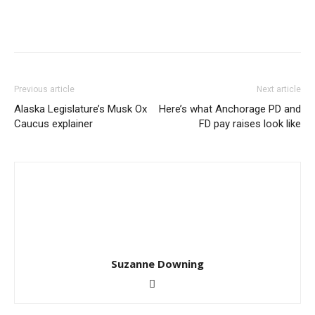
Previous article
Next article
Alaska Legislature’s Musk Ox
Here’s what Anchorage PD and
Caucus explainer
FD pay raises look like
Suzanne Downing