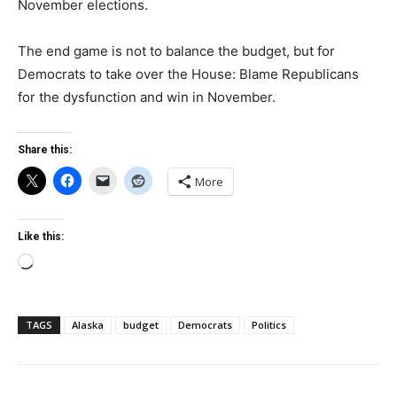
November elections.
The end game is not to balance the budget, but for
Democrats to take over the House: Blame Republicans
for the dysfunction and win in November.
Share this:
More
Like this:
Loading…
TAGS
Alaska
budget
Democrats
Politics