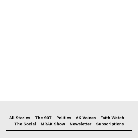
All Stories
The 907
Politics
AK Voices
Faith Watch
The Social
MRAK Show
Newsletter
Subscriptions