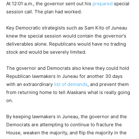
At 12:01 a.m., the governor sent out his
prepared
special
session call. The plan had worked.
Key Democratic strategists such as Sam Kito of Juneau
knew the special session would contain the governor’s
deliverables alone. Republicans would have no trading
stock and would be severely limited.
The governor and Democrats also knew they could hold
Republican lawmakers in Juneau for another 30 days
with an extraordinary
list of demands
, and prevent them
from returning home to tell Alaskans what is really going
on.
By keeping lawmakers in Juneau, the governor and the
Democrats are attempting to continue to fracture the
House, weaken the majority, and flip the majority in the