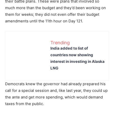
their battle plans. These were plans that involved so
much more than the budget and they’d been working on
them for weeks; they did not even offer their budget
amendments until the 11th hour on Day 121.
Trending
India added to list of
countries now showing
interest in investing in Alaska
LNG
Democrats knew the governor had already prepared his
call for a special session and, like last year, they could up
the ante and get more spending, which would demand
taxes from the public.