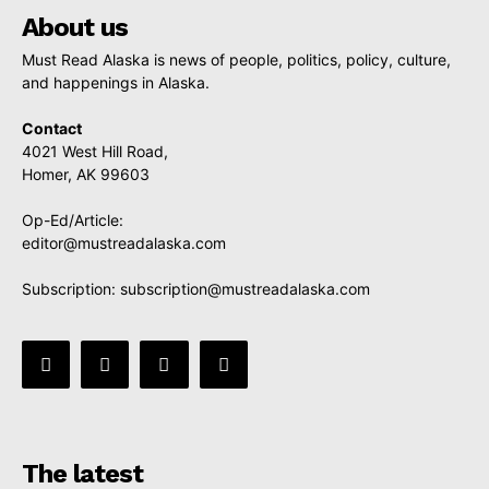
About us
Must Read Alaska is news of people, politics, policy, culture,
and happenings in Alaska.
Contact
4021 West Hill Road,
Homer, AK 99603
Op-Ed/Article:
editor@mustreadalaska.com
Subscription:
subscription@mustreadalaska.com
The latest