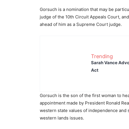
Gorsuch is a nomination that may be particul
judge of the 10th Circuit Appeals Court, and
ahead of him as a Supreme Court judge.
Trending
Sarah Vance Advoc
Act
Gorsuch is the son of the first woman to h
appointment made by President Ronald Reag
western state values of independence and se
western lands issues.