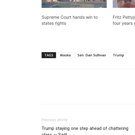
Supreme Court hands win to
Fritz Petty
states rights
four years 
TAGS
Alaska
Sen. Dan Sullivan
Trump
Previous article
Trump staying one step ahead of chattering
class — Sad!