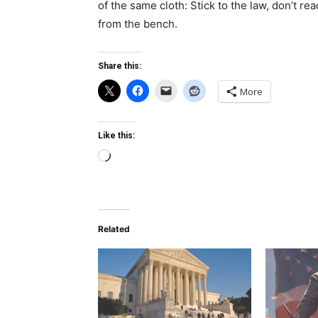
of the same cloth: Stick to the law, don’t rea
from the bench.
Share this:
More
Like this:
Loading…
Related