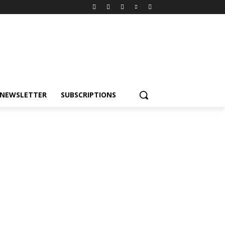
NEWSLETTER
SUBSCRIPTIONS