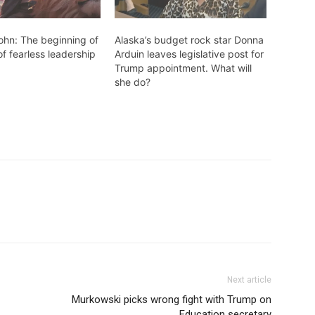
john: The beginning of
Alaska’s budget rock star Donna
of fearless leadership
Arduin leaves legislative post for
Trump appointment. What will
she do?
Next article
Murkowski picks wrong fight with Trump on
Education secretary