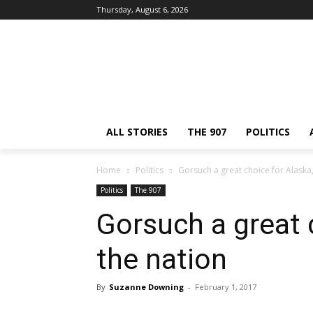
Thursday, August 6, 2026
ALL STORIES
THE 907
POLITICS
Home
Politics
Gorsuch a great choice for Alaska,
Politics
The 907
Gorsuch a great 
the nation
By
Suzanne Downing
-
February 1, 2017