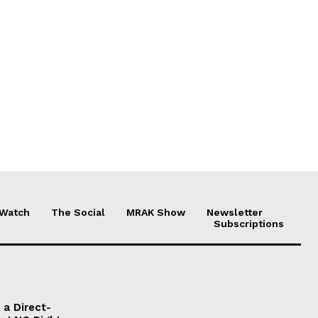
 Watch
The Social
MRAK Show
Newsletter
Subscriptions
a Direct-