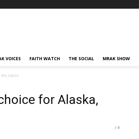
AK VOICES
FAITH WATCH
THE SOCIAL
MRAK SHOW
 the nation
choice for Alaska,
0