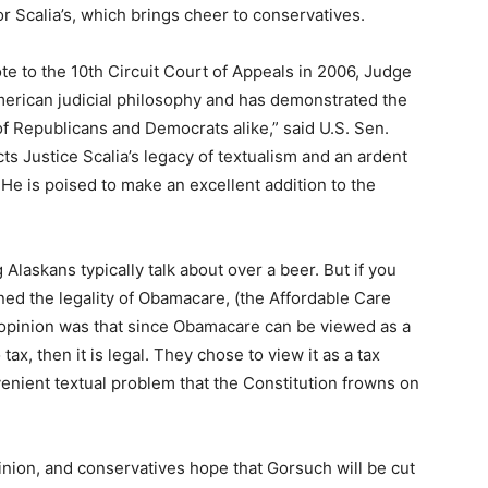
or Scalia’s, which brings cheer to conservatives.
te to the 10th Circuit Court of Appeals in 2006, Judge
merican judicial philosophy and has demonstrated the
f Republicans and Democrats alike,” said U.S. Sen.
ts Justice Scalia’s legacy of textualism and an ardent
. He is poised to make an excellent addition to the
ng Alaskans typically talk about over a beer. But if you
ed the legality of Obamacare, (the Affordable Care
ty opinion was that since Obamacare can be viewed as a
ax, then it is legal. They chose to view it as a tax
nient textual problem that the Constitution frowns on
pinion, and conservatives hope that Gorsuch will be cut