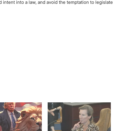
d intent into a law, and avoid the temptation to legislate