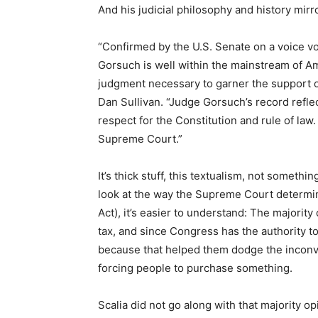
And his judicial philosophy and history mirr
“Confirmed by the U.S. Senate on a voice vo
Gorsuch is well within the mainstream of A
judgment necessary to garner the support o
Dan Sullivan. “Judge Gorsuch’s record reflec
respect for the Constitution and rule of law
Supreme Court.”
It’s thick stuff, this textualism, not somethi
look at the way the Supreme Court determin
Act), it’s easier to understand: The majori
tax, and since Congress has the authority to t
because that helped them dodge the inconve
forcing people to purchase something.
Scalia did not go along with that majority o