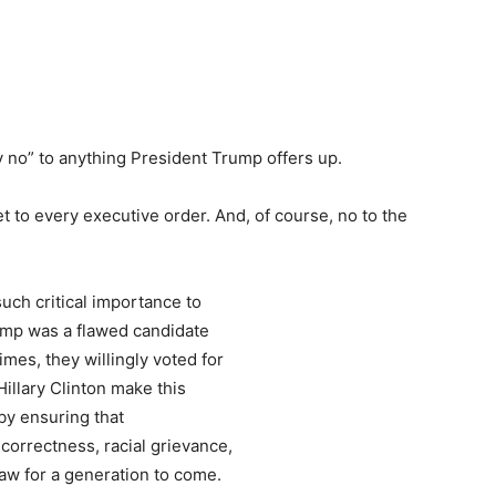
y no” to anything President Trump offers up.
t to every executive order. And, of course, no to the
.
such critical importance to
ump was a flawed candidate
mes, they willingly voted for
illary Clinton make this
by ensuring that
l correctness, racial grievance,
law for a generation to come.