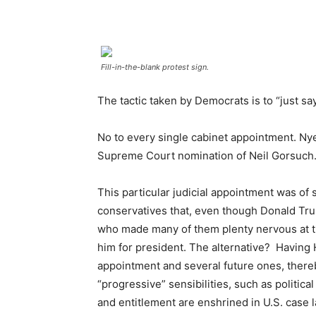
Fill-in-the-blank protest sign.
The tactic taken by Democrats is to “just sa
No to every single cabinet appointment. Nye
Supreme Court nomination of Neil Gorsuch
This particular judicial appointment was of 
conservatives that, even though Donald Tr
who made many of them plenty nervous at ti
him for president. The alternative? Having H
appointment and several future ones, there
“progressive” sensibilities, such as politica
and entitlement are enshrined in U.S. case 