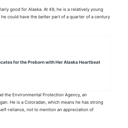
arly good for Alaska. At 49, he is a relatively young
 he could have the better part of a quarter of a century
ates for the Preborn with Her Alaska Heartbeat
ead the Environmental Protection Agency, an
an. He is a Coloradan, which means he has strong
lf-reliance, not to mention an appreciation of