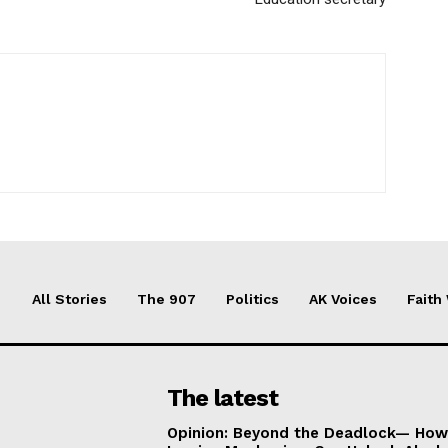
All Stories
The 907
Politics
AK Voices
Faith
The latest
Opinion: Beyond the Deadlock— How 