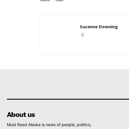
Suzanne Downing
About us
Must Read Alaska is news of people, politics,