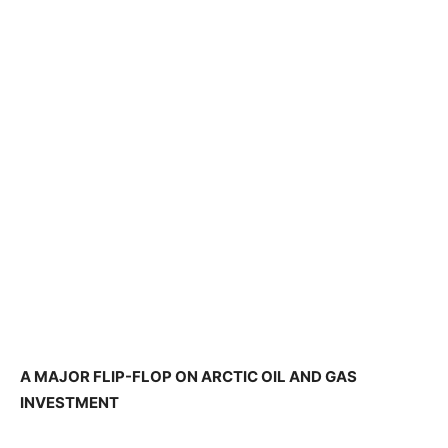
A MAJOR FLIP-FLOP ON ARCTIC OIL AND GAS
INVESTMENT