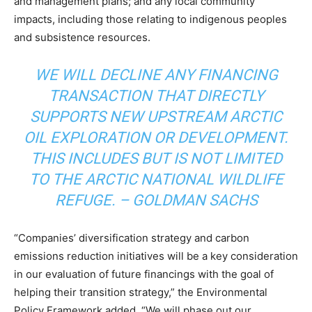
and management plans; and any local community
impacts, including those relating to indigenous peoples
and subsistence resources.
WE WILL DECLINE ANY FINANCING
TRANSACTION THAT DIRECTLY
SUPPORTS NEW UPSTREAM ARCTIC
OIL EXPLORATION OR DEVELOPMENT.
THIS INCLUDES BUT IS NOT LIMITED
TO THE ARCTIC NATIONAL WILDLIFE
REFUGE. –
GOLDMAN SACHS
“Companies’ diversification strategy and carbon
emissions reduction initiatives will be a key consideration
in our evaluation of future financings with the goal of
helping their transition strategy,” the Environmental
Policy Framework added. “We will phase out our