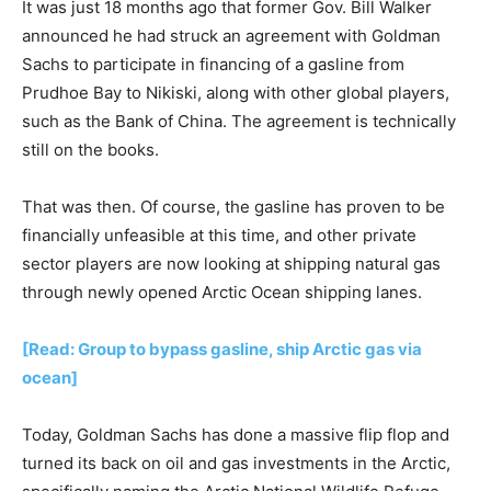
It was just 18 months ago that former Gov. Bill Walker
announced he had struck an agreement with Goldman
Sachs to participate in financing of a gasline from
Prudhoe Bay to Nikiski, along with other global players,
such as the Bank of China. The agreement is technically
still on the books.
That was then. Of course, the gasline has proven to be
financially unfeasible at this time, and other private
sector players are now looking at shipping natural gas
through newly opened Arctic Ocean shipping lanes.
[Read: Group to bypass gasline, ship Arctic gas via
ocean]
Today, Goldman Sachs has done a massive flip flop and
turned its back on oil and gas investments in the Arctic,