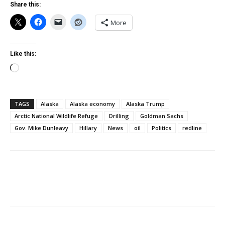
Share this:
More
Like this:
Loading…
TAGS
Alaska
Alaska economy
Alaska Trump
Arctic National Wildlife Refuge
Drilling
Goldman Sachs
Gov. Mike Dunleavy
Hillary
News
oil
Politics
redline