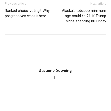
Previous article
Next article
Ranked choice voting? Why
Alaska’s tobacco minimum
progressives want it here
age could be 21, if Trump
signs spending bill Friday
Suzanne Downing