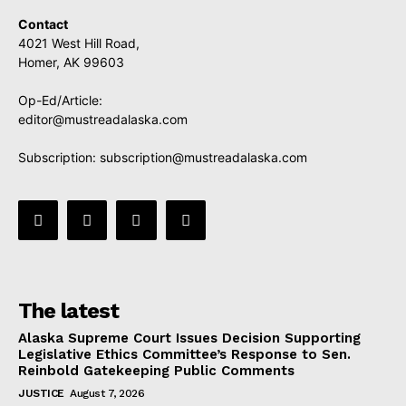
Contact
4021 West Hill Road,
Homer, AK 99603
Op-Ed/Article:
editor@mustreadalaska.com
Subscription:
subscription@mustreadalaska.com
The latest
Alaska Supreme Court Issues Decision Supporting
Legislative Ethics Committee’s Response to Sen.
Reinbold Gatekeeping Public Comments
JUSTICE
August 7, 2026