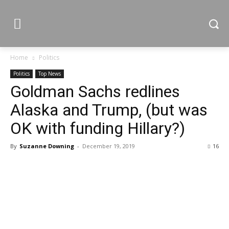
Home
Politics
Politics
Top News
Goldman Sachs redlines
Alaska and Trump, (but was
OK with funding Hillary?)
By
Suzanne Downing
-
December 19, 2019
16