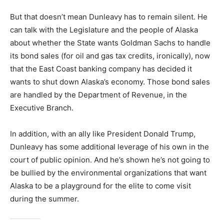
But that doesn’t mean Dunleavy has to remain silent. He
can talk with the Legislature and the people of Alaska
about whether the State wants Goldman Sachs to handle
its bond sales (for oil and gas tax credits, ironically), now
that the East Coast banking company has decided it
wants to shut down Alaska’s economy. Those bond sales
are handled by the Department of Revenue, in the
Executive Branch.
In addition, with an ally like President Donald Trump,
Dunleavy has some additional leverage of his own in the
court of public opinion. And he’s shown he’s not going to
be bullied by the environmental organizations that want
Alaska to be a playground for the elite to come visit
during the summer.