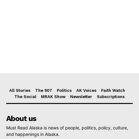
All Stories
The 907
Politics
AK Voices
Faith Watch
The Social
MRAK Show
Newsletter
Subscriptions
About us
Must Read Alaska is news of people, politics, policy, culture,
and happenings in Alaska.