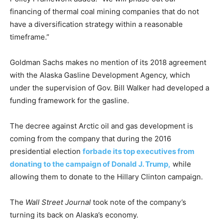
financing of thermal coal mining companies that do not
have a diversification strategy within a reasonable
timeframe.”
Goldman Sachs makes no mention of its 2018 agreement
with the Alaska Gasline Development Agency, which
under the supervision of Gov. Bill Walker had developed a
funding framework for the gasline.
The decree against Arctic oil and gas development is
coming from the company that during the 2016
presidential election
forbade its top executives from
donating to the campaign of Donald J. Trump,
while
allowing them to donate to the Hillary Clinton campaign.
The
Wall Street Journal
took note of the company’s
turning its back on Alaska’s economy.