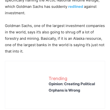
specifically naming the Arctic National Wildlife Refuge,
which Goldman Sachs has suddenly
redlined
against
investment.
Goldman Sachs, one of the largest investment companies
in the world, says it’s also going to shrug off a lot of
forestry and mining. Basically, if it is an Alaska resource,
one of the largest banks in the world is saying it’s just not
that into it.
Trending
Opinion: Creating Political
Orphans is Wrong