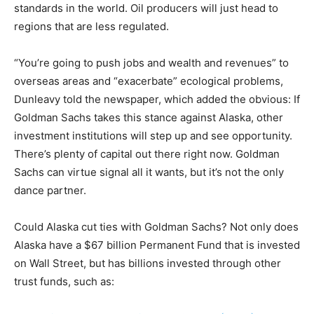
standards in the world. Oil producers will just head to
regions that are less regulated.
“You’re going to push jobs and wealth and revenues” to
overseas areas and “exacerbate” ecological problems,
Dunleavy told the newspaper, which added the obvious: If
Goldman Sachs takes this stance against Alaska, other
investment institutions will step up and see opportunity.
There’s plenty of capital out there right now. Goldman
Sachs can virtue signal all it wants, but it’s not the only
dance partner.
Could Alaska cut ties with Goldman Sachs? Not only does
Alaska have a $67 billion Permanent Fund that is invested
on Wall Street, but has billions invested through other
trust funds, such as: