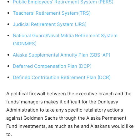
Public Employees’ Retirement System (PERS)
Teachers’ Retirement System(TRS)
Judicial Retirement System (JRS)
National Guard/Naval Militia Retirement System
(NGNMRS)
Alaska Supplemental Annuity Plan (SBS-AP)
Deferred Compensation Plan (DCP)
Defined Contribution Retirement Plan (DCR)
A political firewall between the executive branch and the
funds’ managers makes it difficult for the Dunleavy
Administration to take any specific retaliatory actions
against Goldman Sachs through the Alaska Permanent
Fund investments, as much as he and Alaskans would like
to.