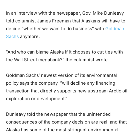
In an interview with the newspaper, Gov. Mike Dunleavy
told columnist James Freeman that Alaskans will have to
decide “whether we want to do business” with
Goldman
Sachs
anymore.
“And who can blame Alaska if it chooses to cut ties with
the Wall Street megabank?” the columnist wrote.
Goldman Sachs’ newest version of its environmental
policy says the company “will decline any financing
transaction that directly supports new upstream Arctic oil
exploration or development.”
Dunleavy told the newspaper that the unintended
consequences of the company decision are real, and that
Alaska has some of the most stringent environmental