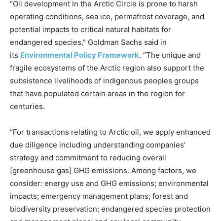
“Oil development in the Arctic Circle is prone to harsh
operating conditions, sea ice, permafrost coverage, and
potential impacts to critical natural habitats for
endangered species,” Goldman Sachs said in
its
Environmental Policy Framework
. “The unique and
fragile ecosystems of the Arctic region also support the
subsistence livelihoods of indigenous peoples groups
that have populated certain areas in the region for
centuries.
“For transactions relating to Arctic oil, we apply enhanced
due diligence including understanding companies’
strategy and commitment to reducing overall
[greenhouse gas] GHG emissions. Among factors, we
consider: energy use and GHG emissions; environmental
impacts; emergency management plans; forest and
biodiversity preservation; endangered species protection